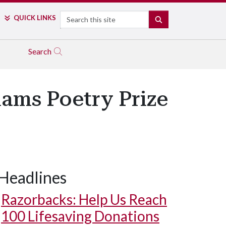
Search
QUICK LINKS
SEARCH
Search
iams Poetry Prize
Headlines
Razorbacks: Help Us Reach
100 Lifesaving Donations