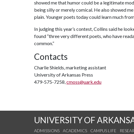
showed me that humor could be a legitimate mo
being silly or merely comical. He also showed me
plain. Younger poets today could learn much from h
In judging this year’s contest, Collins said he lo
found “three very different poets, who have readab
common.”
Contacts
Charlie Shields, marketing assistant
University of Arkansas Press
479-575-7258,
cmoss@uark.edu
UNIVERSITY OF ARKANS
ADMISSIONS
ACADEMICS
CAMPUS LIFE
RESEA