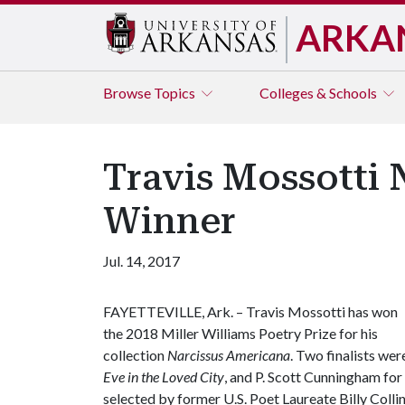
ARKA
Browse
Topics
Colleges & Schools
Travis Mossotti 
Winner
Jul. 14, 2017
FAYETTEVILLE, Ark. – Travis Mossotti has won
the 2018 Miller Williams Poetry Prize for his
collection
Narcissus Americana
. Two finalists wer
Eve in the Loved City
, and P. Scott Cunningham for 
selected by former U.S. Poet Laureate Billy Collin