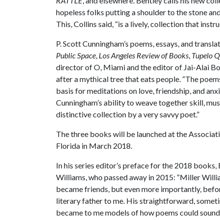
RATTLE
, and elsewhere. Bentley calls his new coll
hopeless folks putting a shoulder to the stone and s
This, Collins said, “is a lively, collection that instru
P. Scott Cunningham’s poems, essays, and transla
Public Space
,
Los Angeles Review of Books
,
Tupelo Q
director of O, Miami and the editor of Jai-Alai B
after a mythical tree that eats people. “The poem
basis for meditations on love, friendship, and an
Cunningham’s ability to weave together skill, music
distinctive collection by a very savvy poet.”
The three books will be launched at the Associa
Florida in March 2018.
In his series editor’s preface for the 2018 books,
Williams, who passed away in 2015: “Miller Willia
became friends, but even more importantly, befor
literary father to me. His straightforward, some
became to me models of how poems could sound 