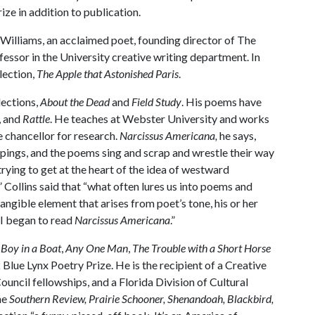
ze in addition to publication.
 Williams, an acclaimed poet, founding director of The
essor in the University creative writing department. In
lection,
The Apple that Astonished Paris
.
lections,
About the Dead
and
Field Study
. His poems have
, and
Rattle
. He teaches at Webster University and works
e chancellor for research.
Narcissus Americana,
he says,
rappings, and the poems sing and scrap and wrestle their way
trying to get at the heart of the idea of westward
 Collins said that “what often lures us into poems and
ntangible element that arises from poet’s tone, his or her
 I began to read
Narcissus Americana
.”
,
Boy in a Boat
,
Any One Man
,
The Trouble with a Short Horse
Blue Lynx Poetry Prize. He is the recipient of a Creative
uncil fellowships, and a Florida Division of Cultural
he
Southern Review, Prairie Schooner, Shenandoah, Blackbird,