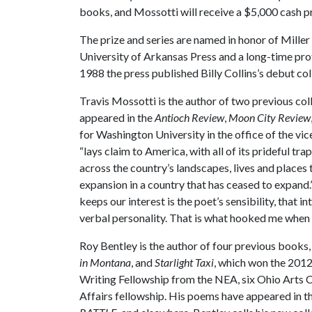
books, and Mossotti will receive a $5,000 cash pri
The prize and series are named in honor of Miller
University of Arkansas Press and a long-time prof
1988 the press published Billy Collins’s debut col
Travis Mossotti is the author of two previous col
appeared in the
Antioch Review
,
Moon City Review
for Washington University in the office of the vic
“lays claim to America, with all of its prideful t
across the country’s landscapes, lives and places 
expansion in a country that has ceased to expand.”
keeps our interest is the poet’s sensibility, that i
verbal personality. That is what hooked me when
Roy Bentley is the author of four previous books
in Montana
, and
Starlight Taxi
, which won the 2012 
Writing Fellowship from the NEA, six Ohio Arts Co
Affairs fellowship. His poems have appeared in t