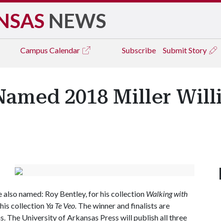
NSAS
NEWS
Campus
Calendar
Subscribe
Submit Story
Named 2018 Miller Will
e also named: Roy Bentley, for his collection
Walking with
his collection
Ya Te Veo.
The winner and finalists are
s. The University of Arkansas Press will publish all three