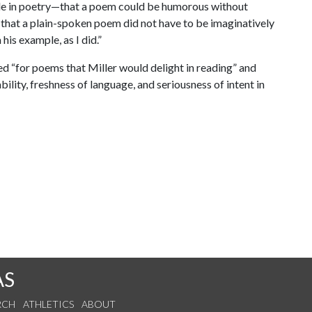
de in poetry—that a poem could be humorous without
 that a plain-spoken poem did not have to be imaginatively
is example, as I did.”
oked “for poems that Miller would delight in reading” and
ility, freshness of language, and seriousness of intent in
AS
RCH
ATHLETICS
ABOUT