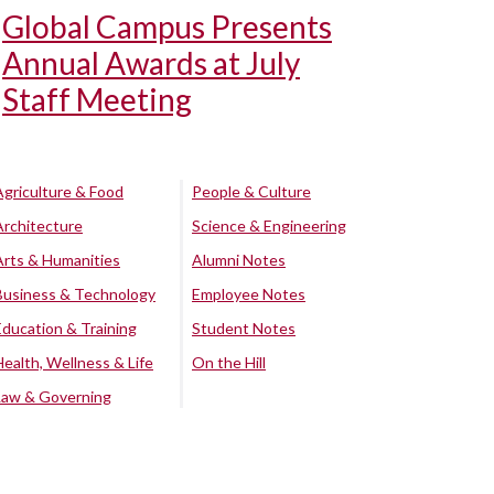
Global Campus Presents
Annual Awards at July
Staff Meeting
Agriculture & Food
People & Culture
Architecture
Science & Engineering
Arts & Humanities
Alumni Notes
Business & Technology
Employee Notes
Education & Training
Student Notes
Health, Wellness & Life
On the Hill
Law & Governing