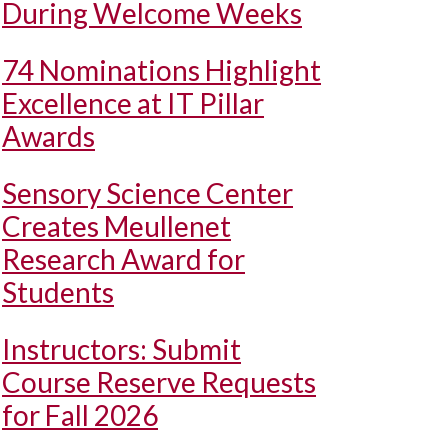
During Welcome Weeks
74 Nominations Highlight
Excellence at IT Pillar
Awards
Sensory Science Center
Creates Meullenet
Research Award for
Students
Instructors: Submit
Course Reserve Requests
for Fall 2026