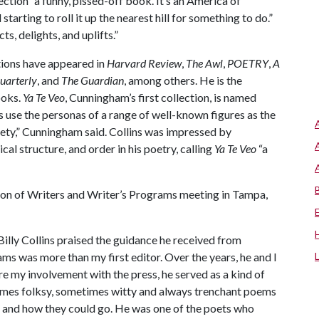
ection “a funny, pissed-off book. It’s an America of
tarting to roll it up the nearest hill for something to do.”
cts, delights, and uplifts.”
tions have appeared in
Harvard Review
,
The Awl
,
POETRY
,
A
uarterly
, and
The Guardian
, among others. He is the
ooks.
Ya Te Veo
, Cunningham’s first collection, is named
s use the personas of a range of well-known figures as the
xiety,” Cunningham said. Collins was impressed by
al structure, and order in his poetry, calling
Ya Te Veo
“a
tion of Writers and Writer’s Programs meeting in Tampa,
 Billy Collins praised the guidance he received from
ms was more than my first editor. Over the years, he and I
e my involvement with the press, he served as a kind of
times folksy, sometimes witty and always trenchant poems
and how they could go. He was one of the poets who