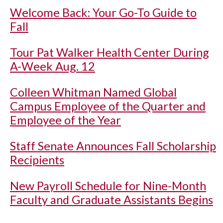
Welcome Back: Your Go-To Guide to
Fall
Tour Pat Walker Health Center During
A-Week Aug. 12
Colleen Whitman Named Global
Campus Employee of the Quarter and
Employee of the Year
Staff Senate Announces Fall Scholarship
Recipients
New Payroll Schedule for Nine-Month
Faculty and Graduate Assistants Begins