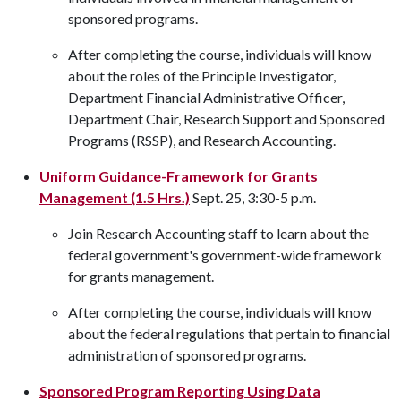
sponsored programs.
After completing the course, individuals will know
about the roles of the Principle Investigator,
Department Financial Administrative Officer,
Department Chair, Research Support and Sponsored
Programs (RSSP), and Research Accounting.
Uniform Guidance-Framework for Grants
Management (1.5 Hrs.)
Sept. 25, 3:30-5 p.m.
Join Research Accounting staff to learn about the
federal government's government-wide framework
for grants management.
After completing the course, individuals will know
about the federal regulations that pertain to financial
administration of sponsored programs.
Sponsored Program Reporting Using Data