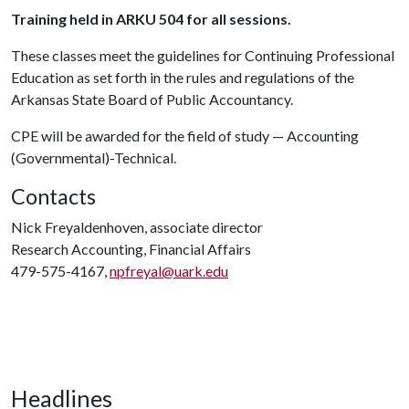
Training held in ARKU 504 for all sessions.
These classes meet the guidelines for Continuing Professional
Education as set forth in the rules and regulations of the
Arkansas State Board of Public Accountancy.
CPE will be awarded for the field of study — Accounting
(Governmental)-Technical.
Contacts
Nick Freyaldenhoven, associate director
Research Accounting, Financial Affairs
479-575-4167,
npfreyal@uark.edu
Headlines