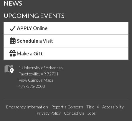
NEWS
UPCOMING EVENTS
APPLY
Online
Schedule
a Visit
Make a
Gift
1 University of Arkansas
Fayetteville, AR 72701
View Campus Maps
479-575-2000
Emergency Information
Report a Concern
Title IX
Accessibility
Privacy Policy
Contact Us
Jobs