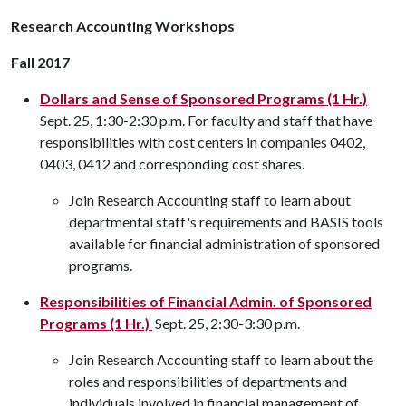
Research Accounting Workshops
Fall 2017
Dollars and Sense of Sponsored Programs (1 Hr.)
Sept. 25, 1:30-2:30 p.m. For faculty and staff that have
responsibilities with cost centers in companies 0402,
0403, 0412 and corresponding cost shares.
Join Research Accounting staff to learn about
departmental staff's requirements and BASIS tools
available for financial administration of sponsored
programs.
Responsibilities of Financial Admin. of Sponsored
Programs (1 Hr.)
Sept. 25, 2:30-3:30 p.m.
Join Research Accounting staff to learn about the
roles and responsibilities of departments and
individuals involved in financial management of