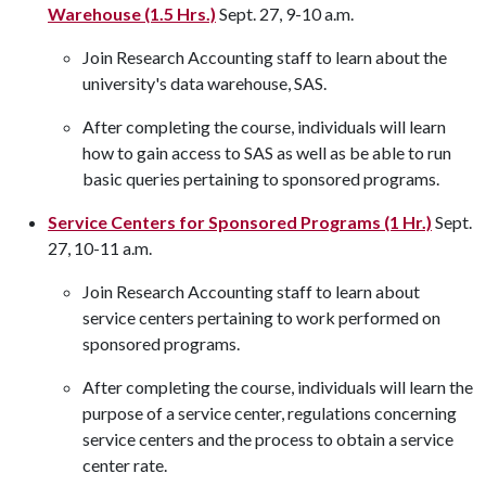
Warehouse (1.5 Hrs.)
Sept. 27, 9-10 a.m.
Join Research Accounting staff to learn about the
university's data warehouse, SAS.
After completing the course, individuals will learn
how to gain access to SAS as well as be able to run
basic queries pertaining to sponsored programs.
Service Centers for Sponsored Programs (1 Hr.)
Sept.
27, 10-11 a.m.
Join Research Accounting staff to learn about
service centers pertaining to work performed on
sponsored programs.
After completing the course, individuals will learn the
purpose of a service center, regulations concerning
service centers and the process to obtain a service
center rate.