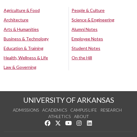
Agriculture & Food
People & Culture
Architecture
Science & Engineering
Arts & Humanities
Alumni Notes
Business & Technology
Employee Notes
Education & Training
Student Notes
Health, Wellness & Life
On the Hill
Law & Governing
UNIVERSITY OF ARKANSAS
ADMISSIONS
ACADEMICS
CAMPUS LIFE
RESEARCH
ATHLETICS
ABOUT
Like us on Facebook
Follow us on Twitter
Watch us on YouTube
See us on Instagram
Connect with us on Lin