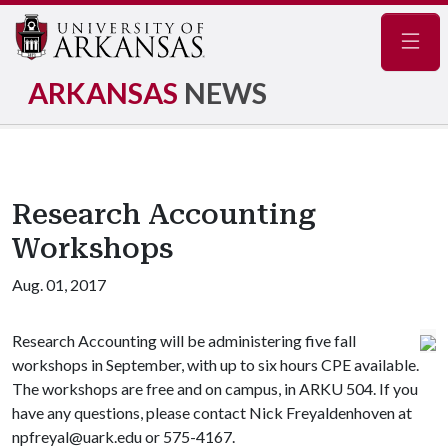
Navig
ARKANSAS
NEWS
Research Accounting
Workshops
Aug. 01, 2017
Research Accounting will be administering five fall
workshops in September, with up to six hours CPE available.
The workshops are free and on campus, in ARKU 504. If you
have any questions, please contact Nick Freyaldenhoven at
npfreyal@uark.edu or 575-4167.