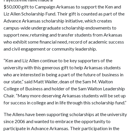
$50,000 gift to Campaign Arkansas to support the Ken and
Liz Allen Scholarship Fund. Their gift is counted as part of the
Advance Arkansas scholarship initiative, which creates
campus-wide undergraduate scholarship endowments to
support new, returning and transfer students from Arkansas
who exhibit some financial need, record of academic success
and civil engagement or community leadership.
“Ken and Liz Allen continue to be key supporters of the
university with this generous gift to help Arkansas students
who are interested in being a part of the future of business in
our state,” said Matt Waller, dean of the Sam M. Walton
College of Business and holder of the Sam Walton Leadership
Chair. “Many more deserving Arkansas students will be set up
for success in college and in life through this scholarship fund.”
The Allens have been supporting scholarships at the university
since 2006 and wanted to embrace the opportunity to
participate in Advance Arkansas. Their participation in the