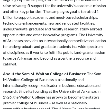
raise private gift support for the university’s academic mission
and other key priorities. The campaign’s goal is to raise $1
billion to support academic and need-based scholarships,
technology enhancements, new and renovated facilities,
undergraduate, graduate and faculty research, study abroad
opportunities and other innovative programs. The University
of Arkansas provides an internationally competitive education
for undergraduate and graduate students in a wide spectrum
of disciplines as it works to fulfill its public land-grant mission
to serve Arkansas and beyond as a partner, resource and
catalyst.
About the Sam M. Walton College of Business:
The Sam
M. Walton College of Business is a nationally and
internationally recognized leader in business education and
research. Since its founding at the University of Arkansas in
1926, the Walton College has grown to become the state's
premier college of business – as well as a nationally
competitive business school. The Walton College is ranked