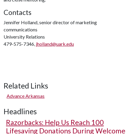
Contacts
Jennifer Holland, senior director of marketing
communications
University Relations
479-575-7346,
jholland@uark.edu
Related Links
Advance Arkansas
Headlines
Razorbacks: Help Us Reach 100
Lifesaving Donations During Welcome