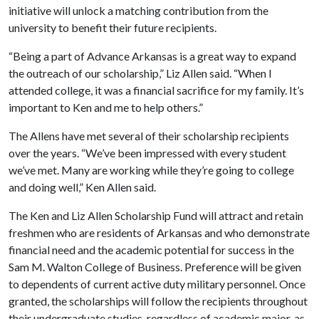
initiative will unlock a matching contribution from the
university to benefit their future recipients.
“Being a part of Advance Arkansas is a great way to expand
the outreach of our scholarship,” Liz Allen said. “When I
attended college, it was a financial sacrifice for my family. It’s
important to Ken and me to help others.”
The Allens have met several of their scholarship recipients
over the years. “We’ve been impressed with every student
we’ve met. Many are working while they’re going to college
and doing well,” Ken Allen said.
The Ken and Liz Allen Scholarship Fund will attract and retain
freshmen who are residents of Arkansas and who demonstrate
financial need and the academic potential for success in the
Sam M. Walton College of Business. Preference will be given
to dependents of current active duty military personnel. Once
granted, the scholarships will follow the recipients throughout
their undergraduate studies, regardless of academic major, as