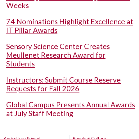
Weeks
74 Nominations Highlight Excellence at
IT Pillar Awards
Sensory Science Center Creates
Meullenet Research Award for
Students
Instructors: Submit Course Reserve
Requests for Fall 2026
Global Campus Presents Annual Awards
at July Staff Meeting
Agriculture & Food
People & Culture