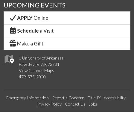
UPCOMING EVENTS
APPLY
Online
Schedule
a Visit
Make a
Gift
1 University of Arkansas
Fayetteville, AR 72701
View Campus Maps
479-575-2000
Emergency Information
Report a Concern
Title IX
Accessibility
Privacy Policy
Contact Us
Jobs