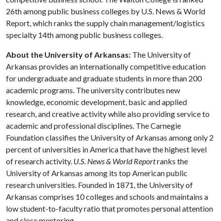
26th among public business colleges by U.S. News & World
Report, which ranks the supply chain management/logistics
specialty 14th among public business colleges.
About the University of Arkansas:
The University of
Arkansas provides an internationally competitive education
for undergraduate and graduate students in more than 200
academic programs. The university contributes new
knowledge, economic development, basic and applied
research, and creative activity while also providing service to
academic and professional disciplines. The Carnegie
Foundation classifies the University of Arkansas among only 2
percent of universities in America that have the highest level
of research activity.
U.S. News & World Report
ranks the
University of Arkansas among its top American public
research universities. Founded in 1871, the University of
Arkansas comprises 10 colleges and schools and maintains a
low student-to-faculty ratio that promotes personal attention
and close mentoring.