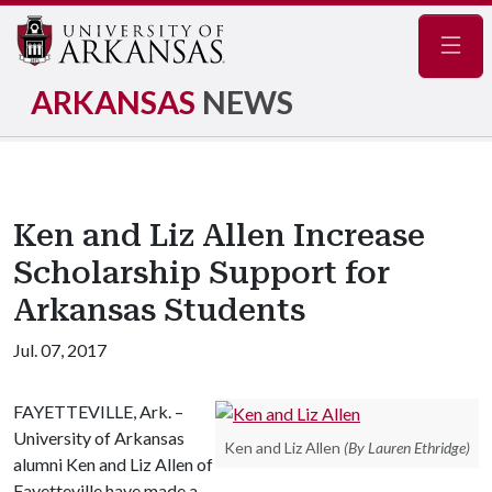
Navig
ARKANSAS
NEWS
Ken and Liz Allen Increase
Scholarship Support for
Arkansas Students
Jul. 07, 2017
FAYETTEVILLE, Ark. –
University of Arkansas
Ken and Liz Allen
(By Lauren Ethridge)
alumni Ken and Liz Allen of
Fayetteville have made a