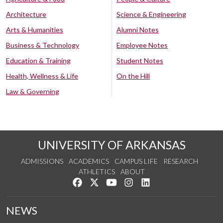
Architecture
Science & Engineering
Arts & Humanities
Alumni Notes
Business & Technology
Employee Notes
Education & Training
Student Notes
Health, Wellness & Life
On the Hill
Law & Governing
UNIVERSITY OF ARKANSAS
ADMISSIONS
ACADEMICS
CAMPUS LIFE
RESEARCH
ATHLETICS
ABOUT
Like us on Facebook
Follow us on Twitter
Watch us on YouTube
See us on Instagram
Connect with us on Lin
NEWS