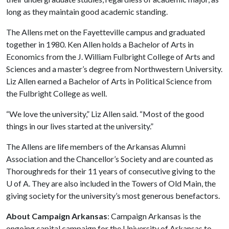
long as they maintain good academic standing.
The Allens met on the Fayetteville campus and graduated
together in 1980. Ken Allen holds a Bachelor of Arts in
Economics from the J. William Fulbright College of Arts and
Sciences and a master’s degree from Northwestern University.
Liz Allen earned a Bachelor of Arts in Political Science from
the Fulbright College as well.
“We love the university,” Liz Allen said. “Most of the good
things in our lives started at the university.”
The Allens are life members of the Arkansas Alumni
Association and the Chancellor’s Society and are counted as
Thoroughreds for their 11 years of consecutive giving to the
U of A
. They are also included in the Towers of Old Main, the
giving society for the university’s most generous benefactors.
About Campaign Arkansas
: Campaign Arkansas is the
ongoing capital campaign for the University of Arkansas to