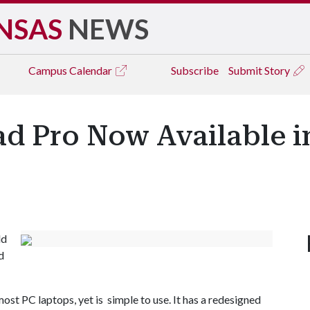
NSAS
NEWS
Campus
Calendar
Subscribe
Submit Story
ad Pro Now Available i
ld
d
st PC laptops, yet is simple to use. It has a redesigned