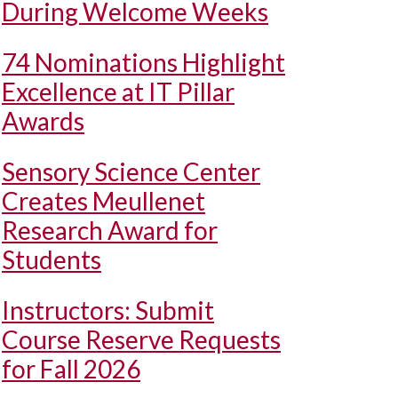
During Welcome Weeks
74 Nominations Highlight
Excellence at IT Pillar
Awards
Sensory Science Center
Creates Meullenet
Research Award for
Students
Instructors: Submit
Course Reserve Requests
for Fall 2026