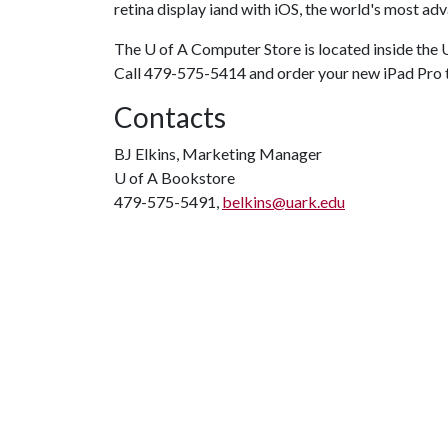
retina display iand with iOS, the world's most a
The
U of A
Computer Store is located inside the
Call 479-575-5414 and order your new iPad Pro
Contacts
BJ Elkins, Marketing Manager
U of A
Bookstore
479-575-5491,
belkins@uark.edu