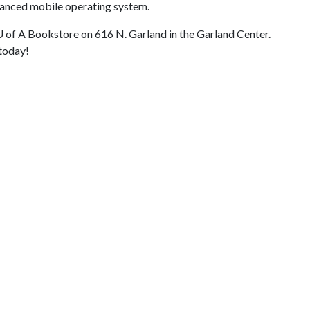
dvanced mobile operating system.
U of A
Bookstore on 616 N. Garland in the Garland Center.
 today!