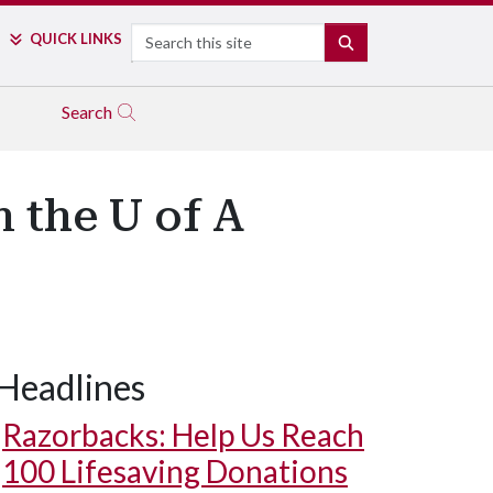
Search
QUICK LINKS
SEARCH
Search
n the U of A
Headlines
Razorbacks: Help Us Reach
100 Lifesaving Donations