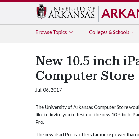
ARKA
Browse
Topics
Colleges & Schools
New 10.5 inch iP
Computer Store
Jul. 06, 2017
The University of Arkansas Computer Store wou
like to invite you to test out the new 10.5 inch iPa
Pro.
The new iPad Pro is offers far more power than mo