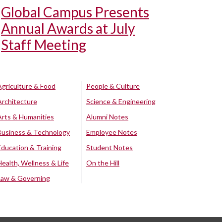
Global Campus Presents
Annual Awards at July
Staff Meeting
Agriculture & Food
People & Culture
Architecture
Science & Engineering
Arts & Humanities
Alumni Notes
Business & Technology
Employee Notes
Education & Training
Student Notes
Health, Wellness & Life
On the Hill
Law & Governing