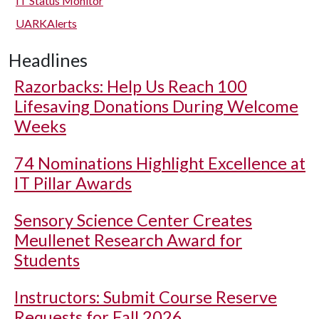
IT Status Monitor
UARKAlerts
Headlines
Razorbacks: Help Us Reach 100
Lifesaving Donations During Welcome
Weeks
74 Nominations Highlight Excellence at
IT Pillar Awards
Sensory Science Center Creates
Meullenet Research Award for
Students
Instructors: Submit Course Reserve
Requests for Fall 2026