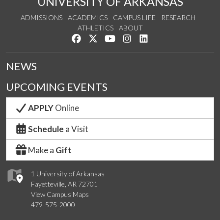
UNIVERSITY OF ARKANSAS
ADMISSIONS
ACADEMICS
CAMPUS LIFE
RESEARCH
ATHLETICS
ABOUT
Like us on Facebook
Follow us on Twitter
Watch us on YouTube
See us on Instagram
Connect with us on Lin
NEWS
UPCOMING EVENTS
APPLY
Online
Schedule
a Visit
Make a
Gift
1 University of Arkansas
Fayetteville, AR 72701
View Campus Maps
479-575-2000