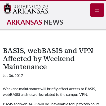
Navig
ARKANSAS
NEWS
BASIS, webBASIS and VPN
Affected by Weekend
Maintenance
Jul. 06, 2017
Weekend maintenance will briefly affect access to BASIS,
webBASIS and networks related to the campus VPN.
BASIS and webBASIS will be unavailable for up to two hours