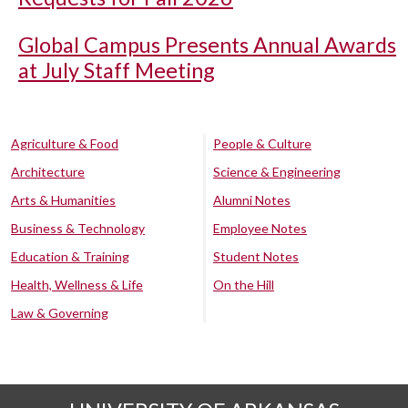
Global Campus Presents Annual Awards
at July Staff Meeting
Agriculture & Food
People & Culture
Architecture
Science & Engineering
Arts & Humanities
Alumni Notes
Business & Technology
Employee Notes
Education & Training
Student Notes
Health, Wellness & Life
On the Hill
Law & Governing