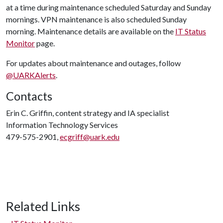
at a time during maintenance scheduled Saturday and Sunday
mornings. VPN maintenance is also scheduled Sunday
morning. Maintenance details are available on the
IT Status
Monitor
page.
For updates about maintenance and outages, follow
@UARKAlerts
.
Contacts
Erin C. Griffin, content strategy and IA specialist
Information Technology Services
479-575-2901,
ecgriff@uark.edu
Related Links