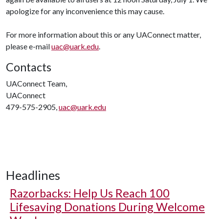
apologize for any inconvenience this may cause.
For more information about this or any UAConnect matter,
please e-mail
uac@uark.edu
.
Contacts
UAConnect Team,
UAConnect
479-575-2905,
uac@uark.edu
Headlines
Razorbacks: Help Us Reach 100
Lifesaving Donations During Welcome