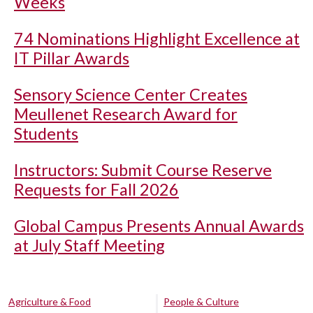
Weeks
74 Nominations Highlight Excellence at
IT Pillar Awards
Sensory Science Center Creates
Meullenet Research Award for
Students
Instructors: Submit Course Reserve
Requests for Fall 2026
Global Campus Presents Annual Awards
at July Staff Meeting
Agriculture & Food
People & Culture