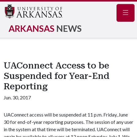
Navig
ARKANSAS
NEWS
UAConnect Access to be
Suspended for Year-End
Reporting
Jun. 30, 2017
UAConnect access will be suspended at 11 p.m. Friday, June
30 for end-of-year reporting purposes. The session of any user
in the system at that time will be terminated. UAConnect will
again be available to all users at 12 noon Saturday, July 1. We