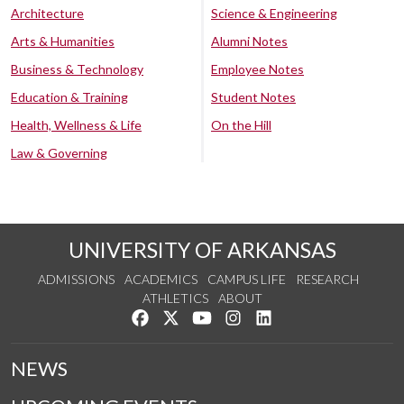
Architecture
Science & Engineering
Arts & Humanities
Alumni Notes
Business & Technology
Employee Notes
Education & Training
Student Notes
Health, Wellness & Life
On the Hill
Law & Governing
UNIVERSITY OF ARKANSAS
ADMISSIONS
ACADEMICS
CAMPUS LIFE
RESEARCH
ATHLETICS
ABOUT
Like us on Facebook
Follow us on Twitter
Watch us on YouTube
See us on Instagram
Connect with us on Lin
NEWS