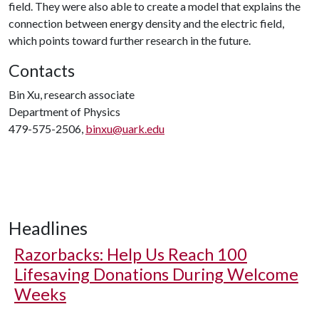
field. They were also able to create a model that explains the
connection between energy density and the electric field,
which points toward further research in the future.
Contacts
Bin Xu, research associate
Department of Physics
479-575-2506,
binxu@uark.edu
Headlines
Razorbacks: Help Us Reach 100
Lifesaving Donations During Welcome
Weeks