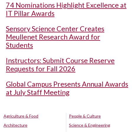
74 Nominations Highlight Excellence at
IT Pillar Awards
Sensory Science Center Creates
Meullenet Research Award for
Students
Instructors: Submit Course Reserve
Requests for Fall 2026
Global Campus Presents Annual Awards
at July Staff Meeting
Agriculture & Food
People & Culture
Architecture
Science & Engineering