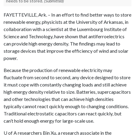
needs to be stored.
(Submitted)
FAYETTEVILLE, Ark. – In an effort to find better ways to store
renewable energy, physicists at the University of Arkansas, in
collaboration with a scientist at the Luxembourg Institute of
Science and Technology, have shown that antiferroelectrics
can provide high energy density. The findings may lead to
storage devices that improve the efficiency of wind and solar
power.
Because the production of renewable electricity may
fluctuate from second to second, any device designed to store
it must cope with constantly changing loads and still achieve
high energy density relative to size. Batteries, supercapacitors
and other technologies that can achieve high densities
typically cannot react quickly enough to changing conditions.
Traditional electrostatic capacitors can react quickly, but
can’t hold enough energy for large-scale use.
U of A
researchers Bin Xu, a research associate in the