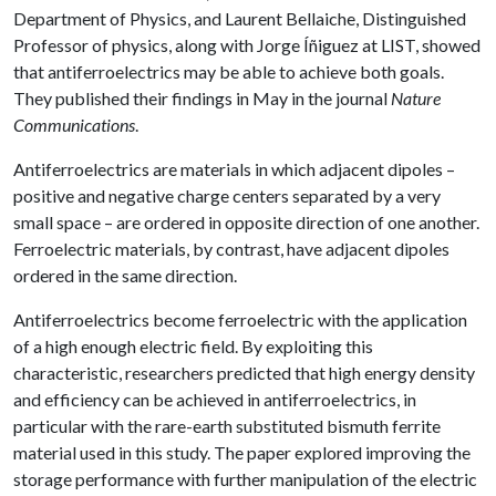
Department of Physics, and Laurent Bellaiche, Distinguished
Professor of physics, along with Jorge Íñiguez at LIST, showed
that antiferroelectrics may be able to achieve both goals.
They published their findings in May in the journal
Nature
Communications
.
Antiferroelectrics are materials in which adjacent dipoles –
positive and negative charge centers separated by a very
small space – are ordered in opposite direction of one another.
Ferroelectric materials, by contrast, have adjacent dipoles
ordered in the same direction.
Antiferroelectrics become ferroelectric with the application
of a high enough electric field. By exploiting this
characteristic, researchers predicted that high energy density
and efficiency can be achieved in antiferroelectrics, in
particular with the rare-earth substituted bismuth ferrite
material used in this study. The paper explored improving the
storage performance with further manipulation of the electric