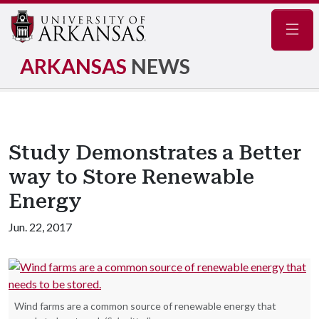
Navig
ARKANSAS
NEWS
Study Demonstrates a Better
way to Store Renewable
Energy
Jun. 22, 2017
Wind farms are a common source of renewable energy that