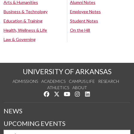
Arts & Humanities
Alumni Notes
Business & Technology
Employee Notes
Education & Training
Student Notes
Health, Wellness & Life
On the Hill
Law & Governing
UNIVERSITY OF ARKANSAS
ADMISSIONS
ACADEMICS
CAMPUS LIFE
RESEARCH
ATHLETICS
ABOUT
Like us on Facebook
Follow us on Twitter
Watch us on YouTube
See us on Instagram
Connect with us on Lin
NEWS
UPCOMING EVENTS