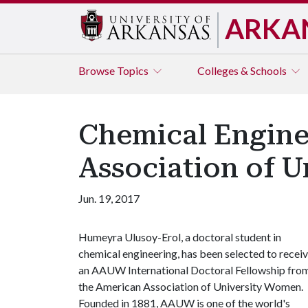
ARKA
Browse
Topics
Colleges & Schools
Chemical Engine
Association of 
Jun. 19, 2017
Humeyra Ulusoy-Erol, a doctoral student in
chemical engineering, has been selected to recei
an AAUW International Doctoral Fellowship fro
the American Association of University Women.
Founded in 1881, AAUW is one of the world's