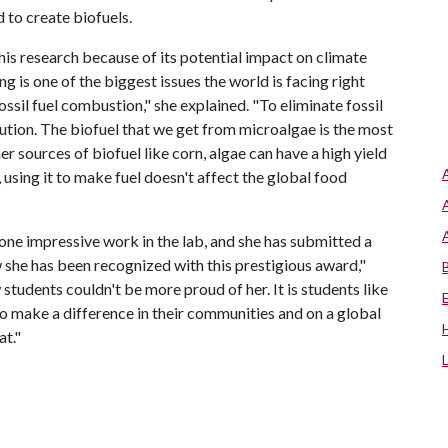
 to create biofuels.
his research because of its potential impact on climate
 is one of the biggest issues the world is facing right
ssil fuel combustion," she explained. "To eliminate fossil
lution. The biofuel that we get from microalgae is the most
her sources of biofuel like corn, algae can have a high yield
, using it to make fuel doesn't affect the global food
one impressive work in the lab, and she has submitted a
 she has been recognized with this prestigious award,"
 students couldn't be more proud of her. It is students like
make a difference in their communities and on a global
at."