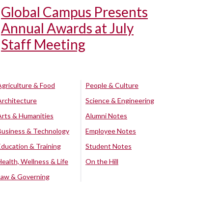
Global Campus Presents
Annual Awards at July
Staff Meeting
Agriculture & Food
People & Culture
Architecture
Science & Engineering
Arts & Humanities
Alumni Notes
Business & Technology
Employee Notes
Education & Training
Student Notes
Health, Wellness & Life
On the Hill
Law & Governing