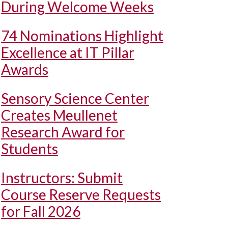
During Welcome Weeks
74 Nominations Highlight
Excellence at IT Pillar
Awards
Sensory Science Center
Creates Meullenet
Research Award for
Students
Instructors: Submit
Course Reserve Requests
for Fall 2026