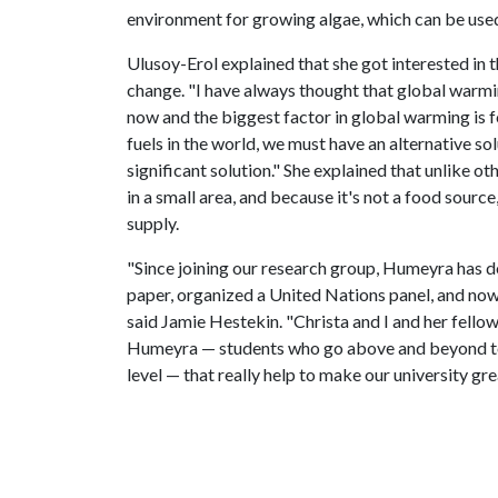
environment for growing algae, which can be used
Ulusoy-Erol explained that she got interested in t
change. "I have always thought that global warming
now and the biggest factor in global warming is fo
fuels in the world, we must have an alternative so
significant solution." She explained that unlike ot
in a small area, and because it's not a food source
supply.
"Since joining our research group, Humeyra has d
paper, organized a United Nations panel, and now
said Jamie Hestekin. "Christa and I and her fellow
Humeyra — students who go above and beyond to 
level — that really help to make our university gre