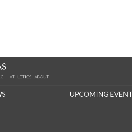
AS
RCH
ATHLETICS
ABOUT
WS
UPCOMING EVENT