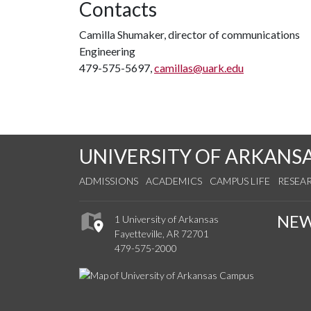
Contacts
Camilla Shumaker, director of communications
Engineering
479-575-5697,
camillas@uark.edu
UNIVERSITY OF ARKANS
ADMISSIONS
ACADEMICS
CAMPUS LIFE
RESEA
NE
1 University of Arkansas
Fayetteville, AR 72701
479-575-2000