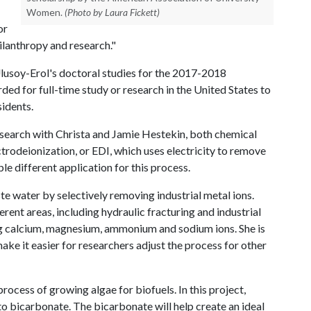
Women.
(Photo by Laura Fickett)
or
lanthropy and research."
lusoy-Erol's doctoral studies for the 2017-2018
ded for full-time study or research in the United States to
idents.
esearch with Christa and Jamie Hestekin, both chemical
ectrodeionization, or EDI, which uses electricity to remove
le different application for this process.
ste water by selectively removing industrial metal ions.
rent areas, including hydraulic fracturing and industrial
ng calcium, magnesium, ammonium and sodium ions. She is
ke it easier for researchers adjust the process for other
process of growing algae for biofuels. In this project,
o bicarbonate. The bicarbonate will help create an ideal