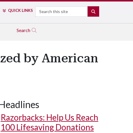
Search
QUICK LINKS
SEARCH
Search
ized by American
Headlines
Razorbacks: Help Us Reach
100 Lifesaving Donations