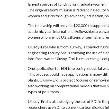
largest sources of funding for graduate women.
The organization's mission is "advancing equity f
women and girls through advocacy, education, phi
The fellowship will provide $20,000 to support U
academic year. International Fellowships are awar
women who are not U.S. citizens or permanent res
Ulusoy-Erol, who is from Turkey, is conducting r
engineering faculty. She is studying the use of el
ions from water. Ulusoy-Erol is researching a coup
One application for EDI is to purify industrial wa
This process could have applications in many diffe
plants. Ulusoy-Erol's project focuses on removi
also working on computational models that will ma
types of pollutants.
Ulusoy-Erol is also studying the use of EDI in the 
researchers use EDI to convert carbon dioxide int