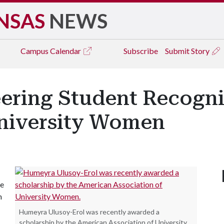
NSAS
NEWS
Campus
Calendar
Subscribe
Submit Story
ering Student Recogn
University Women
ve
m
Humeyra Ulusoy-Erol was recently awarded a
scholarship by the American Association of University