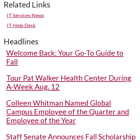
Related Links
IT Services News
IT Help Desk
Headlines
Welcome Back: Your Go-To Guide to
Fall
Tour Pat Walker Health Center During
A-Week Aug. 12
Colleen Whitman Named Global
Campus Employee of the Quarter and
Employee of the Year
Staff Senate Announces Fall Scholarship