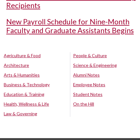
Recipients
New Payroll Schedule for Nine-Month
Faculty and Graduate Assistants Begins
Agriculture & Food
People & Culture
Architecture
Science & Engineering
Arts & Humanities
Alumni Notes
Business & Technology
Employee Notes
Education & Training
Student Notes
Health, Wellness & Life
On the Hill
Law & Governing