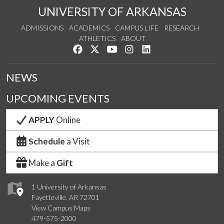
UNIVERSITY OF ARKANSAS
ADMISSIONS
ACADEMICS
CAMPUS LIFE
RESEARCH
ATHLETICS
ABOUT
Like us on Facebook
Follow us on Twitter
Watch us on YouTube
See us on Instagram
Connect with us on Lin
NEWS
UPCOMING EVENTS
APPLY
Online
Schedule
a Visit
Make a
Gift
1 University of Arkansas
Fayetteville, AR 72701
View Campus Maps
479-575-2000