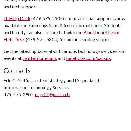
and tech support.
IT Help Desk
(479-575-2905) phone and chat support is now
available on Saturdays in addition to normal hours. Students
and faculty can also call or chat with the
Blackboard Learn
Help Desk
(479-575-6804) for online learning support.
Get the latest updates about campus technology services and
events at
twitter.com/uaits
and
facebook.com/uarkits
.
Contacts
Erin C. Griffin, content strategy and IA specialist
Information Technology Services
479-575-2901,
ecgriff@uark.edu