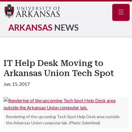
Navig
ARKANSAS
NEWS
IT Help Desk Moving to
Arkansas Union Tech Spot
Jun. 15, 2017
Rendering of the upcoming Tech Spot Help Desk area outside
the Arkansas Union computer lab.
(Photo: Submitted)