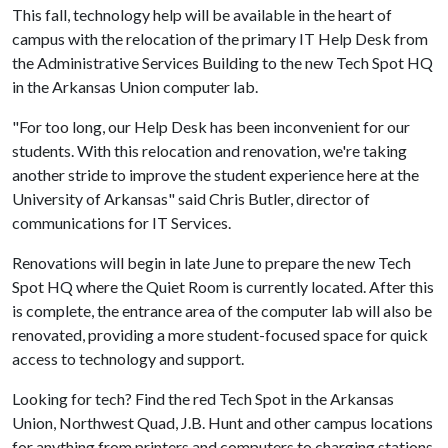
This fall, technology help will be available in the heart of
campus with the relocation of the primary IT Help Desk from
the Administrative Services Building to the new Tech Spot HQ
in the Arkansas Union computer lab.
"For too long, our Help Desk has been inconvenient for our
students. With this relocation and renovation, we're taking
another stride to improve the student experience here at the
University of Arkansas" said Chris Butler, director of
communications for IT Services.
Renovations will begin in late June to prepare the new Tech
Spot HQ where the Quiet Room is currently located. After this
is complete, the entrance area of the computer lab will also be
renovated, providing a more student-focused space for quick
access to technology and support.
Looking for tech? Find the red Tech Spot in the Arkansas
Union, Northwest Quad, J.B. Hunt and other campus locations
for anything from printers and computers to charging stations