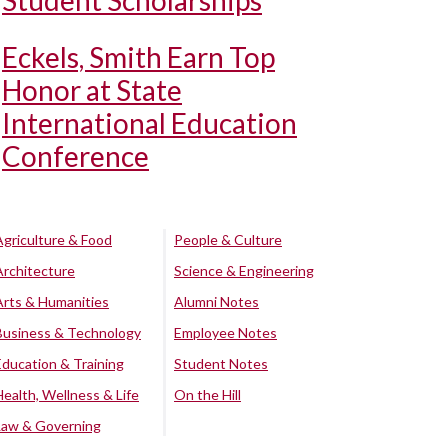
Student Scholarships
Eckels, Smith Earn Top
Honor at State
International Education
Conference
Agriculture & Food
People & Culture
Architecture
Science & Engineering
Arts & Humanities
Alumni Notes
Business & Technology
Employee Notes
Education & Training
Student Notes
Health, Wellness & Life
On the Hill
Law & Governing