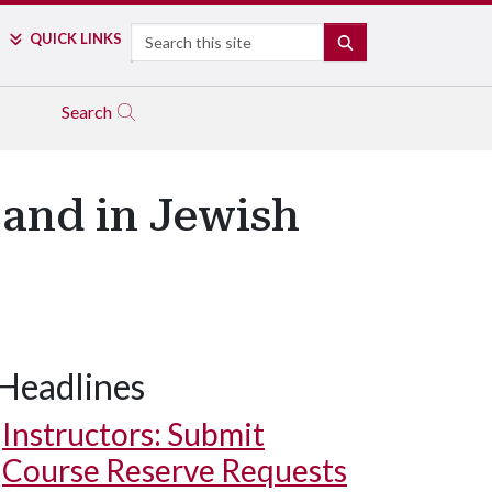
Search
QUICK LINKS
SEARCH
Search
and in Jewish
Headlines
Instructors: Submit
Course Reserve Requests