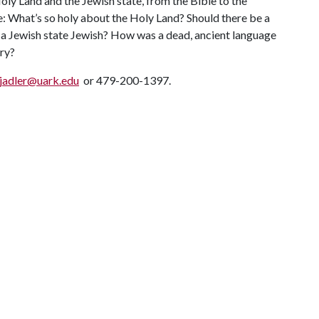
ly Land and the Jewish state, from the Bible to the
e: What’s so holy about the Holy Land? Should there be a
 a Jewish state Jewish? How was a dead, ancient language
try?
jadler@uark.edu
or 479-200-1397.