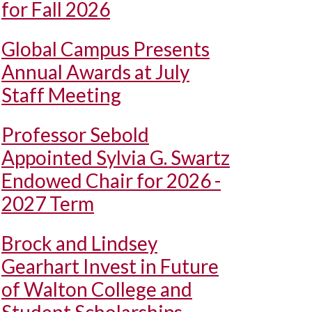
for Fall 2026
Global Campus Presents
Annual Awards at July
Staff Meeting
Professor Sebold
Appointed Sylvia G. Swartz
Endowed Chair for 2026 -
2027 Term
Brock and Lindsey
Gearhart Invest in Future
of Walton College and