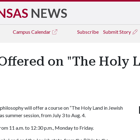
NSAS
NEWS
Campus
Calendar
Subscribe
Submit Story
ffered on "The Holy L
hilosophy will offer a course on “The Holy Land in Jewish
s summer session, from July 3 to Aug. 4.
rom 11 a.m. to 12:30 p.m., Monday to Friday.