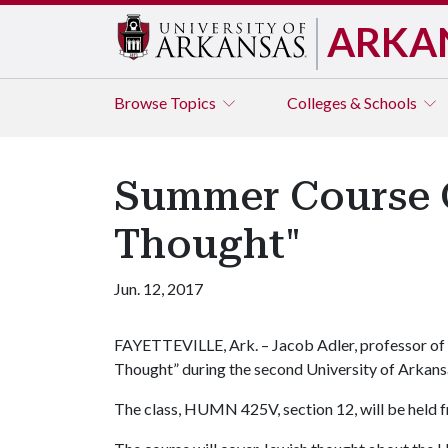
ARKA
Browse
Topics
Colleges & Schools
Summer Course O
Thought"
Jun. 12, 2017
FAYETTEVILLE, Ark. – Jacob Adler, professor of p
Thought” during the second University of Arkansa
The class, HUMN 425V, section 12, will be held f