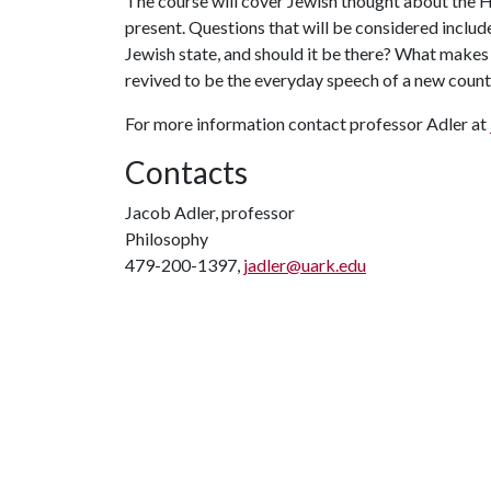
The course will cover Jewish thought about the Ho
present. Questions that will be considered includ
Jewish state, and should it be there? What makes
revived to be the everyday speech of a new coun
For more information contact professor Adler at
Contacts
Jacob Adler, professor
Philosophy
479-200-1397,
jadler@uark.edu