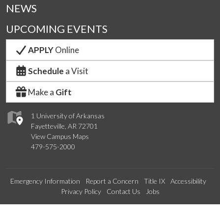
NEWS
UPCOMING EVENTS
APPLY
Online
Schedule
a Visit
Make a
Gift
1 University of Arkansas
Fayetteville, AR 72701
View Campus Maps
479-575-2000
Emergency Information
Report a Concern
Title IX
Accessibility
Privacy Policy
Contact Us
Jobs