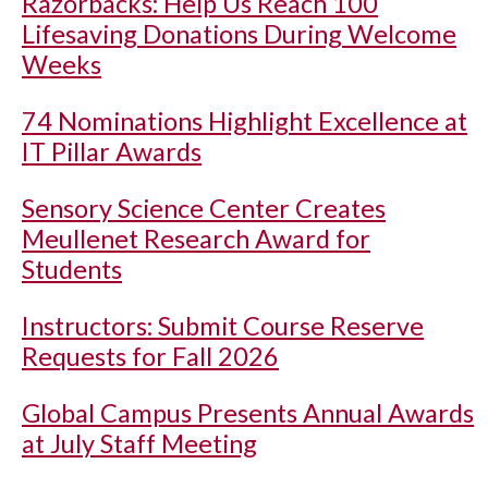
Razorbacks: Help Us Reach 100
Lifesaving Donations During Welcome
Weeks
74 Nominations Highlight Excellence at
IT Pillar Awards
Sensory Science Center Creates
Meullenet Research Award for
Students
Instructors: Submit Course Reserve
Requests for Fall 2026
Global Campus Presents Annual Awards
at July Staff Meeting