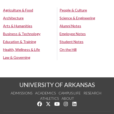
Agriculture & Food
People & Culture
Architecture
Science & Engineering
Arts & Humanities
Alumni Notes
Business & Technology
Employee Notes
Education & Training
Student Notes
Health, Wellness & Life
On the Hill
Law & Governing
UNIVERSITY OF ARKANSAS
ADMISSIONS
ACADEMICS
CAMPUS LIFE
RESEARCH
ATHLETICS
ABOUT
Like us on Facebook
Follow us on Twitter
Watch us on YouTube
See us on Instagram
Connect with us on Lin