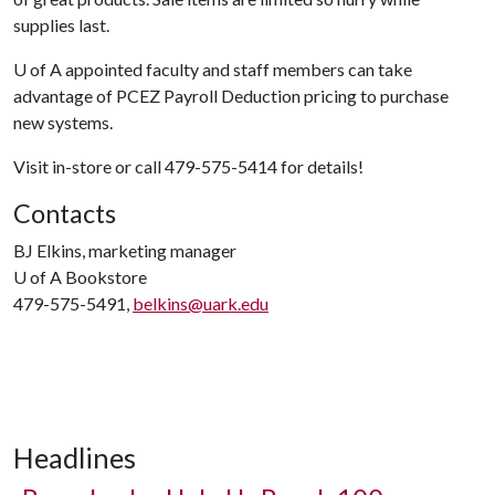
supplies last.
U of A
appointed faculty and staff members can take
advantage of PCEZ Payroll Deduction pricing to purchase
new systems.
Visit in-store or call 479-575-5414 for details!
Contacts
BJ Elkins, marketing manager
U of A
Bookstore
479-575-5491,
belkins@uark.edu
Headlines