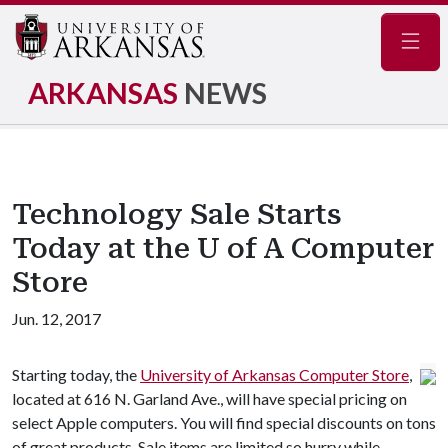
Navig
ARKANSAS
NEWS
Technology Sale Starts
Today at the U of A Computer
Store
Jun. 12, 2017
Starting today, the
University of Arkansas Computer Store
,
located at 616 N. Garland Ave., will have special pricing on
select Apple computers. You will find special discounts on tons
of great products. Sale items are limited so hurry while