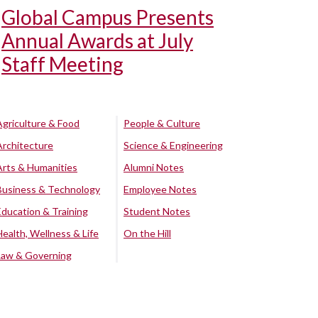
Global Campus Presents
Annual Awards at July
Staff Meeting
Agriculture & Food
People & Culture
Architecture
Science & Engineering
Arts & Humanities
Alumni Notes
Business & Technology
Employee Notes
Education & Training
Student Notes
Health, Wellness & Life
On the Hill
Law & Governing