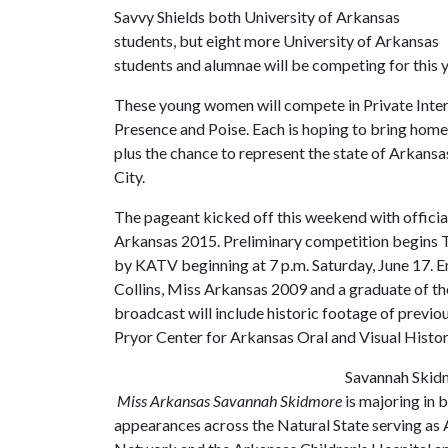
Savvy Shields both University of Arkansas
students, but eight more University of Arkansas
students and alumnae will be competing for this 
These young women will compete in Private Intervi
Presence and Poise. Each is hoping to bring home
plus the chance to represent the state of Arkans
City.
The pageant kicked off this weekend with offici
Arkansas 2015. Preliminary competition begins Tu
by KATV beginning at 7 p.m. Saturday, June 17. 
Collins, Miss Arkansas 2009 and a graduate of th
broadcast will include historic footage of previ
Pryor Center for Arkansas Oral and Visual Histor
Savannah Skidm
Miss Arkansas Savannah Skidmore
is majoring in 
appearances across the Natural State serving as 