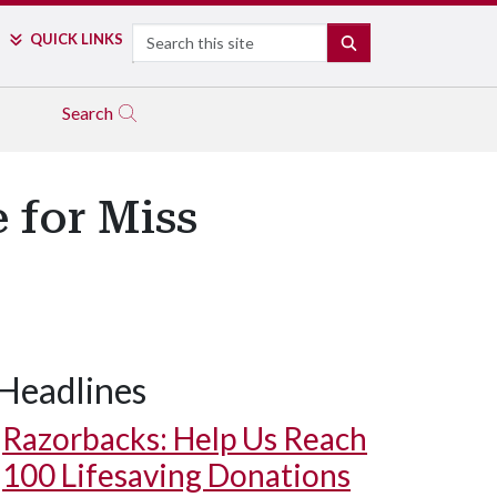
Search
QUICK LINKS
SEARCH
Search
 for Miss
Headlines
Razorbacks: Help Us Reach
100 Lifesaving Donations