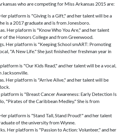
f Arkansas who are competing for Miss Arkansas 2015 are:
platform is "Giving Is a Gift," and her talent will be a
he is a 2017 graduate and is from Jonesboro.
s. Her plaform is "Know Who You Are," and her talent
ber of the Honors College and from Greenwood.
s. Her platform is "Keeping School smART: Promoting
vocal, "A New Life." She just finished her freshman year in
atform is "Our Kids Read," and her talent will be a vocal,
 Jacksonville.
Her platform is "Arrive Alive," and her talent will be
 Rock.
latform is "Breast Cancer Awareness: Early Detection Is
solo, "Pirates of the Caribbean Medley." She is from
r platform is "Stand Tall, Stand Proud!" and her talent
 graduate of the university from Wynne.
. Her platform is "Passion to Action: Volunteer," and her