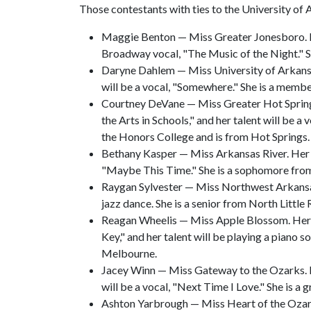
Those contestants with ties to the University o
Maggie Benton — Miss Greater Jonesboro. Her 
Broadway vocal, "The Music of the Night." S
Daryne Dahlem — Miss University of Arkansa
will be a vocal, "Somewhere." She is a mem
Courtney DeVane — Miss Greater Hot Spring
the Arts in Schools," and her talent will be a 
the Honors College and is from Hot Springs.
Bethany Kasper — Miss Arkansas River. Her pl
"Maybe This Time." She is a sophomore from
Raygan Sylvester — Miss Northwest Arkansas. 
jazz dance. She is a senior from North Little
Reagan Wheelis — Miss Apple Blossom. Her p
Key," and her talent will be playing a piano 
Melbourne.
Jacey Winn — Miss Gateway to the Ozarks. He
will be a vocal, "Next Time I Love." She is a
Ashton Yarbrough — Miss Heart of the Ozarks