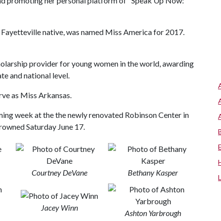
nd promoting her personal platform of "Speak Up Now:
Fayetteville native, was named Miss America for 2017.
holarship provider for young women in the world, awarding
te and national level.
rve as Miss Arkansas.
ing week at the the newly renovated Robinson Center in
crowned Saturday June 17.
Courtney DeVane
Bethany Kasper
Jacey Winn
Ashton Yarbrough