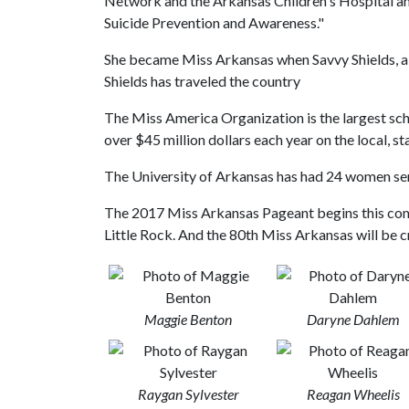
Network and the Arkansas Children's Hospital a
Suicide Prevention and Awareness."
She became Miss Arkansas when Savvy Shields, a 
Shields has traveled the country
The Miss America Organization is the largest sc
over $45 million dollars each year on the local, sta
The University of Arkansas has had 24 women se
The 2017 Miss Arkansas Pageant begins this com
Little Rock. And the 80th Miss Arkansas will be 
Maggie Benton
Daryne Dahlem
Raygan Sylvester
Reagan Wheelis