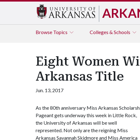
ARKA
Browse
Topics
Colleges & Schools
Eight Women Wit
Arkansas Title
Jun. 13, 2017
As the 80th anniversary Miss Arkansas Scholarsh
Pageant gets underway this week in Little Rock,
the University of Arkansas will be well
represented. Not only are the reigning Miss
Arkansas Savannah Skidmore and Miss America