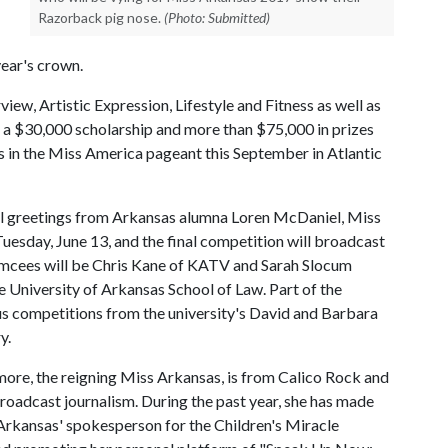
Razorback pig nose.
(Photo: Submitted)
year's crown.
ew, Artistic Expression, Lifestyle and Fitness as well as
 a $30,000 scholarship and more than $75,000 in prizes
as in the Miss America pageant this September in Atlantic
al greetings from Arkansas alumna Loren McDaniel, Miss
esday, June 13, and the final competition will broadcast
Emcees will be Chris Kane of KATV and Sarah Slocum
e University of Arkansas School of Law. Part of the
ous competitions from the university's David and Barbara
y.
ore, the reigning Miss Arkansas, is from Calico Rock and
broadcast journalism. During the past year, she has made
Arkansas' spokesperson for the Children's Miracle