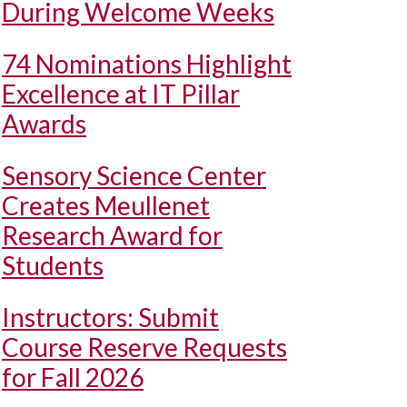
During Welcome Weeks
74 Nominations Highlight
Excellence at IT Pillar
Awards
Sensory Science Center
Creates Meullenet
Research Award for
Students
Instructors: Submit
Course Reserve Requests
for Fall 2026