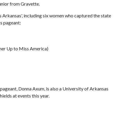
junior from Gravette.
 Arkansas', including six women who captured the state
as pageant:
ner Up to Miss America)
pageant, Donna Axum, is also a University of Arkansas
ields at events this year.