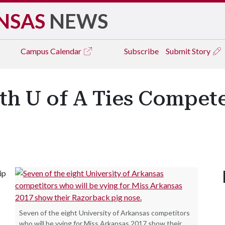
NSAS
NEWS
Campus
Calendar
Subscribe
Submit Story
h U of A Ties Compete
ip
Seven of the eight University of Arkansas competitors
who will be vying for Miss Arkansas 2017 show their