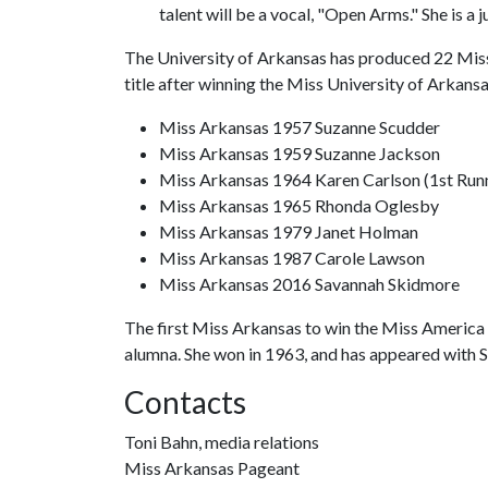
talent will be a vocal, "Open Arms." She is a 
The University of Arkansas has produced 22 Miss
title after winning the Miss University of Arkans
Miss Arkansas 1957 Suzanne Scudder
Miss Arkansas 1959 Suzanne Jackson
Miss Arkansas 1964 Karen Carlson (1st Run
Miss Arkansas 1965 Rhonda Oglesby
Miss Arkansas 1979 Janet Holman
Miss Arkansas 1987 Carole Lawson
Miss Arkansas 2016 Savannah Skidmore
The first Miss Arkansas to win the Miss America 
alumna. She won in 1963, and has appeared with Sh
Contacts
Toni Bahn, media relations
Miss Arkansas Pageant