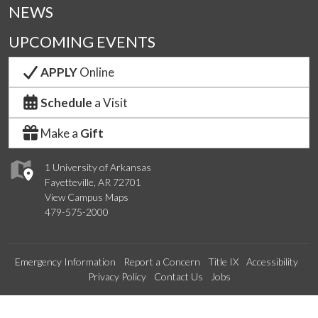
NEWS
UPCOMING EVENTS
APPLY
Online
Schedule
a Visit
Make a
Gift
1 University of Arkansas
Fayetteville, AR 72701
View Campus Maps
479-575-2000
Emergency Information
Report a Concern
Title IX
Accessibility
Privacy Policy
Contact Us
Jobs