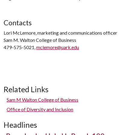
Contacts
Lori McLemore, marketing and communications officer
Sam M. Walton College of Business
479-575-5021,
mclemore@uark.edu
Related Links
Sam M Walton College of Business
Office of Diversity and Inclusion
Headlines