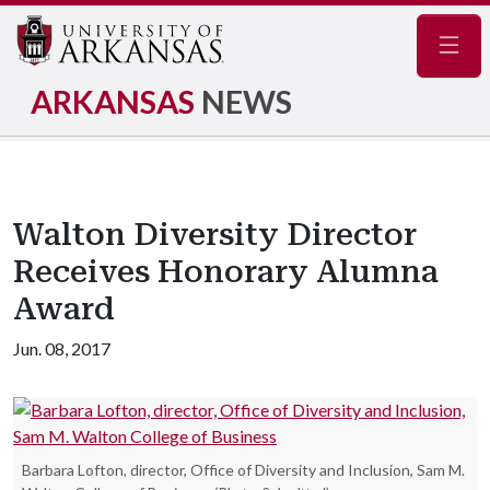
Navig
ARKANSAS
NEWS
Walton Diversity Director
Receives Honorary Alumna
Award
Jun. 08, 2017
Barbara Lofton, director, Office of Diversity and Inclusion, Sam M.