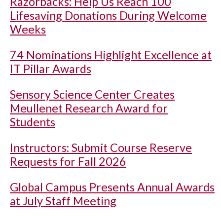
Razorbacks: Help Us Reach 100
Lifesaving Donations During Welcome
Weeks
74 Nominations Highlight Excellence at
IT Pillar Awards
Sensory Science Center Creates
Meullenet Research Award for
Students
Instructors: Submit Course Reserve
Requests for Fall 2026
Global Campus Presents Annual Awards
at July Staff Meeting