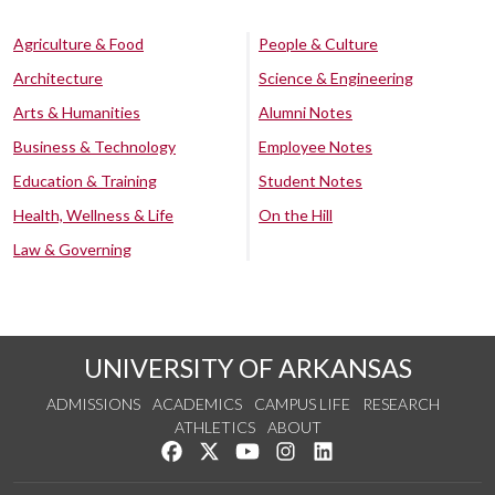
Agriculture & Food
People & Culture
Architecture
Science & Engineering
Arts & Humanities
Alumni Notes
Business & Technology
Employee Notes
Education & Training
Student Notes
Health, Wellness & Life
On the Hill
Law & Governing
UNIVERSITY OF ARKANSAS
ADMISSIONS
ACADEMICS
CAMPUS LIFE
RESEARCH
ATHLETICS
ABOUT
Like us on Facebook
Follow us on Twitter
Watch us on YouTube
See us on Instagram
Connect with us on Lin