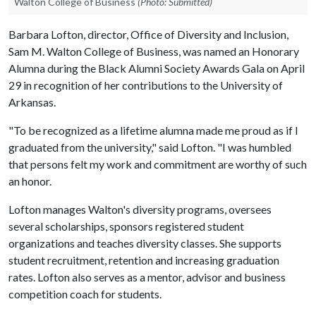
Walton College of Business
(Photo: Submitted)
Barbara Lofton, director, Office of Diversity and Inclusion,
Sam M. Walton College of Business, was named an Honorary
Alumna during the Black Alumni Society Awards Gala on April
29 in recognition of her contributions to the University of
Arkansas.
"To be recognized as a lifetime alumna made me proud as if I
graduated from the university," said Lofton. "I was humbled
that persons felt my work and commitment are worthy of such
an honor.
Lofton manages Walton's diversity programs, oversees
several scholarships, sponsors registered student
organizations and teaches diversity classes. She supports
student recruitment, retention and increasing graduation
rates. Lofton also serves as a mentor, advisor and business
competition coach for students.