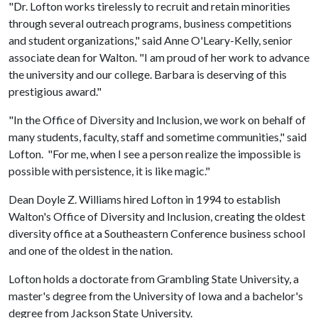
"Dr. Lofton works tirelessly to recruit and retain minorities
through several outreach programs, business competitions
and student organizations," said Anne O'Leary-Kelly, senior
associate dean for Walton. "I am proud of her work to advance
the university and our college. Barbara is deserving of this
prestigious award."
"In the Office of Diversity and Inclusion, we work on behalf of
many students, faculty, staff and sometime communities," said
Lofton. "For me, when I see a person realize the impossible is
possible with persistence, it is like magic."
Dean Doyle Z. Williams hired Lofton in 1994 to establish
Walton's Office of Diversity and Inclusion, creating the oldest
diversity office at a Southeastern Conference business school
and one of the oldest in the nation.
Lofton holds a doctorate from Grambling State University, a
master's degree from the University of Iowa and a bachelor's
degree from Jackson State University.