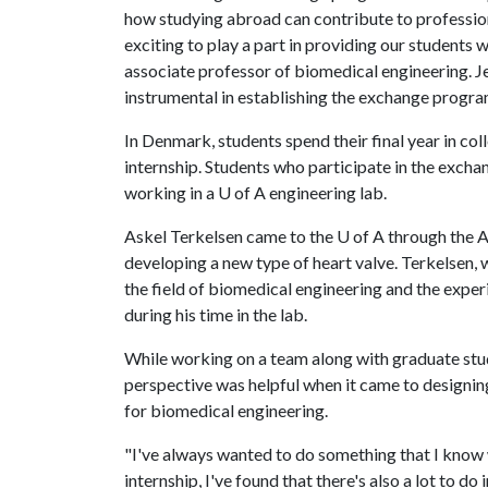
how studying abroad can contribute to professiona
exciting to play a part in providing our students 
associate professor of biomedical engineering. 
instrumental in establishing the exchange progra
In Denmark, students spend their final year in co
internship. Students who participate in the exc
working in a
U of A
engineering lab.
Askel Terkelsen came to the
U of A
through the A
developing a new type of heart valve. Terkelsen,
the field of biomedical engineering and the exper
during his time in the lab.
While working on a team along with graduate stud
perspective was helpful when it came to designin
for biomedical engineering.
"I've always wanted to do something that I know w
internship, I've found that there's also a lot to d