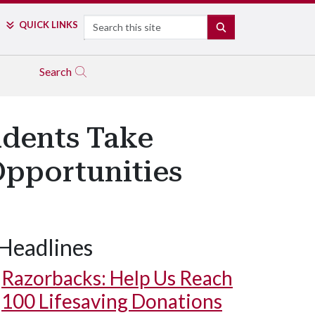
Search
QUICK LINKS
SEARCH
Search
udents Take
pportunities
Headlines
Razorbacks: Help Us Reach
100 Lifesaving Donations