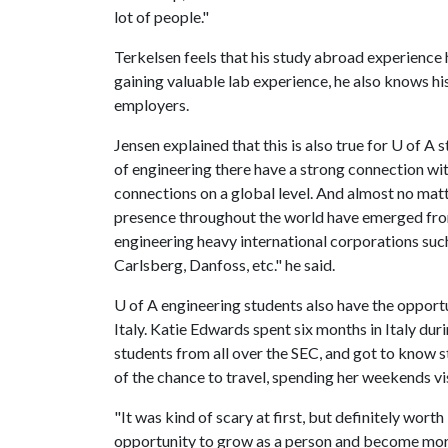
lot of people."
Terkelsen feels that his study abroad experience h
gaining valuable lab experience, he also knows his
employers.
Jensen explained that this is also true for
U of A
s
of engineering there have a strong connection wit
connections on a global level. And almost no mat
presence throughout the world have emerged fro
engineering heavy international corporations s
Carlsberg, Danfoss, etc." he said.
U of A
engineering students also have the opportun
Italy. Katie Edwards spent six months in Italy dur
students from all over the SEC, and got to know 
of the chance to travel, spending her weekends vis
"It was kind of scary at first, but definitely wort
opportunity to grow as a person and become mor