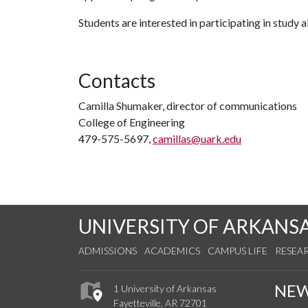
Students are interested in participating in study
Contacts
Camilla Shumaker, director of communications
College of Engineering
479-575-5697,
camillas@uark.edu
UNIVERSITY OF ARKANS
ADMISSIONS
ACADEMICS
CAMPUS LIFE
RESEA
NE
1 University of Arkansas
Fayetteville, AR 72701