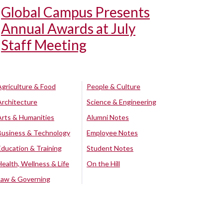
Global Campus Presents
Annual Awards at July
Staff Meeting
Agriculture & Food
People & Culture
Architecture
Science & Engineering
Arts & Humanities
Alumni Notes
Business & Technology
Employee Notes
Education & Training
Student Notes
Health, Wellness & Life
On the Hill
Law & Governing