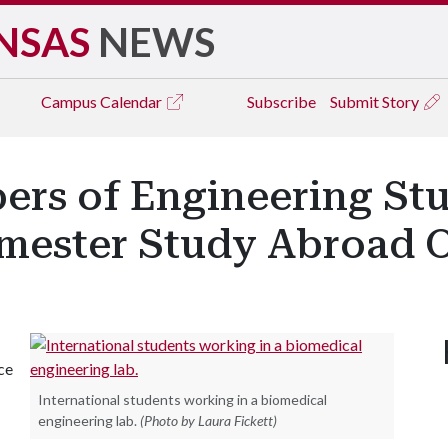
NSAS
NEWS
Campus
Calendar
Subscribe
Submit Story
ers of Engineering St
mester Study Abroad O
ce
International students working in a biomedical
engineering lab.
(Photo by Laura Fickett)