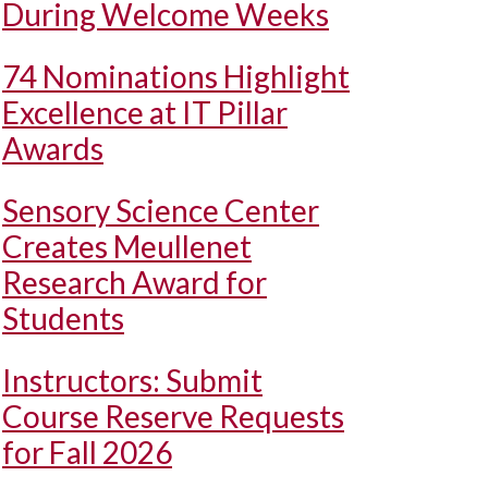
During Welcome Weeks
74 Nominations Highlight
Excellence at IT Pillar
Awards
Sensory Science Center
Creates Meullenet
Research Award for
Students
Instructors: Submit
Course Reserve Requests
for Fall 2026