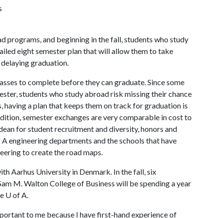
s
d programs, and beginning in the fall, students who study
ailed eight semester plan that will allow them to take
 delaying graduation.
classes to complete before they can graduate. Since some
ester, students who study abroad risk missing their chance
, having a plan that keeps them on track for graduation is
addition, semester exchanges are very comparable in cost to
 dean for student recruitment and diversity, honors and
f A
engineering departments and the schools that have
eering to create the road maps.
h Aarhus University in Denmark. In the fall, six
Sam M. Walton College of Business will be spending a year
he
U of A
.
portant to me because I have first-hand experience of