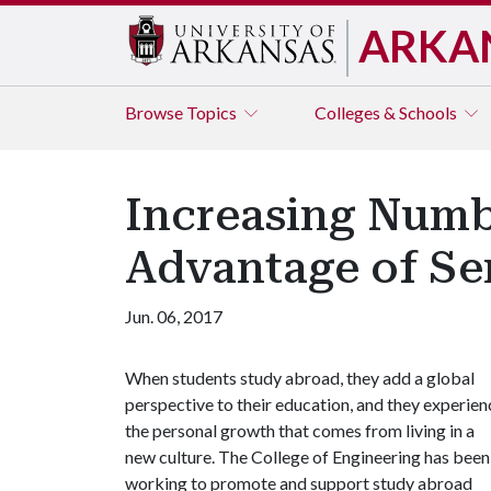
ARKA
Browse
Topics
Colleges & Schools
Increasing Numb
Advantage of Se
Jun. 06, 2017
When students study abroad, they add a global
perspective to their education, and they experien
the personal growth that comes from living in a
new culture. The College of Engineering has been
working to promote and support study abroad