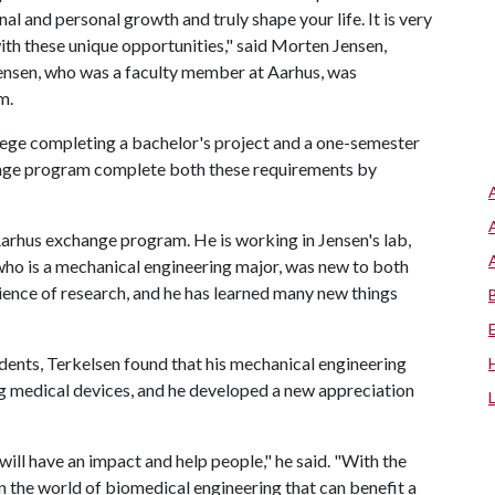
l and personal growth and truly shape your life. It is very
with these unique opportunities," said Morten Jensen,
Jensen, who was a faculty member at Aarhus, was
m.
llege completing a bachelor's project and a one-semester
hange program complete both these requirements by
arhus exchange program. He is working in Jensen's lab,
 who is a mechanical engineering major, was new to both
ience of research, and he has learned many new things
ents, Terkelsen found that his mechanical engineering
g medical devices, and he developed a new appreciation
ill have an impact and help people," he said. "With the
o in the world of biomedical engineering that can benefit a