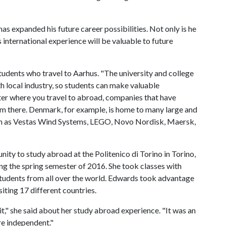
as expanded his future career possibilities. Not only is he
 international experience will be valuable to future
tudents who travel to Aarhus. "The university and college
h local industry, so students can make valuable
ter where you travel to abroad, companies that have
m there. Denmark, for example, is home to many large and
uch as Vestas Wind Systems, LEGO, Novo Nordisk, Maersk,
ity to study abroad at the Politenico di Torino in Torino,
ing the spring semester of 2016. She took classes with
students from all over the world. Edwards took advantage
iting 17 different countries.
h it," she said about her study abroad experience. "It was an
e independent."