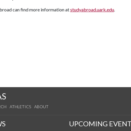
 abroad can find more information at
studyabroad.uark.edu
.
AS
RCH
ATHLETICS
ABOUT
WS
UPCOMING EVENT