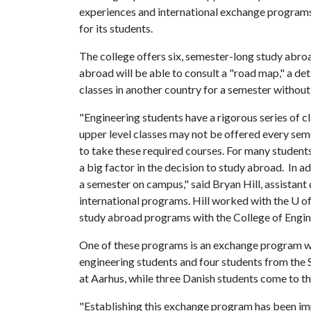
experiences and international exchange program
for its students.
The college offers six, semester-long study abroa
abroad will be able to consult a "road map," a det
classes in another country for a semester without
"Engineering students have a rigorous series of 
upper level classes may not be offered every sem
to take these required courses. For many students
a big factor in the decision to study abroad. In 
a semester on campus," said Bryan Hill, assistant
international programs. Hill worked with the
U o
study abroad programs with the College of Engin
One of these programs is an exchange program wit
engineering students and four students from the 
at Aarhus, while three Danish students come to t
"Establishing this exchange program has been im