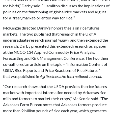
the World
,” Darby said. “Hamilton discusses the implications of
policies on the functioning of global rice markets and argues
for a ‘freer, market-oriented way for rice.’”
McKenzie directed Darby’s honors thesis on rice futures
markets. The two published that research in the
U of A
undergraduate research journal
Inquiry
and then extended the
research. Darby presented this extended research as a paper
at the NCCC-134 Applied Commodity Price Analysis,
Forecasting and Risk Management Conference. The two then
co-authored an article on the topic – “Information Content of
USDA Rice Reports and Price Reactions of Rice Futures” –
that was published in
Agribusiness: An International Journal.
“Our research shows that the USDA provides the rice futures
market with important information needed by Arkansas rice
mills and farmers to market their crops,” McKenzie said. “The
Arkansas Farm Bureau notes that Arkansas farmers produce
more than 9 billion pounds of rice each year, which generates