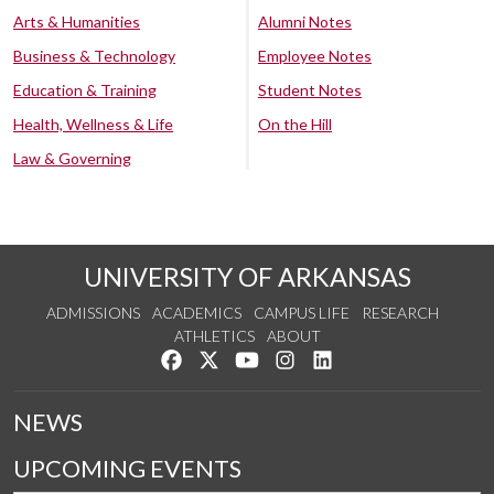
Arts & Humanities
Alumni Notes
Business & Technology
Employee Notes
Education & Training
Student Notes
Health, Wellness & Life
On the Hill
Law & Governing
UNIVERSITY OF ARKANSAS
ADMISSIONS
ACADEMICS
CAMPUS LIFE
RESEARCH
ATHLETICS
ABOUT
Like us on Facebook
Follow us on Twitter
Watch us on YouTube
See us on Instagram
Connect with us on Lin
NEWS
UPCOMING EVENTS