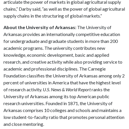
articulate the power of markets in global agricultural supply
chains,” Darby said, “as well as the power of global agricultural
supply chains in the structuring of global markets.”
About the University of Arkansas:
The University of
Arkansas provides an internationally competitive education
for undergraduate and graduate students in more than 200
academic programs. The university contributes new
knowledge, economic development, basic and applied
research, and creative activity while also providing service to
academic and professional disciplines. The Carnegie
Foundation classifies the University of Arkansas among only 2
percent of universities in America that have the highest level
of research activity.
U.S. News & World Report
ranks the
University of Arkansas among its top American public
research universities. Founded in 1871, the University of
Arkansas comprises 10 colleges and schools and maintains a
low student-to-faculty ratio that promotes personal attention
and close mentoring.