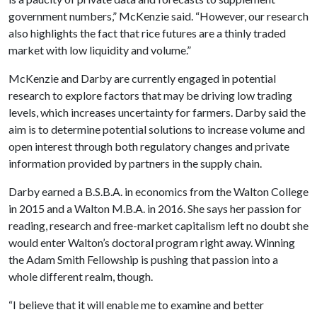
government numbers,” McKenzie said. “However, our research
also highlights the fact that rice futures are a thinly traded
market with low liquidity and volume.”
McKenzie and Darby are currently engaged in potential
research to explore factors that may be driving low trading
levels, which increases uncertainty for farmers. Darby said the
aim is to determine potential solutions to increase volume and
open interest through both regulatory changes and private
information provided by partners in the supply chain.
Darby earned a B.S.B.A. in economics from the Walton College
in 2015 and a Walton M.B.A. in 2016. She says her passion for
reading, research and free-market capitalism left no doubt she
would enter Walton’s doctoral program right away. Winning
the Adam Smith Fellowship is pushing that passion into a
whole different realm, though.
“I believe that it will enable me to examine and better