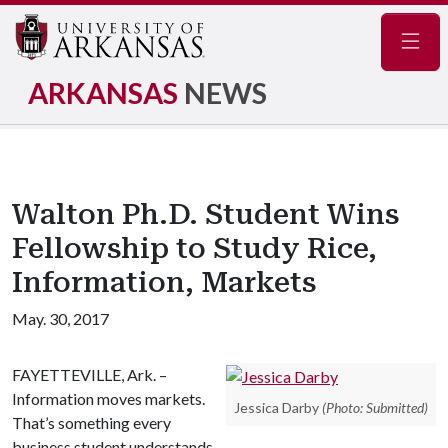
Navig
ARKANSAS
NEWS
Walton Ph.D. Student Wins
Fellowship to Study Rice,
Information, Markets
May. 30, 2017
FAYETTEVILLE, Ark. –
Information moves markets.
Jessica Darby
(Photo: Submitted)
That’s something every
business student understands –