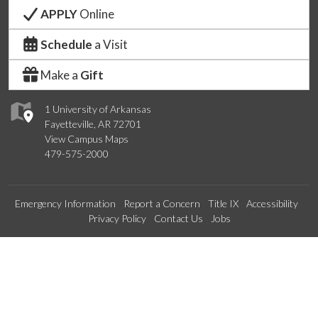
APPLY
Online
Schedule
a Visit
Make a
Gift
1 University of Arkansas
Fayetteville, AR 72701
View Campus Maps
479-575-2000
Emergency Information
Report a Concern
Title IX
Accessibility
Privacy Policy
Contact Us
Jobs