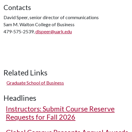
Contacts
David Speer, senior director of communications
Sam M. Walton College of Business
479-575-2539,
dlspeer@uark.edu
Related Links
Graduate School of Business
Headlines
Instructors: Submit Course Reserve
Requests for Fall 2026