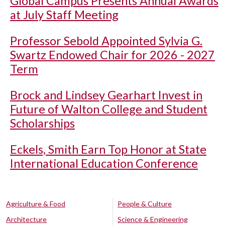
Global Campus Presents Annual Awards
at July Staff Meeting
Professor Sebold Appointed Sylvia G.
Swartz Endowed Chair for 2026 - 2027
Term
Brock and Lindsey Gearhart Invest in
Future of Walton College and Student
Scholarships
Eckels, Smith Earn Top Honor at State
International Education Conference
Agriculture & Food
People & Culture
Architecture
Science & Engineering