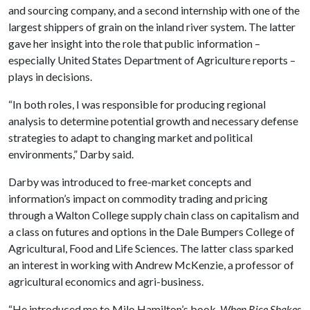
and sourcing company, and a second internship with one of the
largest shippers of grain on the inland river system. The latter
gave her insight into the role that public information –
especially United States Department of Agriculture reports –
plays in decisions.
“In both roles, I was responsible for producing regional
analysis to determine potential growth and necessary defense
strategies to adapt to changing market and political
environments,” Darby said.
Darby was introduced to free-market concepts and
information’s impact on commodity trading and pricing
through a Walton College supply chain class on capitalism and
a class on futures and options in the Dale Bumpers College of
Agricultural, Food and Life Sciences. The latter class sparked
an interest in working with Andrew McKenzie, a professor of
agricultural economics and agri-business.
“He introduced me to Milo Hamilton’s book,
When Rice Shakes