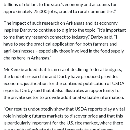
billions of dollars to the state’s economy and accounts for
approximately 25,000 jobs, crucial to rural communities.”
The impact of such research on Arkansas and its economy
inspires Darby to continue to dig into the topic. “It’s important
to me that my research connect to industry,” Darby said. “I
have to see the practical application for both farmers and
agri-businesses – especially those involved in the food supply
chains here in Arkansas.”
McKenzie added that, in an era of declining federal budgets,
the kind of research he and Darby have produced provides
economic justification for the continued publication of USDA
reports. Darby said that it also illustrates an opportunity for
the private sector to provide additional valuable information.
“Our results undoubtedly show that USDA reports play a vital
role in helping futures markets to discover price and that this
is particularly important for the U.S. rice market, where there
is a paucity of private data and forecasts to supplement