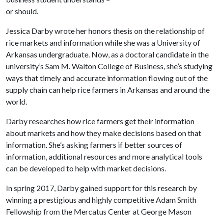
or should.
Jessica Darby wrote her honors thesis on the relationship of
rice markets and information while she was a University of
Arkansas undergraduate. Now, as a doctoral candidate in the
university’s Sam M. Walton College of Business, she’s studying
ways that timely and accurate information flowing out of the
supply chain can help rice farmers in Arkansas and around the
world.
Darby researches how rice farmers get their information
about markets and how they make decisions based on that
information. She’s asking farmers if better sources of
information, additional resources and more analytical tools
can be developed to help with market decisions.
In spring 2017, Darby gained support for this research by
winning a prestigious and highly competitive Adam Smith
Fellowship from the Mercatus Center at George Mason