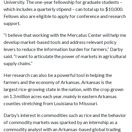
University. The one-year fellowship for graduate students –
which includes a quarterly stipend – can total up to $10,000.
Fellows also are eligible to apply for conference and research
support.
“I believe that working with the Mercatus Center will help me
develop market-based tools and address relevant policy
levers to reduce the information burden for farmers,” Darby
said. “I want to articulate the power of markets in agricultural
supply chains.”
Her research can also be a powerful tool in helping the
farmers and the economy of Arkansas. Arkansas is the
largest rice-growing state in the nation, with the crop grown
on 1.3 million acres each year, mainly in eastern Arkansas
counties stretching from Louisiana to Missouri.
Darby’s interest in commodities such as rice and the behavior
of commodity markets was sparked by an internship as a
commodity analyst with an Arkansas-based global trading