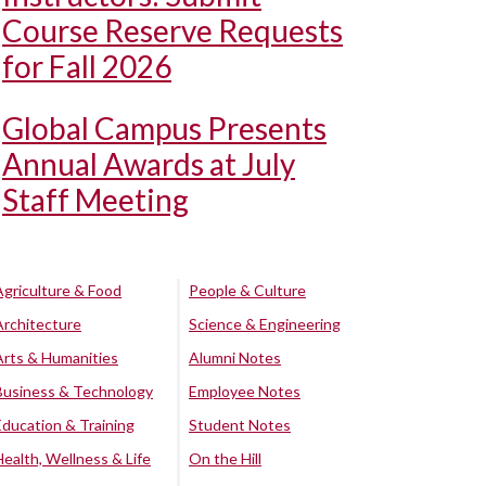
Course Reserve Requests
for Fall 2026
Global Campus Presents
Annual Awards at July
Staff Meeting
Agriculture & Food
People & Culture
Architecture
Science & Engineering
Arts & Humanities
Alumni Notes
Business & Technology
Employee Notes
Education & Training
Student Notes
Health, Wellness & Life
On the Hill