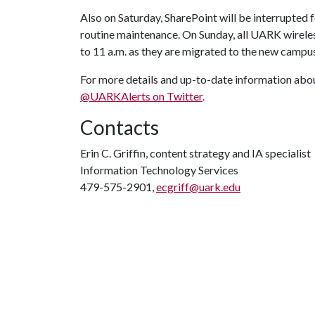
Also on Saturday, SharePoint will be interrupted 
routine maintenance. On Sunday, all UARK wirele
to 11 a.m. as they are migrated to the new campus
For more details and up-to-date information abou
@UARKAlerts on Twitter
.
Contacts
Erin C. Griffin, content strategy and IA specialist
Information Technology Services
479-575-2901,
ecgriff@uark.edu