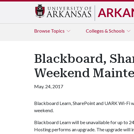
ARKA
Browse
Topics
Colleges & Schools
Blackboard, Sha
Weekend Maint
May. 24, 2017
Blackboard Learn, SharePoint and UARK Wi-Fi wi
weekend.
Blackboard Learn will be unavailable for up to 
Hosting performs an upgrade. The upgrade will 