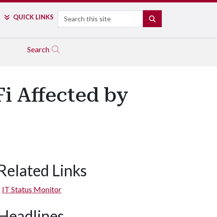
Search
QUICK LINKS
SEARCH
Search
i Affected by
Related Links
IT Status Monitor
Headlines