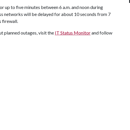
for up to five minutes between 6 a.m. and noon during
ss networks will be delayed for about 10 seconds from 7
 firewall.
t planned outages, visit the
IT Status Monitor
and follow