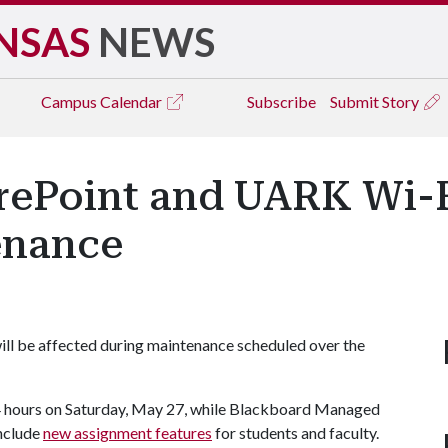
NSAS
NEWS
Campus
Calendar
Subscribe
Submit Story
rePoint and UARK Wi-F
enance
ll be affected during maintenance scheduled over the
24 hours on Saturday, May 27, while Blackboard Managed
include
new assignment features
for students and faculty.