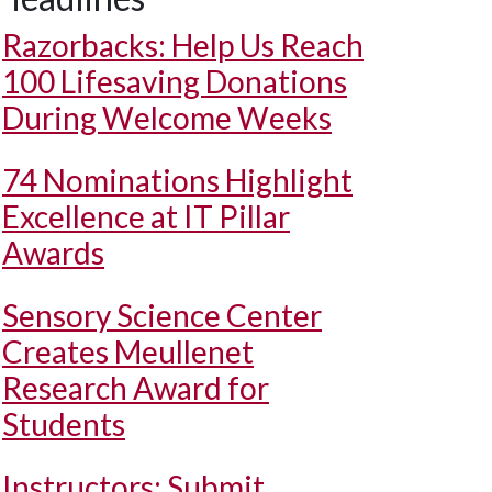
Razorbacks: Help Us Reach
100 Lifesaving Donations
During Welcome Weeks
74 Nominations Highlight
Excellence at IT Pillar
Awards
Sensory Science Center
Creates Meullenet
Research Award for
Students
Instructors: Submit