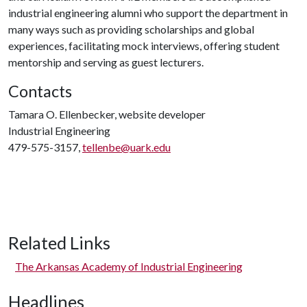
industrial engineering alumni who support the department in
many ways such as providing scholarships and global
experiences, facilitating mock interviews, offering student
mentorship and serving as guest lecturers.
Contacts
Tamara O. Ellenbecker, website developer
Industrial Engineering
479-575-3157,
tellenbe@uark.edu
Related Links
The Arkansas Academy of Industrial Engineering
Headlines