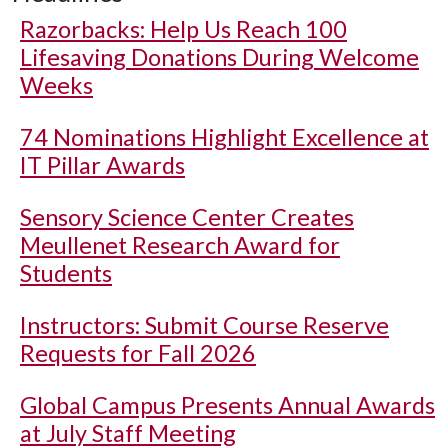
Razorbacks: Help Us Reach 100
Lifesaving Donations During Welcome
Weeks
74 Nominations Highlight Excellence at
IT Pillar Awards
Sensory Science Center Creates
Meullenet Research Award for
Students
Instructors: Submit Course Reserve
Requests for Fall 2026
Global Campus Presents Annual Awards
at July Staff Meeting