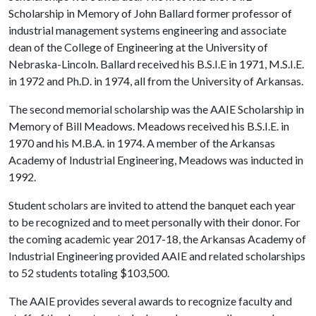
Scholarship in Memory of John Ballard former professor of
industrial management systems engineering and associate
dean of the College of Engineering at the University of
Nebraska-Lincoln. Ballard received his B.S.I.E in 1971, M.S.I.E.
in 1972 and Ph.D. in 1974, all from the University of Arkansas.
The second memorial scholarship was the AAIE Scholarship in
Memory of Bill Meadows. Meadows received his B.S.I.E. in
1970 and his M.B.A. in 1974. A member of the Arkansas
Academy of Industrial Engineering, Meadows was inducted in
1992.
Student scholars are invited to attend the banquet each year
to be recognized and to meet personally with their donor. For
the coming academic year 2017-18, the Arkansas Academy of
Industrial Engineering provided AAIE and related scholarships
to 52 students totaling $103,500.
The AAIE provides several awards to recognize faculty and