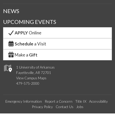
NEWS
UPCOMING EVENTS
APPLY
Online
Schedule
a Visit
Make a
Gift
1 University of Arkansas
Fayetteville, AR 72701
View Campus Maps
479-575-2000
Emergency Information
Report a Concern
Title IX
Accessibility
Privacy Policy
Contact Us
Jobs