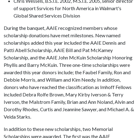
Chris Wessels, B.S.I.E. 2002, M.S.I.E. 2005, senior director
of support Ssrvices for North America in Walmart's
Global Shared Services Division
During the banquet, AAIE recognized members whose
scholarship donations have met milestones. New named
scholarships added this year included the AAIE Dennis and
Patti Abell Scholarship, AAIE Bill and Pat McKamey
Scholarship, and the AAIE John McKuin Scholarship Honoring
Phyllis and Barry McKuin. Three one-time scholarships were
awarded this year donors include; the Faubel Family, Ron and
Debbie Morris, and William and Kim Needy. In addition,
donors who have reached the classification as Imhoff Fellows
included Debra Rolfe Brown, Mary Kirby Iverson & Terry
Iverson, the Malstrom Family, Brian and Ann Noland, Alvin and
Dorothy Rhodes, Curtis and Jeannine Sawyer, and Michael A. &
Veida Starks.
In addition to these new scholarships, two Memorial
Scholarships were awarded. The first was the AAIE