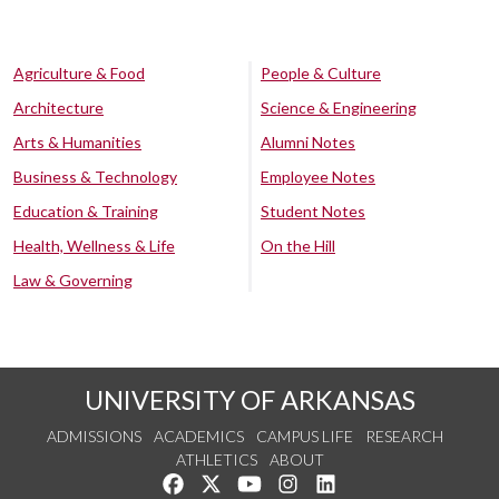
Agriculture & Food
People & Culture
Architecture
Science & Engineering
Arts & Humanities
Alumni Notes
Business & Technology
Employee Notes
Education & Training
Student Notes
Health, Wellness & Life
On the Hill
Law & Governing
UNIVERSITY OF ARKANSAS
ADMISSIONS
ACADEMICS
CAMPUS LIFE
RESEARCH
ATHLETICS
ABOUT
Like us on Facebook
Follow us on Twitter
Watch us on YouTube
See us on Instagram
Connect with us on Lin