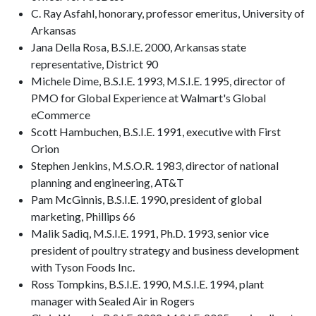
C. Ray Asfahl, honorary, professor emeritus, University of
Arkansas
Jana Della Rosa, B.S.I.E. 2000, Arkansas state
representative, District 90
Michele Dime, B.S.I.E. 1993, M.S.I.E. 1995, director of
PMO for Global Experience at Walmart's Global
eCommerce
Scott Hambuchen, B.S.I.E. 1991, executive with First
Orion
Stephen Jenkins, M.S.O.R. 1983, director of national
planning and engineering, AT&T
Pam McGinnis, B.S.I.E. 1990, president of global
marketing, Phillips 66
Malik Sadiq, M.S.I.E. 1991, Ph.D. 1993, senior vice
president of poultry strategy and business development
with Tyson Foods Inc.
Ross Tompkins, B.S.I.E. 1990, M.S.I.E. 1994, plant
manager with Sealed Air in Rogers