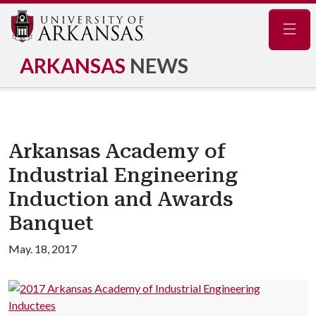
Navig
ARKANSAS
NEWS
Arkansas Academy of
Industrial Engineering
Induction and Awards
Banquet
May. 18, 2017