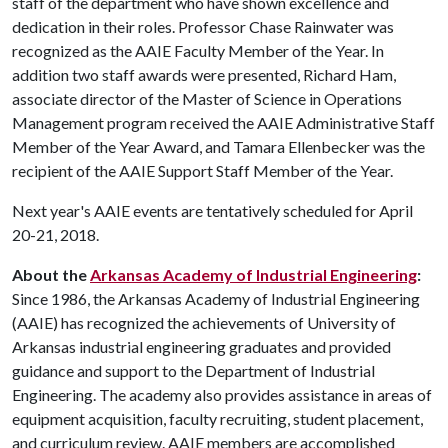
staff of the department who have shown excellence and
dedication in their roles. Professor Chase Rainwater was
recognized as the AAIE Faculty Member of the Year. In
addition two staff awards were presented, Richard Ham,
associate director of the Master of Science in Operations
Management program received the AAIE Administrative Staff
Member of the Year Award, and Tamara Ellenbecker was the
recipient of the AAIE Support Staff Member of the Year.
Next year's AAIE events are tentatively scheduled for April
20-21, 2018.
About the
Arkansas Academy of Industrial Engineering
:
Since 1986, the Arkansas Academy of Industrial Engineering
(AAIE) has recognized the achievements of University of
Arkansas industrial engineering graduates and provided
guidance and support to the Department of Industrial
Engineering. The academy also provides assistance in areas of
equipment acquisition, faculty recruiting, student placement,
and curriculum review. AAIE members are accomplished