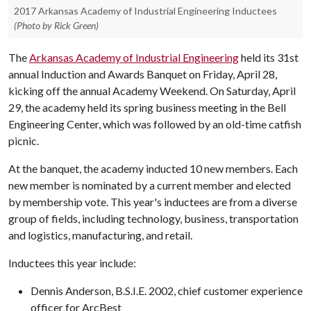
2017 Arkansas Academy of Industrial Engineering Inductees
(Photo by Rick Green)
The
Arkansas Academy of Industrial Engineering
held its 31st
annual Induction and Awards Banquet on Friday, April 28,
kicking off the annual Academy Weekend. On Saturday, April
29, the academy held its spring business meeting in the Bell
Engineering Center, which was followed by an old-time catfish
picnic.
At the banquet, the academy inducted 10 new members. Each
new member is nominated by a current member and elected
by membership vote. This year's inductees are from a diverse
group of fields, including technology, business, transportation
and logistics, manufacturing, and retail.
Inductees this year include:
Dennis Anderson, B.S.I.E. 2002, chief customer experience
officer for ArcBest