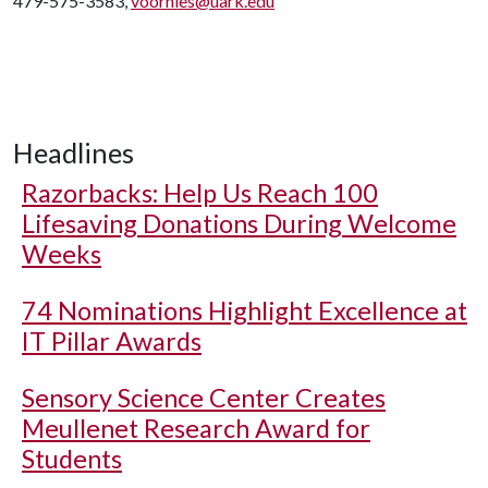
479-575-3583,
voorhies@uark.edu
Headlines
Razorbacks: Help Us Reach 100
Lifesaving Donations During Welcome
Weeks
74 Nominations Highlight Excellence at
IT Pillar Awards
Sensory Science Center Creates
Meullenet Research Award for
Students