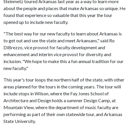
Steinmetz toured Arkansas last year as a way to learn more
about the people and places that make Arkansas so unique. He
found that experience so valuable that this year the tour
opened up to include new faculty.
"The best way for our new faculty to learn about Arkansas is
to get out and see the state and meet Arkansans," said Ro
DiBrezzo, vice provost for faculty development and
enhancement and interim vice provost for diversity and
inclusion. "We hope to make this a fun annual tradition for our
new faculty."
This year's tour loops the northern half of the state, with other
areas planned for the tours in the coming years. The tour will
include stops in Wilson, where the Fay Jones School of
Architecture and Design holds a summer Design Camp, at
Mountain View, where the department of music faculty are
performing as part of their own statewide tour, and Arkansas
State University.