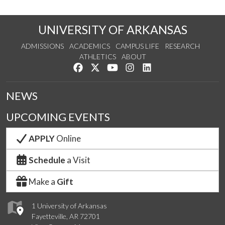
UNIVERSITY OF ARKANSAS
ADMISSIONS
ACADEMICS
CAMPUS LIFE
RESEARCH
ATHLETICS
ABOUT
Like us on Facebook
Follow us on Twitter
Watch us on YouTube
See us on Instagram
Connect with us on Lin
NEWS
UPCOMING EVENTS
APPLY
Online
Schedule
a Visit
Make a
Gift
1 University of Arkansas
Fayetteville, AR 72701