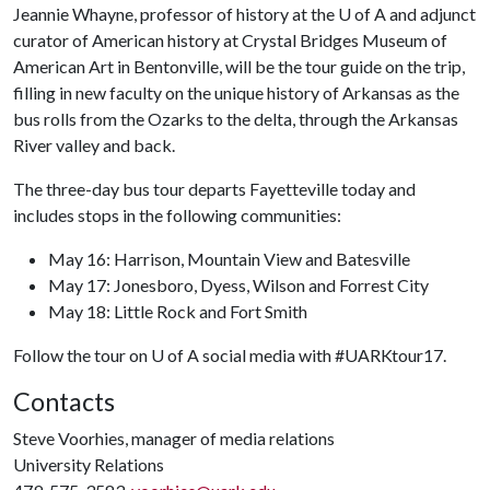
Jeannie Whayne, professor of history at the
U of A
and adjunct
curator of American history at Crystal Bridges Museum of
American Art in Bentonville, will be the tour guide on the trip,
filling in new faculty on the unique history of Arkansas as the
bus rolls from the Ozarks to the delta, through the Arkansas
River valley and back.
The three-day bus tour departs Fayetteville today and
includes stops in the following communities:
May 16: Harrison, Mountain View and Batesville
May 17: Jonesboro, Dyess, Wilson and Forrest City
May 18: Little Rock and Fort Smith
Follow the tour on
U of A
social media with #UARKtour17.
Contacts
Steve Voorhies, manager of media relations
University Relations