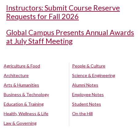
Instructors: Submit Course Reserve
Requests for Fall 2026
Global Campus Presents Annual Awards
at July Staff Meeting
Agriculture & Food
People & Culture
Architecture
Science & Engineering
Arts & Humanities
Alumni Notes
Business & Technology
Employee Notes
Education & Training
Student Notes
Health, Wellness & Life
On the Hill
Law & Governing