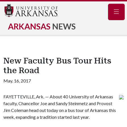
Navig
ARKANSAS
NEWS
New Faculty Bus Tour Hits
the Road
May. 16, 2017
FAYETTEVILLE, Ark. — About 40 University of Arkansas
faculty, Chancellor Joe and Sandy Steinmetz and Provost
Jim Coleman head out today on a bus tour of Arkansas this
week, expanding a tradition started last year.