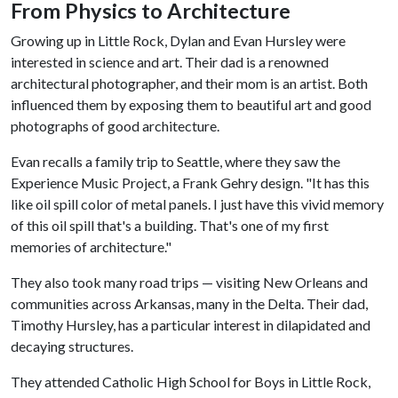
From Physics to Architecture
Growing up in Little Rock, Dylan and Evan Hursley were
interested in science and art. Their dad is a renowned
architectural photographer, and their mom is an artist. Both
influenced them by exposing them to beautiful art and good
photographs of good architecture.
Evan recalls a family trip to Seattle, where they saw the
Experience Music Project, a Frank Gehry design. "It has this
like oil spill color of metal panels. I just have this vivid memory
of this oil spill that's a building. That's one of my first
memories of architecture."
They also took many road trips — visiting New Orleans and
communities across Arkansas, many in the Delta. Their dad,
Timothy Hursley, has a particular interest in dilapidated and
decaying structures.
They attended Catholic High School for Boys in Little Rock,