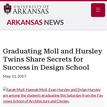
Navig
ARKANSAS
NEWS
Graduating Moll and Hursley
Twins Share Secrets for
Success in Design School
May. 11, 2017