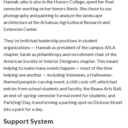
Hannah, who is also in the Honors College, spent her final
semester working on her honors thesis. She chose to use
photography and painting to analyze the landscape
architecture at the Arkansas Agricultural Research and
Extension Center.
They've both had leadership positions in student
organizations — Hannah as president of the campus ASLA
chapter, Sarah as philanthropy and recruitment chair of the
American Society of Interior Designers chapter. This meant
helping to make many events happen — most of the time
helping one another — including Voloween, a Halloween-
themed pumpkin-carving event; a chili cook-off, which had
entries from school students and faculty; the Beaux Arts Ball,
an end-of-spring-semester formal event for students; and
Park(ing) Day, transforming a parking spot on Dickson Street
into a park for a day.
Support System