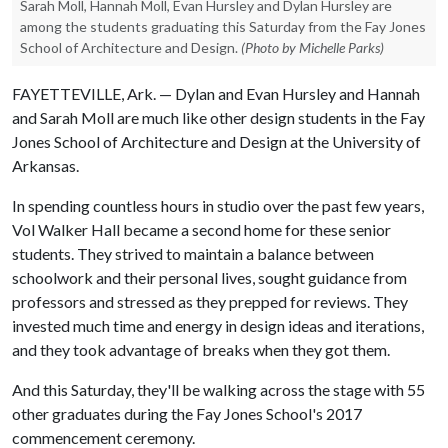
Sarah Moll, Hannah Moll, Evan Hursley and Dylan Hursley are
among the students graduating this Saturday from the Fay Jones
School of Architecture and Design.
(Photo by Michelle Parks)
FAYETTEVILLE, Ark. — Dylan and Evan Hursley and Hannah
and Sarah Moll are much like other design students in the Fay
Jones School of Architecture and Design at the University of
Arkansas.
In spending countless hours in studio over the past few years,
Vol Walker Hall became a second home for these senior
students. They strived to maintain a balance between
schoolwork and their personal lives, sought guidance from
professors and stressed as they prepped for reviews. They
invested much time and energy in design ideas and iterations,
and they took advantage of breaks when they got them.
And this Saturday, they'll be walking across the stage with 55
other graduates during the Fay Jones School's 2017
commencement ceremony.