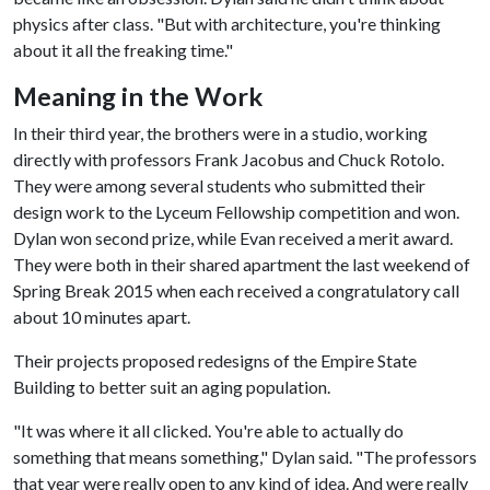
physics after class. "But with architecture, you're thinking
about it all the freaking time."
Meaning in the Work
In their third year, the brothers were in a studio, working
directly with professors Frank Jacobus and Chuck Rotolo.
They were among several students who submitted their
design work to the Lyceum Fellowship competition and won.
Dylan won second prize, while Evan received a merit award.
They were both in their shared apartment the last weekend of
Spring Break 2015 when each received a congratulatory call
about 10 minutes apart.
Their projects proposed redesigns of the Empire State
Building to better suit an aging population.
"It was where it all clicked. You're able to actually do
something that means something," Dylan said. "The professors
that year were really open to any kind of idea. And were really