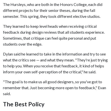
The Hursleys, who are both in the Honors College, each did
different projects for their senior theses, during the fall
semester. This spring, they took different elective studios.
They learned to keep level heads when receiving critical
feedback during design reviews that all students experience.
Sometimes, that critique can feel quite personal and put
students over the edge.
Dylan said he learned to take in the information and try to see
what the critics see — and what they mean. "They're just trying
to help you. When you receive that feedback, it kind of helps
inform your own self-perception of the critical," he said.
"The goal is to make us all good designers, so you've got to
remember that. Just becoming more open to feedback," Evan
said.
The Best Policy