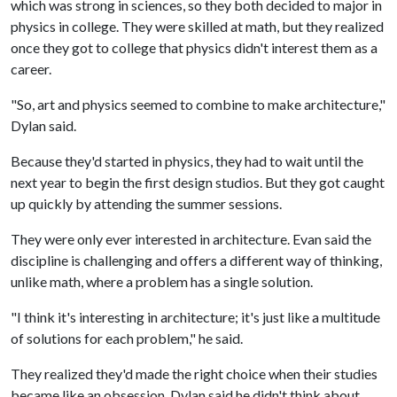
which was strong in sciences, so they both decided to major in
physics in college. They were skilled at math, but they realized
once they got to college that physics didn't interest them as a
career.
"So, art and physics seemed to combine to make architecture,"
Dylan said.
Because they'd started in physics, they had to wait until the
next year to begin the first design studios. But they got caught
up quickly by attending the summer sessions.
They were only ever interested in architecture. Evan said the
discipline is challenging and offers a different way of thinking,
unlike math, where a problem has a single solution.
"I think it's interesting in architecture; it's just like a multitude
of solutions for each problem," he said.
They realized they'd made the right choice when their studies
became like an obsession. Dylan said he didn't think about