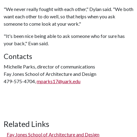
"We never really fought with each other," Dylan said. "We both
want each other to do well, so that helps when you ask
someone to come look at your work."
"It's been nice being able to ask someone who for sure has
your back," Evan said.
Contacts
Michelle Parks, director of communications
Fay Jones School of Architecture and Design
479-575-4704,
mparks17@uark.edu
Related Links
Fay Jones School of Architecture and Design