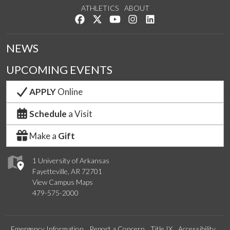
ATHLETICS
ABOUT
Like us on Facebook
Follow us on Twitter
Watch us on YouTube
See us on Instagram
Connect with us on Lin
NEWS
UPCOMING EVENTS
APPLY
Online
Schedule
a Visit
Make a
Gift
1 University of Arkansas
Fayetteville, AR 72701
View Campus Maps
479-575-2000
Emergency Information
Report a Concern
Title IX
Accessibility