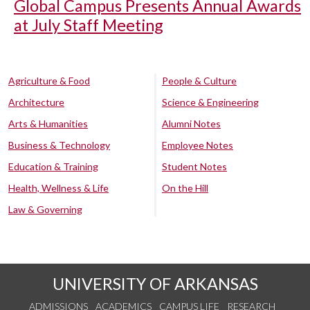
Global Campus Presents Annual Awards
at July Staff Meeting
Agriculture & Food
People & Culture
Architecture
Science & Engineering
Arts & Humanities
Alumni Notes
Business & Technology
Employee Notes
Education & Training
Student Notes
Health, Wellness & Life
On the Hill
Law & Governing
UNIVERSITY OF ARKANSAS
ADMISSIONS
ACADEMICS
CAMPUS LIFE
RESEARCH