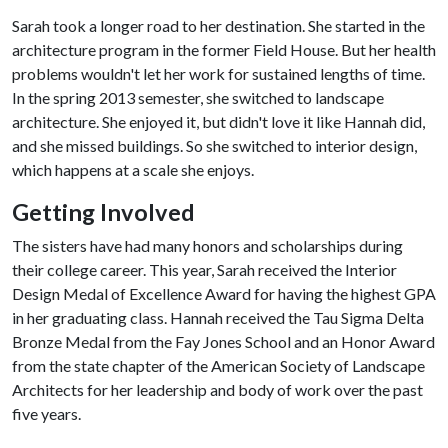
Sarah took a longer road to her destination. She started in the
architecture program in the former Field House. But her health
problems wouldn't let her work for sustained lengths of time.
In the spring 2013 semester, she switched to landscape
architecture. She enjoyed it, but didn't love it like Hannah did,
and she missed buildings. So she switched to interior design,
which happens at a scale she enjoys.
Getting Involved
The sisters have had many honors and scholarships during
their college career. This year, Sarah received the Interior
Design Medal of Excellence Award for having the highest GPA
in her graduating class. Hannah received the Tau Sigma Delta
Bronze Medal from the Fay Jones School and an Honor Award
from the state chapter of the American Society of Landscape
Architects for her leadership and body of work over the past
five years.