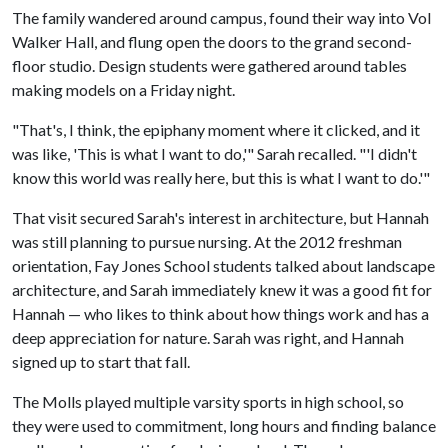
The family wandered around campus, found their way into Vol
Walker Hall, and flung open the doors to the grand second-
floor studio. Design students were gathered around tables
making models on a Friday night.
"That's, I think, the epiphany moment where it clicked, and it
was like, 'This is what I want to do,'" Sarah recalled. "'I didn't
know this world was really here, but this is what I want to do.'"
That visit secured Sarah's interest in architecture, but Hannah
was still planning to pursue nursing. At the 2012 freshman
orientation, Fay Jones School students talked about landscape
architecture, and Sarah immediately knew it was a good fit for
Hannah — who likes to think about how things work and has a
deep appreciation for nature. Sarah was right, and Hannah
signed up to start that fall.
The Molls played multiple varsity sports in high school, so
they were used to commitment, long hours and finding balance