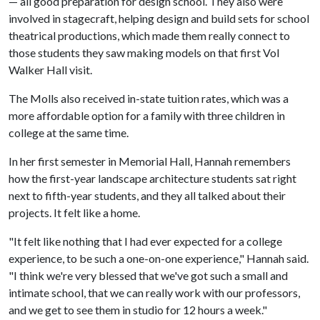
— all good preparation for design school. They also were
involved in stagecraft, helping design and build sets for school
theatrical productions, which made them really connect to
those students they saw making models on that first Vol
Walker Hall visit.
The Molls also received in-state tuition rates, which was a
more affordable option for a family with three children in
college at the same time.
In her first semester in Memorial Hall, Hannah remembers
how the first-year landscape architecture students sat right
next to fifth-year students, and they all talked about their
projects. It felt like a home.
"It felt like nothing that I had ever expected for a college
experience, to be such a one-on-one experience," Hannah said.
"I think we're very blessed that we've got such a small and
intimate school, that we can really work with our professors,
and we get to see them in studio for 12 hours a week."