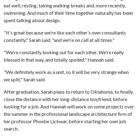
eat well, resting, taking walking breaks and, more recently,
swimming. And much of their time together naturally has been
spent talking about design.
"It's great because we're like each other's own consultants
constantly," Sarah said, "and we're on call at all times."
"We're constantly looking out for each other. We're really
blessed in that way, and totally spoiled," Hannah said.
"We definitely work as a unit, so it will be very strange when
we split," Sarah said.
After graduation, Sarah plans to return to Oklahoma, to finally
close the distance with her long-distance boyfriend, before
looking for a job. And Hannah will work on some projects over
the summer in the professional landscape architecture firm of
her professor Phoebe Lickwar, before starting her own job
search.