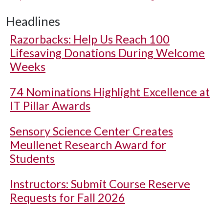
Headlines
Razorbacks: Help Us Reach 100
Lifesaving Donations During Welcome
Weeks
74 Nominations Highlight Excellence at
IT Pillar Awards
Sensory Science Center Creates
Meullenet Research Award for
Students
Instructors: Submit Course Reserve
Requests for Fall 2026