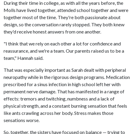
During their time in college, as with all the years before, the
Molls have lived together, attended school together and were
together most of the time. They're both passionate about
design, so the conversation rarely stopped. They both knew
they'd receive honest answers from one another.
"I think that we rely on each other a lot for confidence and
reassurance, and we're a team. Our parents raised us to be a
team," Hannah said.
That was especially important as Sarah dealt with peripheral
neuropathy while in the rigorous design programs. Medication
prescribed for a sinus infection in high school left her with
permanent nerve damage. That has manifested in a range of
effects: tremors and twitching, numbness and a lack of
physical strength, and a constant burning sensation that feels
like ants crawling across her body. Stress makes those
sensations worse.
So, together, the sisters have focused on balance — trying to