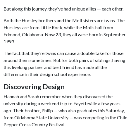
But along this journey, they've had unique allies — each other.
Both the Hursley brothers and the Moll sisters are twins. The
Hursleys are from Little Rock, while the Molls hail from
Edmond, Oklahoma. Now 23, they all were born in September
1993.
The fact that they're twins can cause a double take for those
around them sometimes. But for both pairs of siblings, having
this livelong partner and best friend has made all the
difference in their design school experience.
Discovering Design
Hannah and Sarah remember when they discovered the
university during a weekend trip to Fayetteville a few years
ago. Their brother, Philip — who also graduates this Saturday,
from Oklahoma State University — was competing in the Chile
Pepper Cross Country Festival.