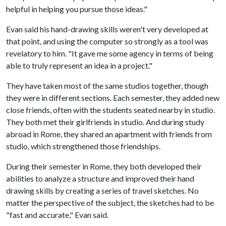
helpful in helping you pursue those ideas."
Evan said his hand-drawing skills weren't very developed at
that point, and using the computer so strongly as a tool was
revelatory to him. "It gave me some agency in terms of being
able to truly represent an idea in a project."
They have taken most of the same studios together, though
they were in different sections. Each semester, they added new
close friends, often with the students seated nearby in studio.
They both met their girlfriends in studio. And during study
abroad in Rome, they shared an apartment with friends from
studio, which strengthened those friendships.
During their semester in Rome, they both developed their
abilities to analyze a structure and improved their hand
drawing skills by creating a series of travel sketches. No
matter the perspective of the subject, the sketches had to be
"fast and accurate," Evan said.