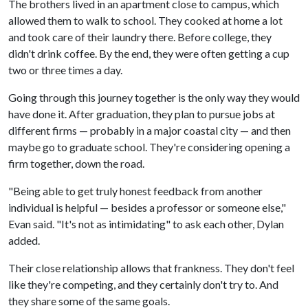
The brothers lived in an apartment close to campus, which
allowed them to walk to school. They cooked at home a lot
and took care of their laundry there. Before college, they
didn't drink coffee. By the end, they were often getting a cup
two or three times a day.
Going through this journey together is the only way they would
have done it. After graduation, they plan to pursue jobs at
different firms — probably in a major coastal city — and then
maybe go to graduate school. They're considering opening a
firm together, down the road.
"Being able to get truly honest feedback from another
individual is helpful — besides a professor or someone else,"
Evan said. "It's not as intimidating" to ask each other, Dylan
added.
Their close relationship allows that frankness. They don't feel
like they're competing, and they certainly don't try to. And
they share some of the same goals.