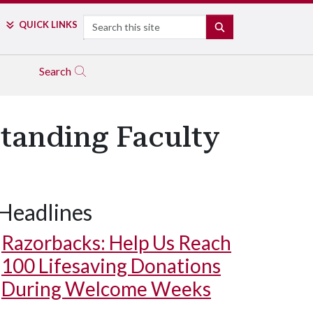
Search
QUICK LINKS
SEARCH
Search
standing Faculty
Headlines
Razorbacks: Help Us Reach
100 Lifesaving Donations
During Welcome Weeks