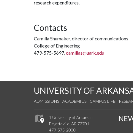
research expenditures.
Contacts
Camilla Shumaker, director of communications
College of Engineering
479-575-5697,
camillas@uark.edu
UNIVERSITY OF ARKANS
ADMISSIONS
ACADEMICS
CAMPUS LIFE
RESEA
NE
1 University of Arkansas
Fayetteville, AR 72701
479-575-2000