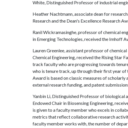
White, Distinguished Professor of industrial engi
Heather Nachtmann, associate dean for research,
Research and the Dean's Excellence Research Aw
Ranil Wickramasinghe, professor of chemical eng
in Emerging Technologies, received the Imhoff A
Lauren Greenlee, assistant professor of chemical
Chemical Engineering, received the Rising Star 
track faculty who are progressing towards tenure 
who is tenure track, up through their first year of
Award is based on classic measures of scholarly a
external research funding, and patent submission
Yanbin Li, Distinguished Professor of biological 
Endowed Chair in Biosensing Engineering, receiv
is given to a faculty member who excels in collabo
metrics that reflect collaborative research activi
faculty member works with, the number of depart