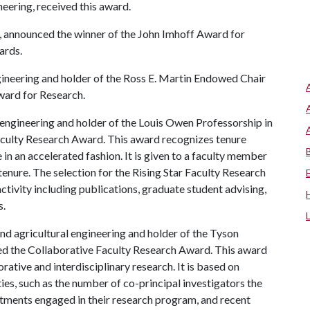
neering, received this award.
 announced the winner of the John Imhoff Award for
ards.
ineering and holder of the Ross E. Martin Endowed Chair
ward for Research.
 engineering and holder of the Louis Owen Professorship in
Faculty Research Award. This award recognizes tenure
in an accelerated fashion. It is given to a faculty member
 tenure. The selection for the Rising Star Faculty Research
ctivity including publications, graduate student advising,
s.
and agricultural engineering and holder of the Tyson
ed the Collaborative Faculty Research Award. This award
rative and interdisciplinary research. It is based on
ties, such as the number of co-principal investigators the
ments engaged in their research program, and recent