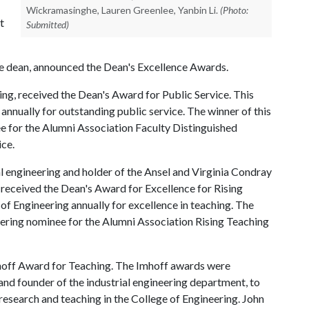
Wickramasinghe, Lauren Greenlee, Yanbin Li.
(Photo:
t
Submitted)
te dean, announced the Dean's Excellence Awards.
ing, received the Dean's Award for Public Service. This
annually for outstanding public service. The winner of this
ee for the Alumni Association Faculty Distinguished
ce.
l engineering and holder of the Ansel and Virginia Condray
received the Dean's Award for Excellence for Rising
of Engineering annually for excellence in teaching. The
neering nominee for the Alumni Association Rising Teaching
hoff Award for Teaching. The Imhoff awards were
and founder of the industrial engineering department, to
esearch and teaching in the College of Engineering. John