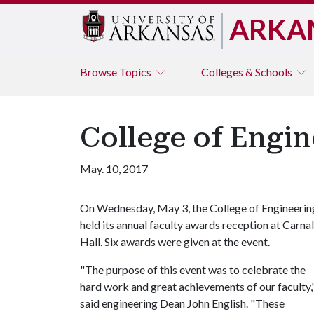
ARKA
Browse
Topics
Colleges & Schools
College of Engin
May. 10, 2017
On Wednesday, May 3, the College of Engineerin
held its annual faculty awards reception at Carnal
Hall. Six awards were given at the event.
"The purpose of this event was to celebrate the
hard work and great achievements of our faculty,
said engineering Dean John English. "These