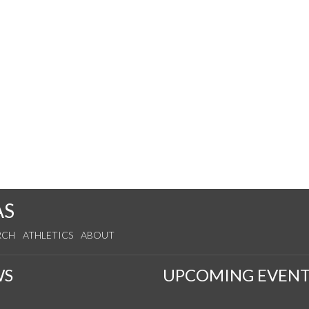
AS
RCH
ATHLETICS
ABOUT
WS
UPCOMING EVENT