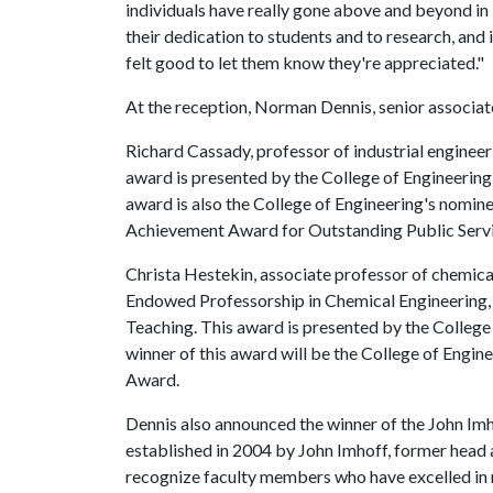
individuals have really gone above and beyond in
their dedication to students and to research, and i
felt good to let them know they're appreciated."
At the reception, Norman Dennis, senior associa
Richard Cassady, professor of industrial engineer
award is presented by the College of Engineering 
award is also the College of Engineering's nomin
Achievement Award for Outstanding Public Servi
Christa Hestekin, associate professor of chemica
Endowed Professorship in Chemical Engineering, 
Teaching. This award is presented by the College 
winner of this award will be the College of Engi
Award.
Dennis also announced the winner of the John Im
established in 2004 by John Imhoff, former head 
recognize faculty members who have excelled in r