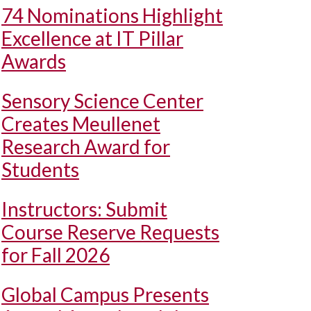
74 Nominations Highlight
Excellence at IT Pillar
Awards
Sensory Science Center
Creates Meullenet
Research Award for
Students
Instructors: Submit
Course Reserve Requests
for Fall 2026
Global Campus Presents