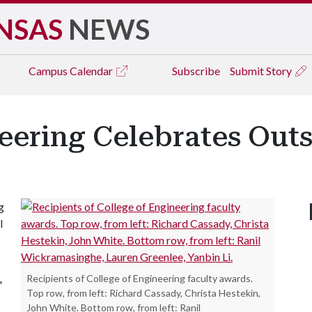
NSAS
NEWS
Campus
Calendar
Subscribe
Submit Story
eering Celebrates Out
g
l
Recipients of College of Engineering faculty awards.
"
Top row, from left: Richard Cassady, Christa Hestekin,
John White. Bottom row, from left: Ranil