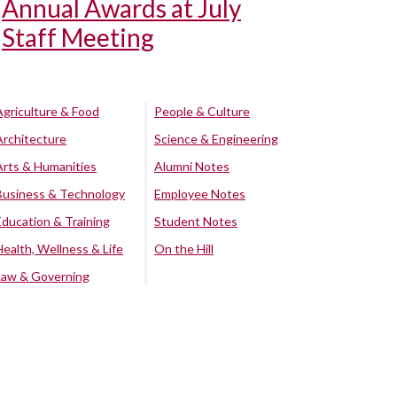
Annual Awards at July
Staff Meeting
Agriculture & Food
People & Culture
Architecture
Science & Engineering
Arts & Humanities
Alumni Notes
Business & Technology
Employee Notes
Education & Training
Student Notes
Health, Wellness & Life
On the Hill
Law & Governing