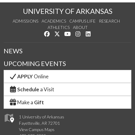
UNIVERSITY OF ARKANSAS
ADMISSIONS
ACADEMICS
CAMPUS LIFE
RESEARCH
ATHLETICS
ABOUT
Like us on Facebook
Follow us on Twitter
Watch us on YouTube
See us on Instagram
Connect with us on Lin
NEWS
UPCOMING EVENTS
APPLY
Online
Schedule
a Visit
Make a
Gift
1 University of Arkansas
Fayetteville, AR 72701
View Campus Maps