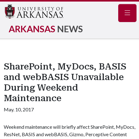
Navig
ARKANSAS
NEWS
SharePoint, MyDocs, BASIS
and webBASIS Unavailable
During Weekend
Maintenance
May. 10, 2017
Weekend maintenance will briefly affect SharePoint, MyDocs,
ResNet, BASIS and webBASIS, Gizmo, Perceptive Content