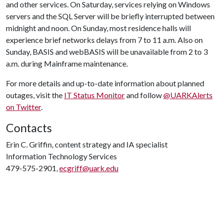
and other services. On Saturday, services relying on Windows
servers and the SQL Server will be briefly interrupted between
midnight and noon. On Sunday, most residence halls will
experience brief networks delays from 7 to 11 a.m. Also on
Sunday, BASIS and webBASIS will be unavailable from 2 to 3
a.m. during Mainframe maintenance.
For more details and up-to-date information about planned
outages, visit the
IT Status Monitor
and follow
@UARKAlerts
on Twitter
.
Contacts
Erin C. Griffin, content strategy and IA specialist
Information Technology Services
479-575-2901,
ecgriff@uark.edu