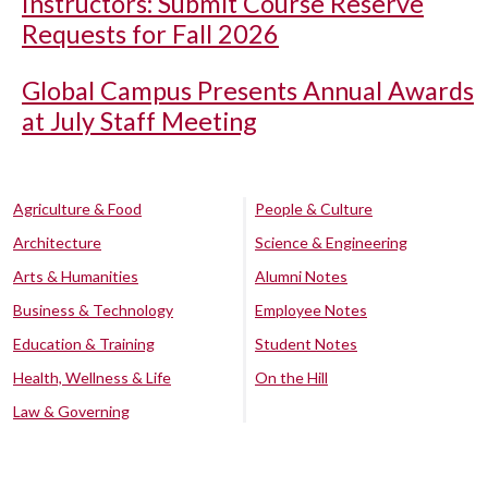
Instructors: Submit Course Reserve
Requests for Fall 2026
Global Campus Presents Annual Awards
at July Staff Meeting
Agriculture & Food
People & Culture
Architecture
Science & Engineering
Arts & Humanities
Alumni Notes
Business & Technology
Employee Notes
Education & Training
Student Notes
Health, Wellness & Life
On the Hill
Law & Governing