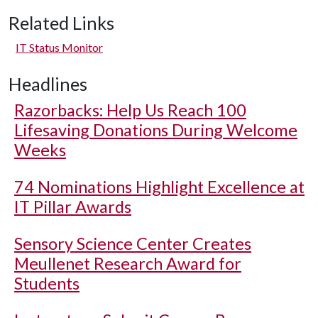
Related Links
IT Status Monitor
Headlines
Razorbacks: Help Us Reach 100
Lifesaving Donations During Welcome
Weeks
74 Nominations Highlight Excellence at
IT Pillar Awards
Sensory Science Center Creates
Meullenet Research Award for
Students