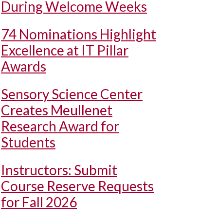
During Welcome Weeks
74 Nominations Highlight
Excellence at IT Pillar
Awards
Sensory Science Center
Creates Meullenet
Research Award for
Students
Instructors: Submit
Course Reserve Requests
for Fall 2026