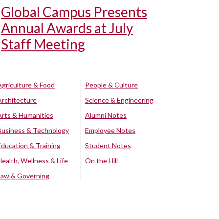
Global Campus Presents
Annual Awards at July
Staff Meeting
Agriculture & Food
People & Culture
Architecture
Science & Engineering
Arts & Humanities
Alumni Notes
Business & Technology
Employee Notes
Education & Training
Student Notes
Health, Wellness & Life
On the Hill
Law & Governing