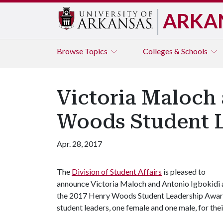
ARKA
Browse
Topics
Colleges & Schools
Victoria Maloch
Woods Student 
Apr. 28, 2017
The
Division of Student Affairs
is pleased to
announce Victoria Maloch and Antonio Igbokidi 
the 2017 Henry Woods Student Leadership Award 
student leaders, one female and one male, for th