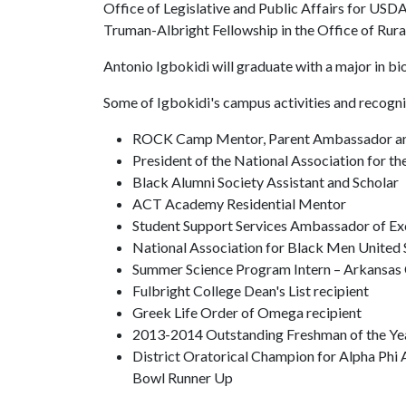
Office of Legislative and Public Affairs for USD
Truman-Albright Fellowship in the Office of Rur
Antonio Igbokidi will graduate with a major in bi
Some of Igbokidi's campus activities and recogni
ROCK Camp Mentor, Parent Ambassador and
President of the National Association for 
Black Alumni Society Assistant and Scholar
ACT Academy Residential Mentor
Student Support Services Ambassador of Ex
National Association for Black Men United 
Summer Science Program Intern – Arkansas
Fulbright College Dean's List recipient
Greek Life Order of Omega recipient
2013-2014 Outstanding Freshman of the Year
District Oratorical Champion for Alpha Phi
Bowl Runner Up