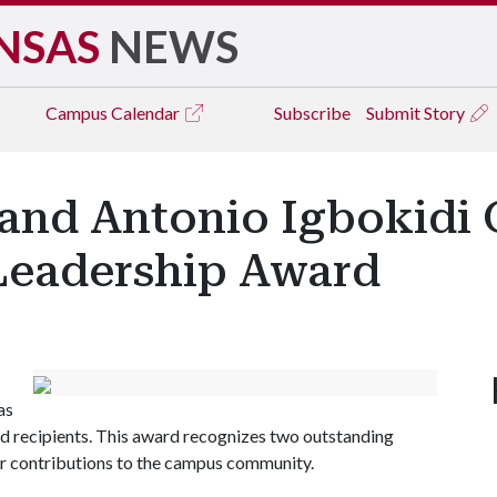
NSAS
NEWS
Campus
Calendar
Subscribe
Submit Story
 and Antonio Igbokidi
Leadership Award
as
recipients. This award recognizes two outstanding
eir contributions to the campus community.