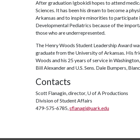
After graduation Igbokidi hopes to attend medica
Sciences. It has been his dream to become a physi
Arkansas and to inspire minorities to participate
Developmental Pediatrics because of the importanc
those who are underrepresented.
The Henry Woods Student Leadership Award was 
graduate from the University of Arkansas. His fri
Woods and his 25 years of service in Washington
Bill Alexander and U.S. Sens. Dale Bumpers, Blan
Contacts
Scott Flanagin, director,
U of A
Productions
Division of Student Affairs
479-575-6785,
sflanagi@uark.edu