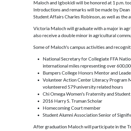
Maloch and Igbokidi will be honored at 1 p.m. tod
Introductions and remarks will be made by Dean
Student Affairs Charles Robinson, as well as the 
Victoria Maloch will graduate with a major in agri
also receive a double minor in agricultural commu
Some of Maloch's campus activities and recogniti
National Secretary for Collegiate FFA Natio
international miles representing over 600,
Bumpers College Honors Mentor and Leade
Volunteer Action Center Literacy Program 
volunteered 579 university related hours
Chi Omega Women's Fraternity and Studen
2016 Harry S. Truman Scholar
Homecoming Court member
Student Alumni Association Senior of Signifi
After graduation Maloch will participate in the