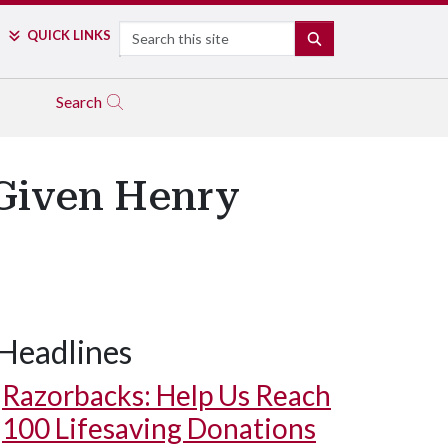
Search
QUICK LINKS
SEARCH
Search
 Given Henry
Headlines
Razorbacks: Help Us Reach
100 Lifesaving Donations