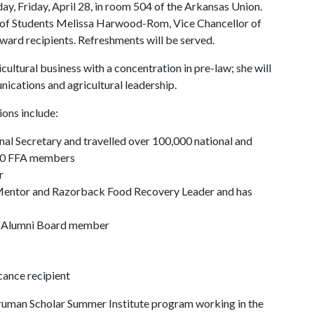
ay, Friday, April 28, in room 504 of the Arkansas Union.
 of Students Melissa Harwood-Rom, Vice Chancellor of
award recipients. Refreshments will be served.
cultural business with a concentration in pre-law; she will
nications and agricultural leadership.
ons include:
nal Secretary and travelled over 100,000 national and
000 FFA members
r
Mentor and Razorback Food Recovery Leader and has
t Alumni Board member
cance recipient
 Truman Scholar Summer Institute program working in the