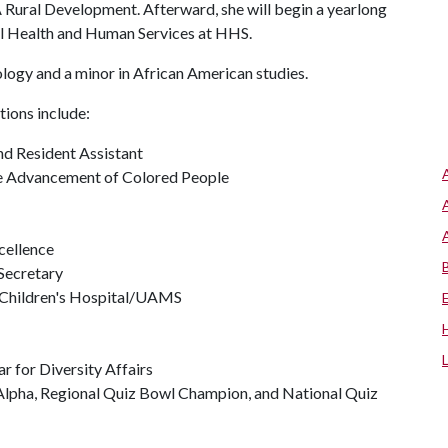
A Rural Development. Afterward, she will begin a yearlong
al Health and Human Services at HHS.
ology and a minor in African American studies.
tions include:
 Resident Assistant
the Advancement of Colored People
cellence
Secretary
 Children's Hospital/UAMS
 for Diversity Affairs
 Alpha, Regional Quiz Bowl Champion, and National Quiz