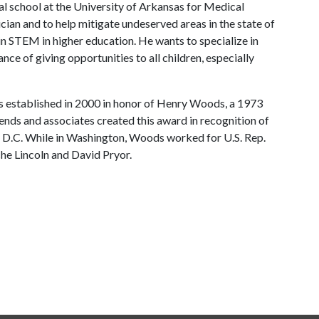
l school at the University of Arkansas for Medical
cian and to help mitigate undeserved areas in the state of
 in STEM in higher education. He wants to specialize in
e of giving opportunities to all children, especially
established in 2000 in honor of Henry Woods, a 1973
ends and associates created this award in recognition of
, D.C. While in Washington, Woods worked for U.S. Rep.
che Lincoln and David Pryor.