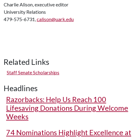
Charlie Alison, executive editor
University Relations
479-575-6731,
calison@uark.edu
Related Links
Staff Senate Scholarships
Headlines
Razorbacks: Help Us Reach 100
Lifesaving Donations During Welcome
Weeks
74 Nominations Highlight Excellence at