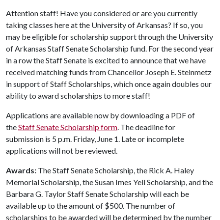
Attention staff! Have you considered or are you currently
taking classes here at the University of Arkansas? If so, you
may be eligible for scholarship support through the University
of Arkansas Staff Senate Scholarship fund. For the second year
in a row the Staff Senate is excited to announce that we have
received matching funds from Chancellor Joseph E. Steinmetz
in support of Staff Scholarships, which once again doubles our
ability to award scholarships to more staff!
Applications are available now by downloading a PDF of
the
Staff Senate Scholarship form
. The deadline for
submission is 5 p.m. Friday, June 1. Late or incomplete
applications will not be reviewed.
Awards:
The Staff Senate Scholarship, the Rick A. Haley
Memorial Scholarship, the Susan Imes Yell Scholarship, and the
Barbara G. Taylor Staff Senate Scholarship will each be
available up to the amount of $500. The number of
scholarships to be awarded will be determined by the number