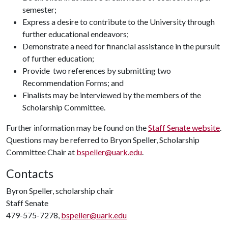
semester;
Express a desire to contribute to the University through
further educational endeavors;
Demonstrate a need for financial assistance in the pursuit
of further education;
Provide two references by submitting two
Recommendation Forms; and
Finalists may be interviewed by the members of the
Scholarship Committee.
Further information may be found on the
Staff Senate website
.
Questions may be referred to Bryon Speller, Scholarship
Committee Chair at
bspeller@uark.edu
.
Contacts
Byron Speller, scholarship chair
Staff Senate
479-575-7278,
bspeller@uark.edu