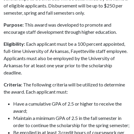
of eligible applicants. Disbursement will be up to $250 per
semester, spring and fall semesters only.
Purpose:
This award was developed to promote and
encourage staff development through higher education.
Eligibility:
Each applicant must be a 100 percent appointed,
full-time University of Arkansas, Fayetteville staff employee.
Applicants must also be employed by the University of
Arkansas for at least one year prior to the scholarship
deadline.
Criteria:
The following criteria will be utilized to determine
the award. Each applicant must:
Have a cumulative GPA of 2.5 or higher to receive the
award;
Maintain a minimum GPA of 2.5 in the fall semester in
order to continue the scholarship for the spring semester;
Be enrolled in at least 3 credit hours of coursework per