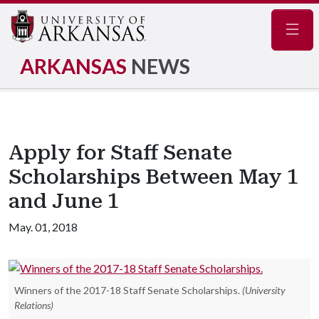
Navig
ARKANSAS
NEWS
Apply for Staff Senate
Scholarships Between May 1
and June 1
May. 01, 2018
Winners of the 2017-18 Staff Senate Scholarships.
(University
Relations)