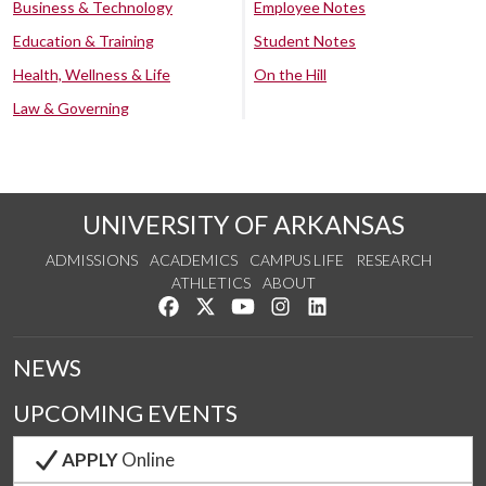
Business & Technology
Employee Notes
Education & Training
Student Notes
Health, Wellness & Life
On the Hill
Law & Governing
UNIVERSITY OF ARKANSAS
ADMISSIONS
ACADEMICS
CAMPUS LIFE
RESEARCH
ATHLETICS
ABOUT
Like us on Facebook
Follow us on Twitter
Watch us on YouTube
See us on Instagram
Connect with us on Lin
NEWS
UPCOMING EVENTS
APPLY
Online