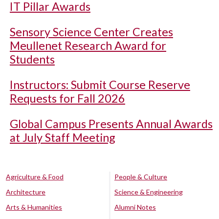
IT Pillar Awards
Sensory Science Center Creates
Meullenet Research Award for
Students
Instructors: Submit Course Reserve
Requests for Fall 2026
Global Campus Presents Annual Awards
at July Staff Meeting
Agriculture & Food
People & Culture
Architecture
Science & Engineering
Arts & Humanities
Alumni Notes