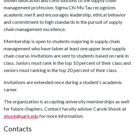
shown dedication and contributions to the supply chain
management profession. Sigma Chi Mu Tau recognizes
academic merit and encourages leadership, ethical behavior
and commitment to high standards in the pursuit of supply
chain management excellence.
Membership is open to students majoring in supply chain
management who have taken at least one upper level supply
chain course. Invitations are sent to students based on rank in
class. Juniors must rank in the top 10 percent of their class and
seniors must ranking in the top 20 percent of their class.
Invitations are extended once during a student's academic
career.
The organization is accepting university memberships as well
for future chapters. Contact faculty adviser Carole Shook at
shook@uark.edu
for more information.
Contacts