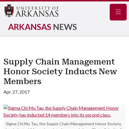
Navig
ARKANSAS
NEWS
Supply Chain Management
Honor Society Inducts New
Members
Apr. 27, 2017
Sigma Chi Mu Tau, the Supply Chain Management Honor Society,