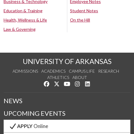
Business & Technology
Employee Notes
Education & Training
Student Notes
Health, Wellness & Life
On the Hill
Law & Governing
UNIVERSITY OF ARKANSAS
ADMISSIONS
ACADEMICS
CAMPUS LIFE
RESEARCH
ATHLETICS
ABOUT
Like us on Facebook
Follow us on Twitter
Watch us on YouTube
See us on Instagram
Connect with us on Lin
NEWS
UPCOMING EVENTS
APPLY
Online