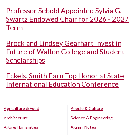
Professor Sebold Appointed Sylvia G.
Swartz Endowed Chair for 2026 - 2027
Term
Brock and Lindsey Gearhart Invest in
Future of Walton College and Student
Scholarships
Eckels, Smith Earn Top Honor at State
International Education Conference
Agriculture & Food
People & Culture
Architecture
Science & Engineering
Arts & Humanities
Alumni Notes