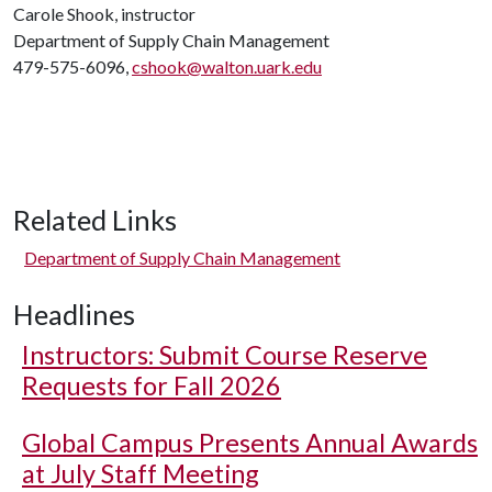
Carole Shook, instructor
Department of Supply Chain Management
479-575-6096,
cshook@walton.uark.edu
Related Links
Department of Supply Chain Management
Headlines
Instructors: Submit Course Reserve
Requests for Fall 2026
Global Campus Presents Annual Awards
at July Staff Meeting