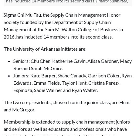
has inducted 14 members into its second class.
(Photo: Submitted)
Sigma Chi Mu Tau, the Supply Chain Management Honor
Society founded by the Department of Supply Chain
Management at the Sam M. Walton College of Business in
2016, has inducted 14 members into its second class.
The University of Arkansas initiates are:
Seniors: Chu Chen, Katherine Gavin, Alissa Gardner, Macy
Roe and Sarah McGuire.
Juniors: Kate Barger, Shane Canady, Garrison Coker, Ryan
Edwards, Emma Fields, Taylor Hunt, Cristina Perez-
Espinoza, Sadie Wallner and Ryan Walter.
The two co-presidents, chosen from the junior class, are Hunt
and McGregor.
Membership is extended to supply chain management juniors
and seniors as well as educators and professionals who have