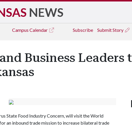
NSAS
NEWS
Campus
Calendar
Subscribe
Submit Story
 and Business Leaders 
kansas
rus State Food Industry Concern, will visit the World
or an inbound trade mission to increase bilateral trade