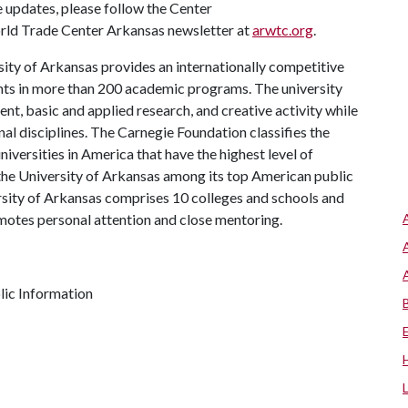
e updates, please follow the Center
orld Trade Center Arkansas newsletter at
arwtc.org
.
ity of Arkansas provides an internationally competitive
ts in more than 200 academic programs. The university
, basic and applied research, and creative activity while
al disciplines. The Carnegie Foundation classifies the
iversities in America that have the highest level of
the University of Arkansas among its top American public
ersity of Arkansas comprises 10 colleges and schools and
omotes personal attention and close mentoring.
ic Information