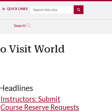
Search
QUICK LINKS
SEARCH
Search
to Visit World
Headlines
Instructors: Submit
Course Reserve Requests