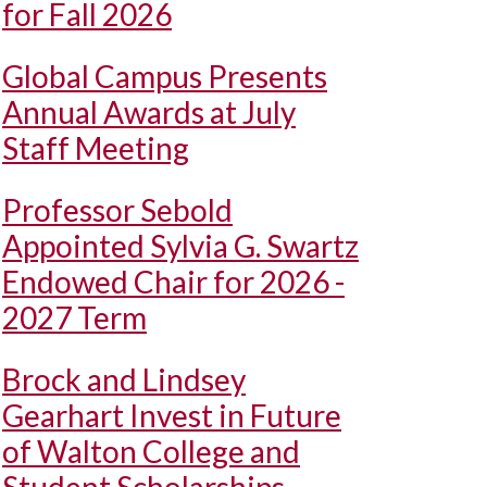
for Fall 2026
Global Campus Presents
Annual Awards at July
Staff Meeting
Professor Sebold
Appointed Sylvia G. Swartz
Endowed Chair for 2026 -
2027 Term
Brock and Lindsey
Gearhart Invest in Future
of Walton College and