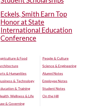
Student Scholarships
Eckels, Smith Earn Top
Honor at State
International Education
Conference
Agriculture & Food
People & Culture
Architecture
Science & Engineering
Arts & Humanities
Alumni Notes
Business & Technology
Employee Notes
Education & Training
Student Notes
Health, Wellness & Life
On the Hill
Law & Governing