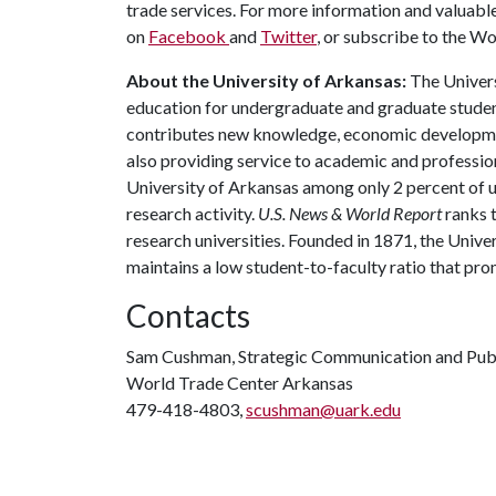
trade services. For more information and valuabl
on
Facebook
and
Twitter
, or subscribe to the W
About the University of Arkansas:
The Univers
education for undergraduate and graduate studen
contributes new knowledge, economic development
also providing service to academic and profession
University of Arkansas among only 2 percent of un
research activity.
U.S. News & World Report
ranks 
research universities. Founded in 1871, the Univ
maintains a low student-to-faculty ratio that pr
Contacts
Sam Cushman, Strategic Communication and Publ
World Trade Center Arkansas
479-418-4803,
scushman@uark.edu