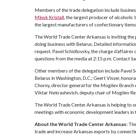
Members of the trade delegation include busines
Minsk Kristall
, the largest producer of alcoholic
the largest manufacturers of confectionary items 
The World Trade Center Arkansas is inviting the 
doing business with Belarus. Detailed information a
request. Pavel Schidlovsky, the charge d’affaires 
questions from the media at 2:15 p.m. Contact 
Other members of the delegation include Pavel Sc
Belarus in Washington, D.C.; Geert Visser, honor
Chorny, director general for the Mogilev Branc
Viktar Nekrashevich, deputy chair of Mogilev R
The World Trade Center Arkansas is helping to or
meetings with economic development leaders in t
About the World Trade Center Arkansas:
The
trade and increase Arkansas exports by connecti