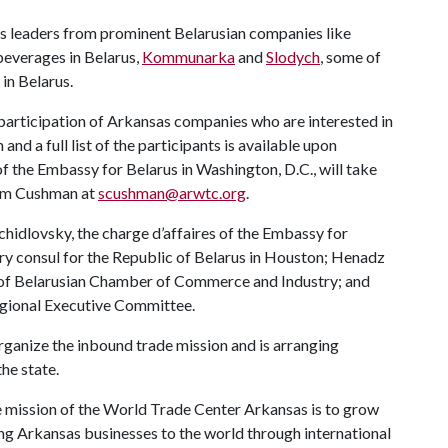
s leaders from prominent Belarusian companies like
 beverages in Belarus,
Kommunarka
and
Slodych
, some of
in Belarus.
participation of Arkansas companies who are interested in
nd a full list of the participants is available upon
of the Embassy for Belarus in Washington, D.C., will take
Sam Cushman at
scushman@arwtc.org
.
hidlovsky, the charge d’affaires of the Embassy for
ary consul for the Republic of Belarus in Houston; Henadz
h of Belarusian Chamber of Commerce and Industry; and
egional Executive Committee.
ganize the inbound trade mission and is arranging
he state.
 mission of the World Trade Center Arkansas is to grow
ng Arkansas businesses to the world through international