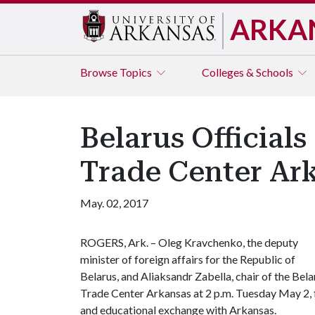
ARKA
Browse
Topics
Colleges & Schools
Belarus Officials
Trade Center Ar
May. 02, 2017
ROGERS, Ark. – Oleg Kravchenko, the deputy
minister of foreign affairs for the Republic of
Belarus, and Aliaksandr Zabella, chair of the Bela
Trade Center Arkansas at 2 p.m. Tuesday May 2, f
and educational exchange with Arkansas.