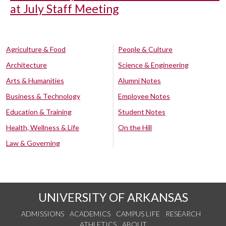
at July Staff Meeting
Agriculture & Food
People & Culture
Architecture
Science & Engineering
Arts & Humanities
Alumni Notes
Business & Technology
Employee Notes
Education & Training
Student Notes
Health, Wellness & Life
On the Hill
Law & Governing
UNIVERSITY OF ARKANSAS
ADMISSIONS
ACADEMICS
CAMPUS LIFE
RESEARCH
ATHLETICS
ABOUT