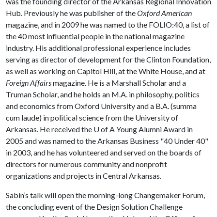
was the founding director of the Arkansas Regional Innovation
Hub. Previously he was publisher of the
Oxford American
magazine, and in 2009 he was named to the FOLIO:40, a list of
the 40 most influential people in the national magazine
industry. His additional professional experience includes
serving as director of development for the Clinton Foundation,
as well as working on Capitol Hill, at the White House, and at
Foreign Affairs
magazine. He is a Marshall Scholar and a
Truman Scholar, and he holds an M.A. in philosophy, politics
and economics from Oxford University and a B.A. (summa
cum laude) in political science from the University of
Arkansas. He received the
U of A
Young Alumni Award in
2005 and was named to the Arkansas Business "40 Under 40"
in 2003, and he has volunteered and served on the boards of
directors for numerous community and nonprofit
organizations and projects in Central Arkansas.
Sabin’s talk will open the morning-long Changemaker Forum,
the concluding event of the Design Solution Challenge