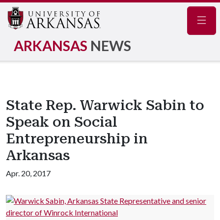
Navig
ARKANSAS
NEWS
State Rep. Warwick Sabin to
Speak on Social
Entrepreneurship in
Arkansas
Apr. 20, 2017