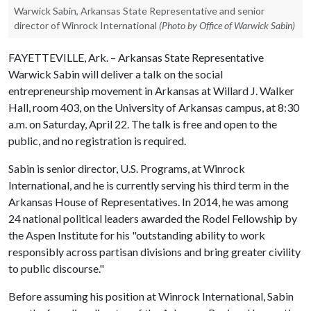
Warwick Sabin, Arkansas State Representative and senior
director of Winrock International
(Photo by Office of Warwick Sabin)
FAYETTEVILLE, Ark. – Arkansas State Representative
Warwick Sabin will deliver a talk on the social
entrepreneurship movement in Arkansas at Willard J. Walker
Hall, room 403, on the University of Arkansas campus, at 8:30
a.m. on Saturday, April 22. The talk is free and open to the
public, and no registration is required.
Sabin is senior director, U.S. Programs, at Winrock
International, and he is currently serving his third term in the
Arkansas House of Representatives. In 2014, he was among
24 national political leaders awarded the Rodel Fellowship by
the Aspen Institute for his "outstanding ability to work
responsibly across partisan divisions and bring greater civility
to public discourse."
Before assuming his position at Winrock International, Sabin