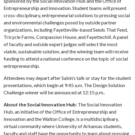
sponsored by the Social Innovation Hub and the Office of
Entrepreneurship and Innovation. Student teams will present
cross-disciplinary, entrepreneurial solutions to pressing social
and environmental challenges posed by outside partner
organizations, including Fayetteville-based Seeds That Feed,
Tricycle Farms, Compassion House, and Fayettechill. A panel
of faculty and outside expert judges will select the most
viable, sustainable solution, and the winning team will receive
funding to attend a national conference on the topic of social
entrepreneurship.
Attendees may depart after Sabin’s talk or stay for the student
presentations, which begin at 9:45 a.m. The Design Solution
Challenge winner will be announced at 12:15 p.m..
About the Social Innovation Hub:
The Social Innovation
Hub, an initiative of the Office of Entrepreneurship and
Innovation and the Walton College, is a multidisciplinary,
virtual community where University of Arkansas students,
faculty and staff have the opportunity to learn about pressing