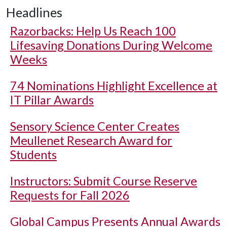
Headlines
Razorbacks: Help Us Reach 100
Lifesaving Donations During Welcome
Weeks
74 Nominations Highlight Excellence at
IT Pillar Awards
Sensory Science Center Creates
Meullenet Research Award for
Students
Instructors: Submit Course Reserve
Requests for Fall 2026
Global Campus Presents Annual Awards