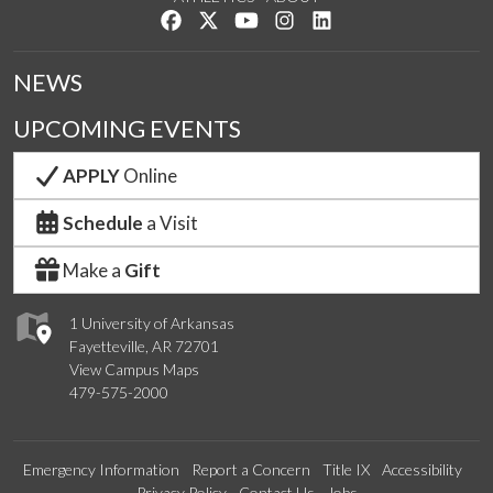
Like us on Facebook
Follow us on Twitter
Watch us on YouTube
See us on Instagram
Connect with us on Lin
NEWS
UPCOMING EVENTS
APPLY
Online
Schedule
a Visit
Make a
Gift
1 University of Arkansas
Fayetteville, AR 72701
View Campus Maps
479-575-2000
Emergency Information
Report a Concern
Title IX
Accessibility
Privacy Policy
Contact Us
Jobs