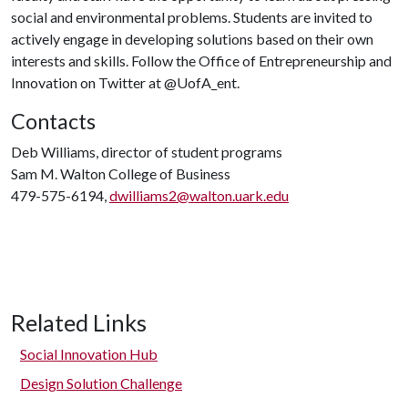
social and environmental problems. Students are invited to
actively engage in developing solutions based on their own
interests and skills. Follow the Office of Entrepreneurship and
Innovation on Twitter at @UofA_ent.
Contacts
Deb Williams, director of student programs
Sam M. Walton College of Business
479-575-6194,
dwilliams2@walton.uark.edu
Related Links
Social Innovation Hub
Design Solution Challenge