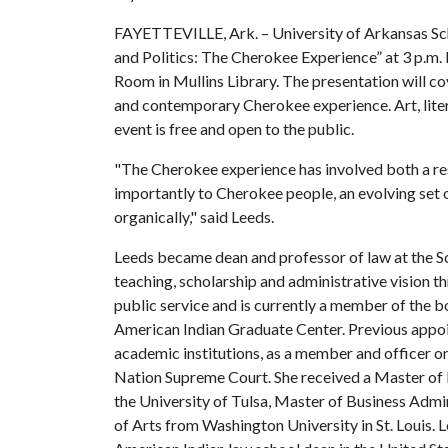
FAYETTEVILLE, Ark. – University of Arkansas Sch
and Politics: The Cherokee Experience” at 3 p.m
Room in Mullins Library. The presentation will co
and contemporary Cherokee experience. Art, literat
event is free and open to the public.
"The Cherokee experience has involved both a res
importantly to Cherokee people, an evolving set 
organically," said Leeds.
Leeds became dean and professor of law at the S
teaching, scholarship and administrative vision t
public service and is currently a member of the b
American Indian Graduate Center. Previous appo
academic institutions, as a member and officer o
Nation Supreme Court. She received a Master of 
the University of Tulsa, Master of Business Admi
of Arts from Washington University in St. Louis. L