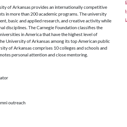
ity of Arkansas provides an internationally competitive
ts in more than 200 academic programs. The university
, basic and applied research, and creative activity while
al disciplines. The Carnegie Foundation classifies the
iversities in America that have the highest level of
the University of Arkansas among its top American public
ersity of Arkansas comprises 10 colleges and schools and
omotes personal attention and close mentoring.
nator
lumni outreach