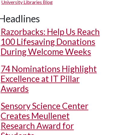
University Libraries Blog
Headlines
Razorbacks: Help Us Reach
100 Lifesaving Donations
During Welcome Weeks
74 Nominations Highlight
Excellence at IT Pillar
Awards
Sensory Science Center
Creates Meullenet
Research Award for