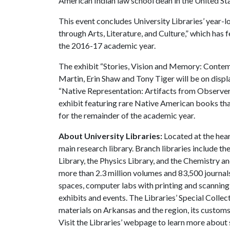
American Indian law school dean in the United Sta
This event concludes University Libraries’ year-l
through Arts, Literature, and Culture,” which has
the 2016-17 academic year.
The exhibit “Stories, Vision and Memory: Contem
Martin, Erin Shaw and Tony Tiger will be on displa
“Native Representation: Artifacts from Observer
exhibit featuring rare Native American books that 
for the remainder of the academic year.
About University Libraries:
Located at the hear
main research library. Branch libraries include th
Library, the Physics Library, and the Chemistry a
more than 2.3 million volumes and 83,500 journals
spaces, computer labs with printing and scanning,
exhibits and events. The Libraries’ Special Collec
materials on Arkansas and the region, its customs a
Visit the Libraries’ webpage to learn more about 