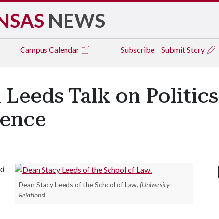
NSAS
NEWS
Campus
Calendar
Subscribe
Submit Story
Leeds Talk on Politics
ience
nd
Dean Stacy Leeds of the School of Law.
(University
Relations)