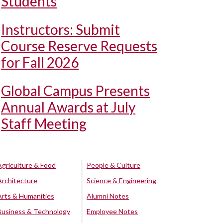
Students
Instructors: Submit
Course Reserve Requests
for Fall 2026
Global Campus Presents
Annual Awards at July
Staff Meeting
Agriculture & Food
People & Culture
Architecture
Science & Engineering
Arts & Humanities
Alumni Notes
Business & Technology
Employee Notes