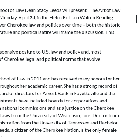
ool of Law Dean Stacy Leeds will present “The Art of Law
. Monday, April 24, in the Helen Robson Walton Reading
ver Cherokee law and politics over time – both the historic
ure and political satire will frame the discussion. This
ponsive posture to U.S. law and policy and, most
of Cherokee legal and political norms that evolve
chool of Law in 2011 and has received many honors for her
hroughout her academic career. She has a strong record of
oard of directors for Arvest Bank in Fayetteville and the
intments have included boards for corporations and
n national commissions and as a justice on the Cherokee
Laws from the University of Wisconsin, Juris Doctor from
nistration from the University of Tennessee and Bachelor
eeds, a citizen of the Cherokee Nation, is the only female