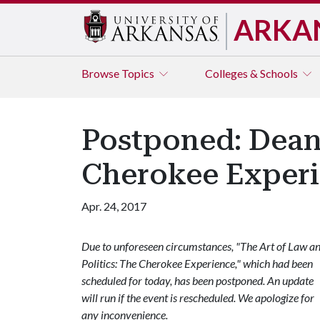
ARKA
Browse
Topics
Colleges & Schools
Postponed: Dean 
Cherokee Exper
Apr. 24, 2017
Due to unforeseen circumstances, "The Art of Law a
Politics: The Cherokee Experience," which had been
scheduled for today, has been postponed. An update
will run if the event is rescheduled. We apologize for
any inconvenience.