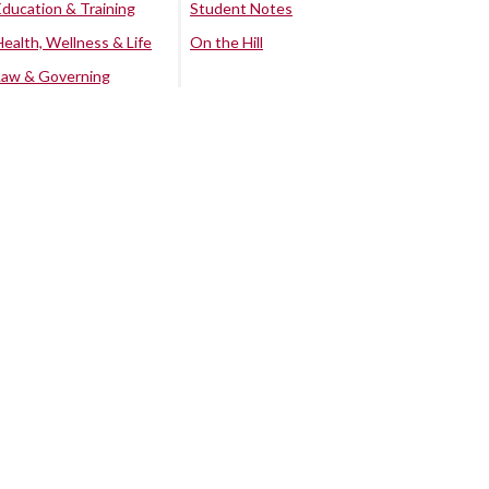
Education & Training
Student Notes
Health, Wellness & Life
On the Hill
Law & Governing