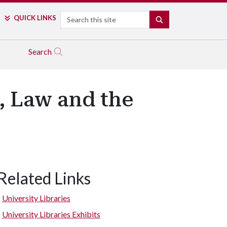
Search
QUICK LINKS
SEARCH
Search
, Law and the
Related Links
University Libraries
University Libraries Exhibits