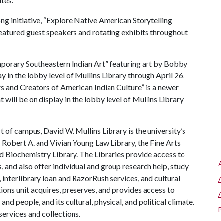
tes.
ong initiative, “Explore Native American Storytelling
 featured guest speakers and rotating exhibits throughout
porary Southeastern Indian Art” featuring art by Bobby
y in the lobby level of Mullins Library through April 26.
s and Creators of American Indian Culture” is a newer
will be on display in the lobby level of Mullins Library
t of campus, David W. Mullins Library is the university’s
e Robert A. and Vivian Young Law Library, the Fine Arts
nd Biochemistry Library. The Libraries provide access to
, and also offer individual and group research help, study
 interlibrary loan and RazorRush services, and cultural
tions unit acquires, preserves, and provides access to
nd people, and its cultural, physical, and political climate.
services and collections.