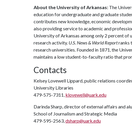
About the University of Arkansas:
The Univers
education for undergraduate and graduate studen
contributes new knowledge, economic development
also providing service to academic and profession
University of Arkansas among only 2 percent of un
research activity.
U.S. News & World Report
ranks 
research universities. Founded in 1871, the Univ
maintains a low student-to-faculty ratio that pr
Contacts
Kelsey Lovewell Lippard, public relations coordi
University Libraries
479-575-7311,
klovewell@uark.edu
Darinda Sharp, director of external affairs and a
School of Journalism and Strategic Media
479-595-2563,
dsharp@uark.edu