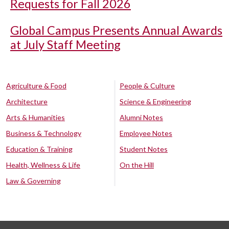
Requests for Fall 2026
Global Campus Presents Annual Awards
at July Staff Meeting
Agriculture & Food
People & Culture
Architecture
Science & Engineering
Arts & Humanities
Alumni Notes
Business & Technology
Employee Notes
Education & Training
Student Notes
Health, Wellness & Life
On the Hill
Law & Governing