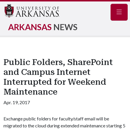
Navig
ARKANSAS
NEWS
Public Folders, SharePoint
and Campus Internet
Interrupted for Weekend
Maintenance
Apr. 19, 2017
Exchange public folders for faculty/staff email will be
migrated to the cloud during extended maintenance starting 5