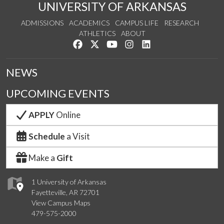
UNIVERSITY OF ARKANSAS
ADMISSIONS
ACADEMICS
CAMPUS LIFE
RESEARCH
ATHLETICS
ABOUT
Like us on Facebook
Follow us on Twitter
Watch us on YouTube
See us on Instagram
Connect with us on Lin
NEWS
UPCOMING EVENTS
APPLY
Online
Schedule
a Visit
Make a
Gift
1 University of Arkansas
Fayetteville, AR 72701
View Campus Maps
479-575-2000