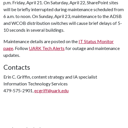
p.m. Friday, April 21. On Saturday, April 22, SharePoint sites
will be briefly interrupted during maintenance scheduled from
6 a.m. to noon. On Sunday, April 23, maintenance to the ADSB
and WCOB distribution switches will cause brief delays of 5-
10 seconds in several buildings.
Maintenance details are posted on the
IT Status Monitor
page
. Follow
UARK Tech Alerts
for outage and maintenance
updates.
Contacts
Erin C. Griffin, content strategy and IA specialist
Information Technology Services
479-575-2901,
ecgriff@uark.edu