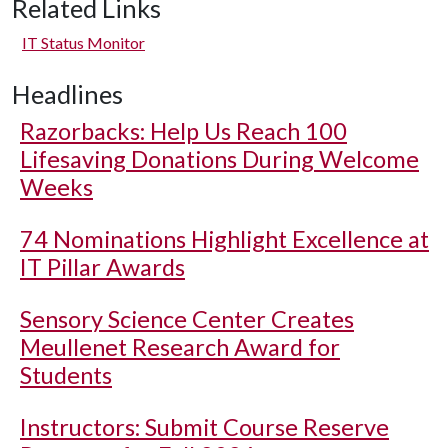
Related Links
IT Status Monitor
Headlines
Razorbacks: Help Us Reach 100
Lifesaving Donations During Welcome
Weeks
74 Nominations Highlight Excellence at
IT Pillar Awards
Sensory Science Center Creates
Meullenet Research Award for
Students
Instructors: Submit Course Reserve