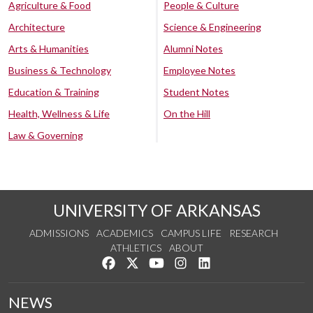
Agriculture & Food
People & Culture
Architecture
Science & Engineering
Arts & Humanities
Alumni Notes
Business & Technology
Employee Notes
Education & Training
Student Notes
Health, Wellness & Life
On the Hill
Law & Governing
UNIVERSITY OF ARKANSAS
ADMISSIONS
ACADEMICS
CAMPUS LIFE
RESEARCH
ATHLETICS
ABOUT
Like us on Facebook
Follow us on Twitter
Watch us on YouTube
See us on Instagram
Connect with us on Lin
NEWS