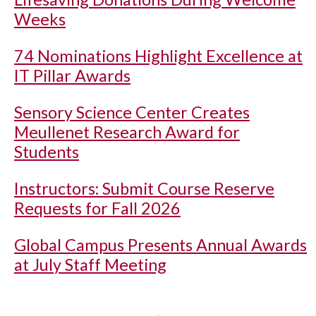
Weeks
74 Nominations Highlight Excellence at
IT Pillar Awards
Sensory Science Center Creates
Meullenet Research Award for
Students
Instructors: Submit Course Reserve
Requests for Fall 2026
Global Campus Presents Annual Awards
at July Staff Meeting