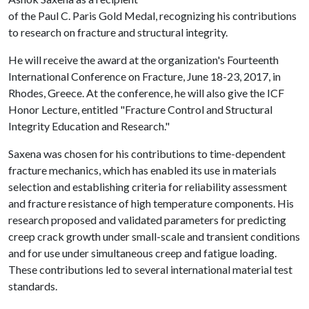
of the Paul C. Paris Gold Medal, recognizing his contributions
to research on fracture and structural integrity.
He will receive the award at the organization's Fourteenth
International Conference on Fracture, June 18-23, 2017, in
Rhodes, Greece. At the conference, he will also give the ICF
Honor Lecture, entitled "Fracture Control and Structural
Integrity Education and Research."
Saxena was chosen for his contributions to time-dependent
fracture mechanics, which has enabled its use in materials
selection and establishing criteria for reliability assessment
and fracture resistance of high temperature components. His
research proposed and validated parameters for predicting
creep crack growth under small-scale and transient conditions
and for use under simultaneous creep and fatigue loading.
These contributions led to several international material test
standards.