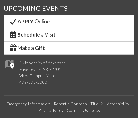
UPCOMING EVENTS
APPLY
Online
Schedule
a Visit
Make a
Gift
1 University of Arkansas
Fayetteville, AR 72701
View Campus Maps
479-575-2000
Emergency Information
Report a Concern
Title IX
Accessibility
Privacy Policy
Contact Us
Jobs