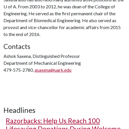
U of A
. From 2003 to 2012, he was dean of the College of
Engineering. He served as the first permanent chair of the
Department of Biomedical Engineering. He also served as
provost and vice-chancellor for academic affairs from 2015
to the end of 2016.
Contacts
Ashok Saxena, Distinguished Professor
Department of Mechanical Engineering
479-575-2780,
asaxena@uark.edu
Headlines
Razorbacks: Help Us Reach 100
Lifesaving Donations During Welcome