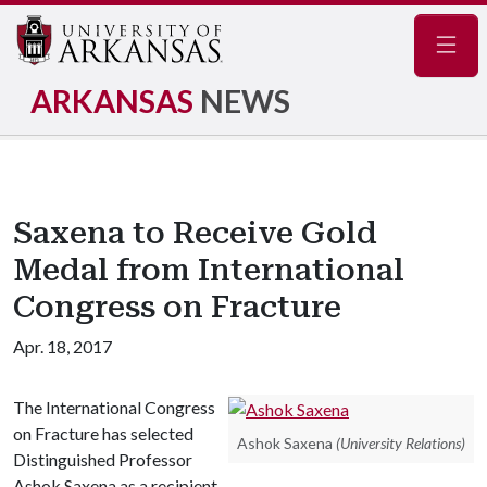
Navig
ARKANSAS
NEWS
Saxena to Receive Gold
Medal from International
Congress on Fracture
Apr. 18, 2017
The International Congress
on Fracture has selected
Ashok Saxena
(University Relations)
Distinguished Professor
Ashok Saxena as a recipient