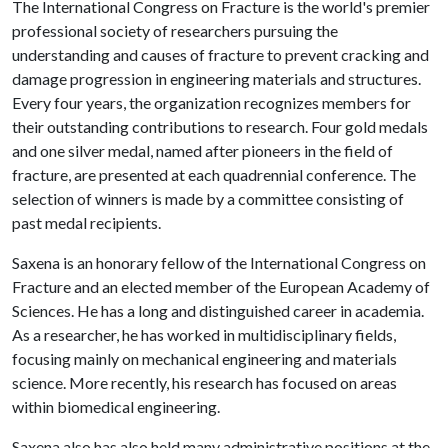
The International Congress on Fracture is the world's premier
professional society of researchers pursuing the
understanding and causes of fracture to prevent cracking and
damage progression in engineering materials and structures.
Every four years, the organization recognizes members for
their outstanding contributions to research. Four gold medals
and one silver medal, named after pioneers in the field of
fracture, are presented at each quadrennial conference. The
selection of winners is made by a committee consisting of
past medal recipients.
Saxena is an honorary fellow of the International Congress on
Fracture and an elected member of the European Academy of
Sciences. He has a long and distinguished career in academia.
As a researcher, he has worked in multidisciplinary fields,
focusing mainly on mechanical engineering and materials
science. More recently, his research has focused on areas
within biomedical engineering.
Saxena also has also held many administrative positions at the