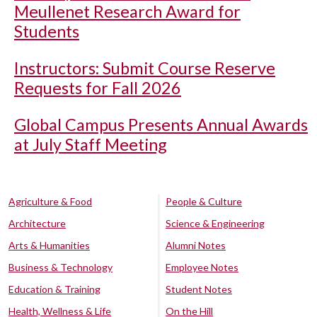
Meullenet Research Award for
Students
Instructors: Submit Course Reserve
Requests for Fall 2026
Global Campus Presents Annual Awards
at July Staff Meeting
Agriculture & Food
People & Culture
Architecture
Science & Engineering
Arts & Humanities
Alumni Notes
Business & Technology
Employee Notes
Education & Training
Student Notes
Health, Wellness & Life
On the Hill