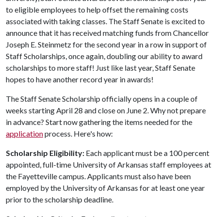
to eligible employees to help offset the remaining costs
associated with taking classes. The Staff Senate is excited to
announce that it has received matching funds from Chancellor
Joseph E. Steinmetz for the second year in a row in support of
Staff Scholarships, once again, doubling our ability to award
scholarships to more staff! Just like last year, Staff Senate
hopes to have another record year in awards!
The Staff Senate Scholarship officially opens in a couple of
weeks starting April 28 and close on June 2. Why not prepare
in advance? Start now gathering the items needed for the
application
process. Here's how:
Scholarship Eligibility:
Each applicant must be a 100 percent
appointed, full-time University of Arkansas staff employees at
the Fayetteville campus. Applicants must also have been
employed by the University of Arkansas for at least one year
prior to the scholarship deadline.