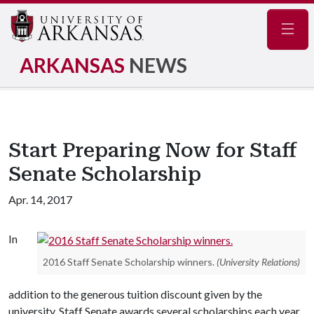
Navig
ARKANSAS
NEWS
Start Preparing Now for Staff
Senate Scholarship
Apr. 14, 2017
In
2016 Staff Senate Scholarship winners.
(University Relations)
addition to the generous tuition discount given by the
university, Staff Senate awards several scholarships each year