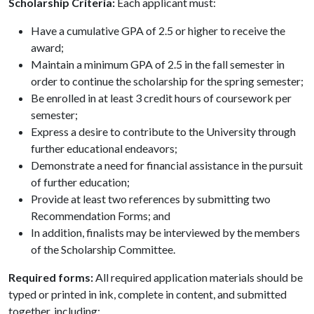
Scholarship Criteria:
Each applicant must:
Have a cumulative GPA of 2.5 or higher to receive the
award;
Maintain a minimum GPA of 2.5 in the fall semester in
order to continue the scholarship for the spring semester;
Be enrolled in at least 3 credit hours of coursework per
semester;
Express a desire to contribute to the University through
further educational endeavors;
Demonstrate a need for financial assistance in the pursuit
of further education;
Provide at least two references by submitting two
Recommendation Forms; and
In addition, finalists may be interviewed by the members
of the Scholarship Committee.
Required forms:
All required application materials should be
typed or printed in ink, complete in content, and submitted
together, including: