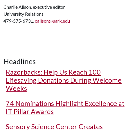
Charlie Alison, executive editor
University Relations
479-575-6731,
calison@uark.edu
Headlines
Razorbacks: Help Us Reach 100
Lifesaving Donations During Welcome
Weeks
74 Nominations Highlight Excellence at
IT Pillar Awards
Sensory Science Center Creates