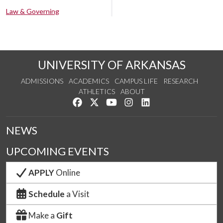
Law & Governing
UNIVERSITY OF ARKANSAS
ADMISSIONS
ACADEMICS
CAMPUS LIFE
RESEARCH
ATHLETICS
ABOUT
Like us on Facebook
Follow us on Twitter
Watch us on YouTube
See us on Instagram
Connect with us on Lin
NEWS
UPCOMING EVENTS
APPLY
Online
Schedule
a Visit
Make a
Gift