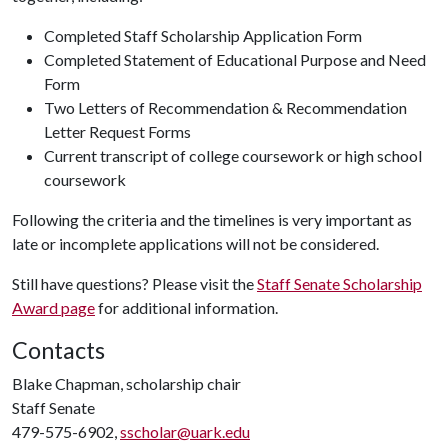
Completed Staff Scholarship Application Form
Completed Statement of Educational Purpose and Need
Form
Two Letters of Recommendation & Recommendation
Letter Request Forms
Current transcript of college coursework or high school
coursework
Following the criteria and the timelines is very important as
late or incomplete applications will not be considered.
Still have questions? Please visit the
Staff Senate Scholarship
Award page
for additional information.
Contacts
Blake Chapman, scholarship chair
Staff Senate
479-575-6902,
sscholar@uark.edu