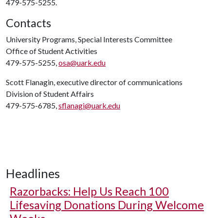
479-575-5255.
Contacts
University Programs, Special Interests Committee
Office of Student Activities
479-575-5255,
osa@uark.edu
Scott Flanagin, executive director of communications
Division of Student Affairs
479-575-6785,
sflanagi@uark.edu
Headlines
Razorbacks: Help Us Reach 100
Lifesaving Donations During Welcome