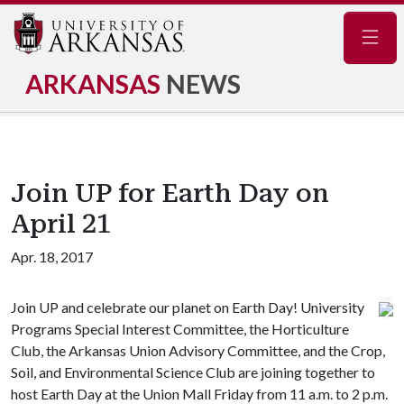
Navig
ARKANSAS
NEWS
Join UP for Earth Day on
April 21
Apr. 18, 2017
Join UP and celebrate our planet on Earth Day! University
Programs Special Interest Committee, the Horticulture
Club, the Arkansas Union Advisory Committee, and the Crop,
Soil, and Environmental Science Club are joining together to
host Earth Day at the Union Mall Friday from 11 a.m. to 2 p.m.