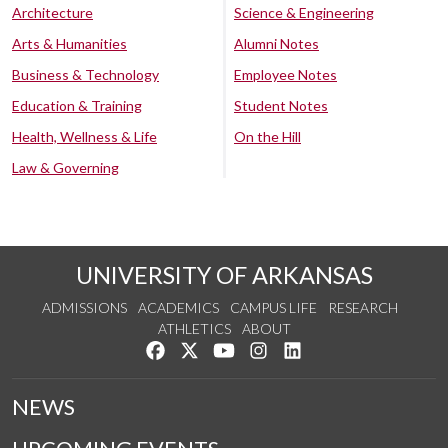
Architecture
Science & Engineering
Arts & Humanities
Alumni Notes
Business & Technology
Employee Notes
Education & Training
Student Notes
Health, Wellness & Life
On the Hill
Law & Governing
UNIVERSITY OF ARKANSAS
ADMISSIONS
ACADEMICS
CAMPUS LIFE
RESEARCH
ATHLETICS
ABOUT
Like us on Facebook
Follow us on Twitter
Watch us on YouTube
See us on Instagram
Connect with us on Lin
NEWS