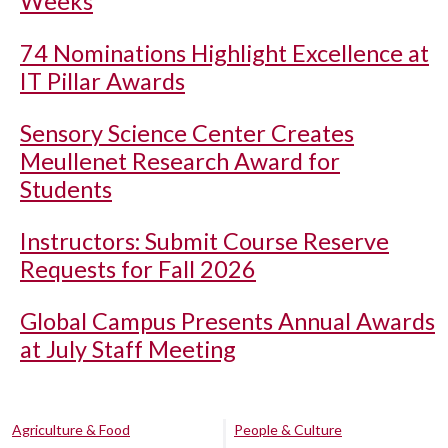
Weeks
74 Nominations Highlight Excellence at
IT Pillar Awards
Sensory Science Center Creates
Meullenet Research Award for
Students
Instructors: Submit Course Reserve
Requests for Fall 2026
Global Campus Presents Annual Awards
at July Staff Meeting
Agriculture & Food
People & Culture