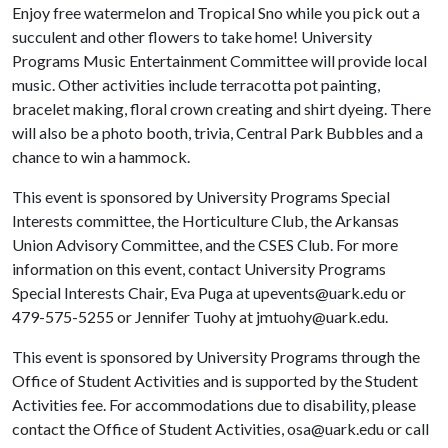
Enjoy free watermelon and Tropical Sno while you pick out a
succulent and other flowers to take home! University
Programs Music Entertainment Committee will provide local
music. Other activities include terracotta pot painting,
bracelet making, floral crown creating and shirt dyeing. There
will also be a photo booth, trivia, Central Park Bubbles and a
chance to win a hammock.
This event is sponsored by University Programs Special
Interests committee, the Horticulture Club, the Arkansas
Union Advisory Committee, and the CSES Club. For more
information on this event, contact University Programs
Special Interests Chair, Eva Puga at upevents@uark.edu or
479-575-5255 or Jennifer Tuohy at jmtuohy@uark.edu.
This event is sponsored by University Programs through the
Office of Student Activities and is supported by the Student
Activities fee. For accommodations due to disability, please
contact the Office of Student Activities, osa@uark.edu or call