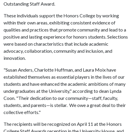
Outstanding Staff Award.
These individuals support the Honors College by working
within their own areas, exhibiting consistent evidence of
qualities and practices that promote community and lead to a
positive and lasting experience for honors students. Selections
were based on characteristics that include academic
advocacy, collaboration, community and inclusion, and
innovation.
"Susan Anders, Charlotte Huffman, and Laura Moix have
established themselves as essential players in the lives of our
students and have enhanced the academic ambitions of many
undergraduates at the University," according to dean Lynda
Coon. "Their dedication to our community—staff, faculty,
students, and parents—is stellar. We owe a great deal to their
collective efforts."
The recipients will be recognized on April 11 at the Honors
College Staff Awards reception in the University House, and