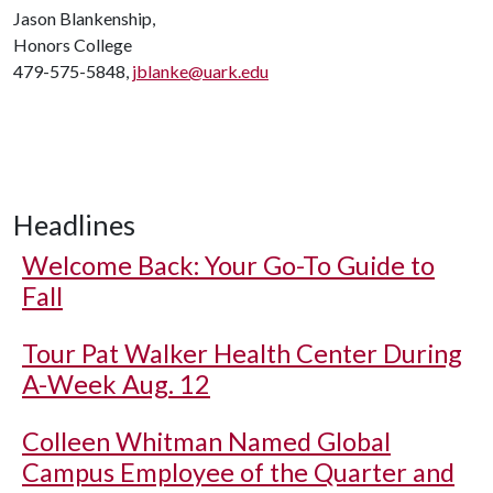
Jason Blankenship,
Honors College
479-575-5848,
jblanke@uark.edu
Headlines
Welcome Back: Your Go-To Guide to
Fall
Tour Pat Walker Health Center During
A-Week Aug. 12
Colleen Whitman Named Global
Campus Employee of the Quarter and