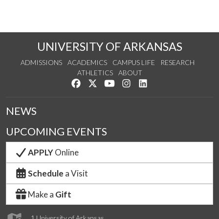
UNIVERSITY OF ARKANSAS
ADMISSIONS
ACADEMICS
CAMPUS LIFE
RESEARCH
ATHLETICS
ABOUT
Like us on Facebook
Follow us on Twitter
Watch us on YouTube
See us on Instagram
Connect with us on Lin
NEWS
UPCOMING EVENTS
APPLY
Online
Schedule
a Visit
Make a
Gift
1 University of Arkansas