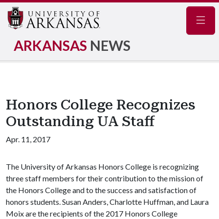
Navig
ARKANSAS
NEWS
Honors College Recognizes
Outstanding UA Staff
Apr. 11, 2017
The University of Arkansas Honors College is recognizing
three staff members for their contribution to the mission of
the Honors College and to the success and satisfaction of
honors students. Susan Anders, Charlotte Huffman, and Laura
Moix are the recipients of the 2017 Honors College