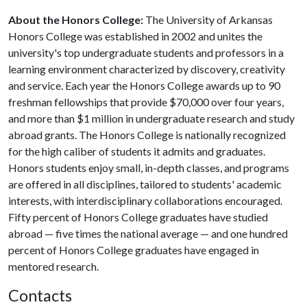
About the Honors College:
The University of Arkansas
Honors College was established in 2002 and unites the
university's top undergraduate students and professors in a
learning environment characterized by discovery, creativity
and service. Each year the Honors College awards up to 90
freshman fellowships that provide $70,000 over four years,
and more than $1 million in undergraduate research and study
abroad grants. The Honors College is nationally recognized
for the high caliber of students it admits and graduates.
Honors students enjoy small, in-depth classes, and programs
are offered in all disciplines, tailored to students' academic
interests, with interdisciplinary collaborations encouraged.
Fifty percent of Honors College graduates have studied
abroad — five times the national average — and one hundred
percent of Honors College graduates have engaged in
mentored research.
Contacts