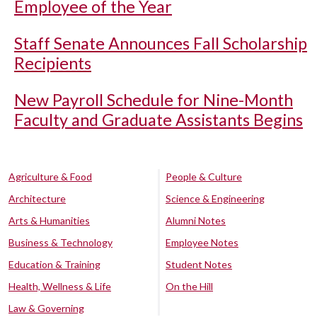
Employee of the Year
Staff Senate Announces Fall Scholarship
Recipients
New Payroll Schedule for Nine-Month
Faculty and Graduate Assistants Begins
Agriculture & Food
People & Culture
Architecture
Science & Engineering
Arts & Humanities
Alumni Notes
Business & Technology
Employee Notes
Education & Training
Student Notes
Health, Wellness & Life
On the Hill
Law & Governing