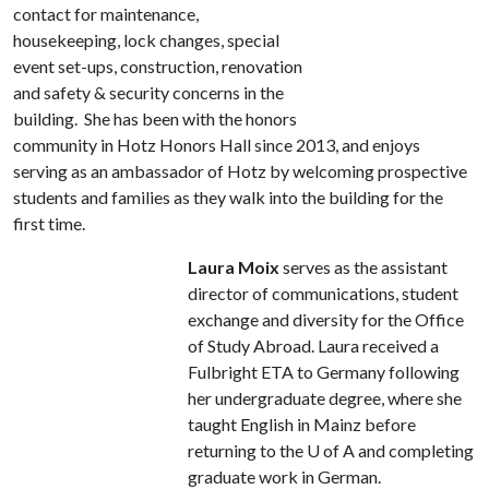
contact for maintenance,
housekeeping, lock changes, special
event set-ups, construction, renovation
and safety & security concerns in the
building. She has been with the honors
community in Hotz Honors Hall since 2013, and enjoys
serving as an ambassador of Hotz by welcoming prospective
students and families as they walk into the building for the
first time.
Laura Moix
serves as the assistant
director of communications, student
exchange and diversity for the Office
of Study Abroad. Laura received a
Fulbright ETA to Germany following
her undergraduate degree, where she
taught English in Mainz before
returning to the
U of A
and completing
graduate work in German.