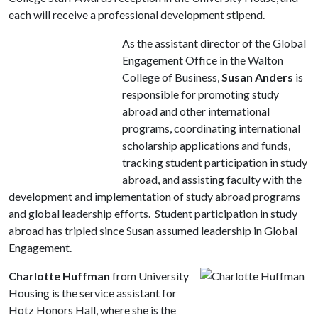
each will receive a professional development stipend.
As the assistant director of the Global
Engagement Office in the Walton
College of Business,
Susan Anders
is
responsible for promoting study
abroad and other international
programs, coordinating international
scholarship applications and funds,
tracking student participation in study
abroad, and assisting faculty with the
development and implementation of study abroad programs
and global leadership efforts. Student participation in study
abroad has tripled since Susan assumed leadership in Global
Engagement.
Charlotte Huffman
from University
Housing is the service assistant for
Hotz Honors Hall, where she is the