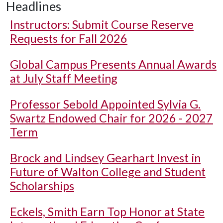
Headlines
Instructors: Submit Course Reserve
Requests for Fall 2026
Global Campus Presents Annual Awards
at July Staff Meeting
Professor Sebold Appointed Sylvia G.
Swartz Endowed Chair for 2026 - 2027
Term
Brock and Lindsey Gearhart Invest in
Future of Walton College and Student
Scholarships
Eckels, Smith Earn Top Honor at State