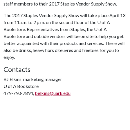
staff members to their 2017 Staples Vendor Supply Show.
The 2017 Staples Vendor Supply Show will take place April 13
from 11a.m. to 2 p.m. on the second floor of the
U of A
Bookstore. Representatives from Staples, the
U of A
Bookstore and outside vendors will be on site to help you get
better acquainted with their products and services. There will
also be drinks, heavy hors d'œuvres and freebies for you to
enjoy.
Contacts
BJ Elkins, marketing manager
U of A
Bookstore
479-790-7894,
belkins@uark.edu