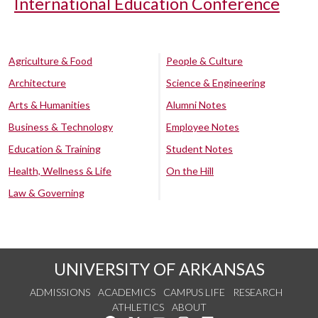
International Education Conference
Agriculture & Food
People & Culture
Architecture
Science & Engineering
Arts & Humanities
Alumni Notes
Business & Technology
Employee Notes
Education & Training
Student Notes
Health, Wellness & Life
On the Hill
Law & Governing
UNIVERSITY OF ARKANSAS
ADMISSIONS
ACADEMICS
CAMPUS LIFE
RESEARCH
ATHLETICS
ABOUT