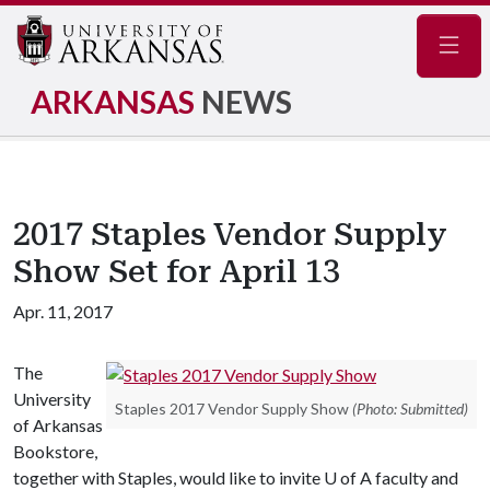
Navig
ARKANSAS
NEWS
2017 Staples Vendor Supply
Show Set for April 13
Apr. 11, 2017
The
University
Staples 2017 Vendor Supply Show
(Photo: Submitted)
of Arkansas
Bookstore,
together with Staples, would like to invite
U of A
faculty and