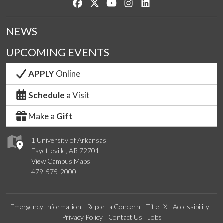
Like us on Facebook
Follow us on Twitter
Watch us on YouTube
See us on Instagram
Connect with us on Lin
NEWS
UPCOMING EVENTS
APPLY
Online
Schedule
a Visit
Make a
Gift
1 University of Arkansas
Fayetteville, AR 72701
View Campus Maps
479-575-2000
Emergency Information
Report a Concern
Title IX
Accessibility
Privacy Policy
Contact Us
Jobs