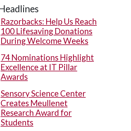
Headlines
Razorbacks: Help Us Reach
100 Lifesaving Donations
During Welcome Weeks
74 Nominations Highlight
Excellence at IT Pillar
Awards
Sensory Science Center
Creates Meullenet
Research Award for
Students