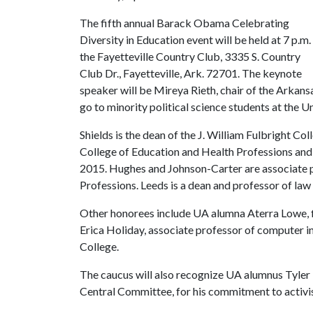
The fifth annual Barack Obama Celebrating
Diversity in Education event will be held at 7 p.m.
the Fayetteville Country Club, 3335 S. Country
Club Dr., Fayetteville, Ark. 72701. The keynote
speaker will be Mireya Rieth, chair of the Arkan
go to minority political science students at the U
Shields is the dean of the J. William Fulbright Col
College of Education and Health Professions and w
2015. Hughes and Johnson-Carter are associate p
Professions. Leeds is a dean and professor of law 
Other honorees include UA alumna Aterra Lowe, fi
Erica Holiday, associate professor of compute
College.
The caucus will also recognize UA alumnus Tyler
Central Committee, for his commitment to activ