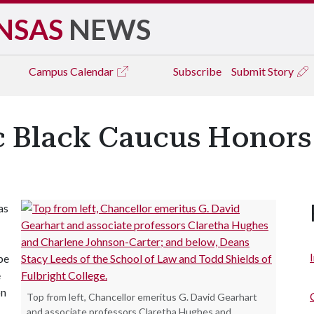
NSAS
NEWS
Campus
Calendar
Subscribe
Submit Story
Black Caucus Honors 
as
be
e
on
Top from left, Chancellor emeritus G. David Gearhart
and associate professors Claretha Hughes and