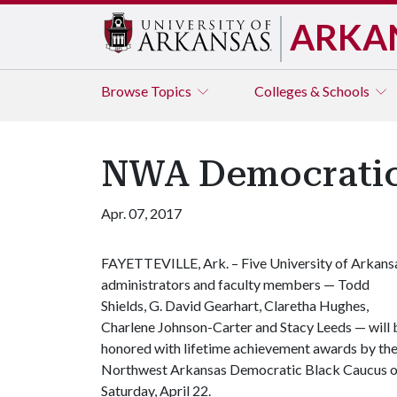
ARKA
Browse
Topics
Colleges & Schools
NWA Democratic 
Apr. 07, 2017
FAYETTEVILLE, Ark. – Five University of Arkans
administrators and faculty members — Todd
Shields, G. David Gearhart, Claretha Hughes,
Charlene Johnson-Carter and Stacy Leeds — will 
honored with lifetime achievement awards by th
Northwest Arkansas Democratic Black Caucus 
Saturday, April 22.