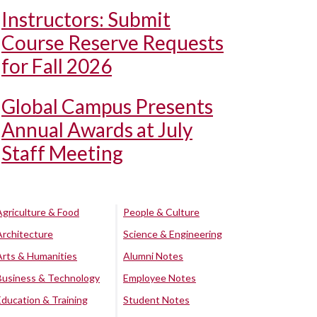
Instructors: Submit
Course Reserve Requests
for Fall 2026
Global Campus Presents
Annual Awards at July
Staff Meeting
Agriculture & Food
People & Culture
Architecture
Science & Engineering
Arts & Humanities
Alumni Notes
Business & Technology
Employee Notes
Education & Training
Student Notes