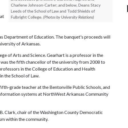
Charlene Johnson-Carter; and below, Deans Stacy
Leeds of the School of Law and Todd Shields of
 at
Fulbright College.
(Photos by University Relations)
sas Department of Education. The banquet's proceeds will
niversity of Arkansas.
lege of Arts and Science. Gearhart is a professor in the
as the fifth chancellor of the university from 2008 to
rofessors in the College of Education and Health
in the School of Law.
fth-grade teacher at the Bentonville Public Schools, and
r information systems at NorthWest Arkansas Community
 B. Clark, chair of the Washington County Democratic
ism within the community.