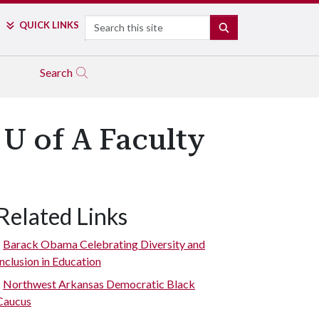
Search
QUICK LINKS
SEARCH
Search
U of A Faculty
Related Links
Barack Obama Celebrating Diversity and
Inclusion in Education
Northwest Arkansas Democratic Black
Caucus