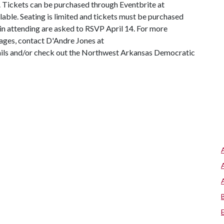
0. Tickets can be purchased through Eventbrite at
ilable. Seating is limited and tickets must be purchased
 in attending are asked to RSVP April 14. For more
ages, contact D'Andre Jones at
ails and/or check out the Northwest Arkansas Democratic