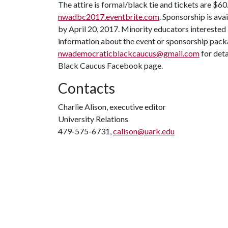
The attire is formal/black tie and tickets are $6
nwadbc2017.eventbrite.com
. Sponsorship is ava
by April 20, 2017. Minority educators interested
information about the event or sponsorship pack
nwademocraticblackcaucus@gmail.com
for det
Black Caucus Facebook page.
Contacts
Charlie Alison, executive editor
University Relations
479-575-6731,
calison@uark.edu