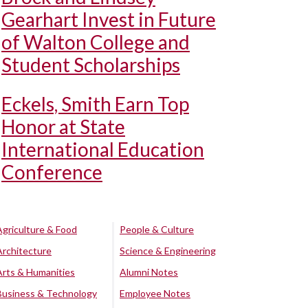
Gearhart Invest in Future
of Walton College and
Student Scholarships
Eckels, Smith Earn Top
Honor at State
International Education
Conference
Agriculture & Food
People & Culture
Architecture
Science & Engineering
Arts & Humanities
Alumni Notes
Business & Technology
Employee Notes