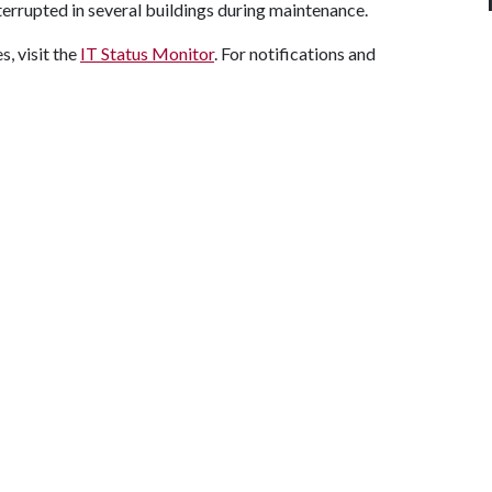
nterrupted in several buildings during maintenance.
, visit the
IT Status Monitor
. For notifications and