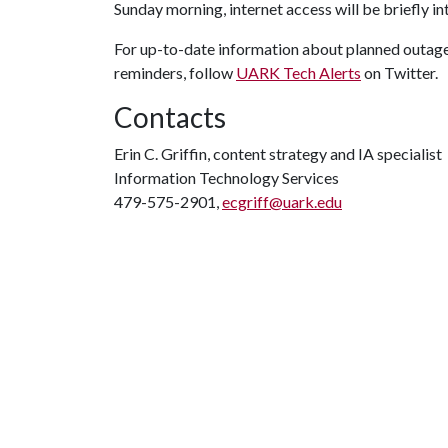
Sunday morning, internet access will be briefly i
For up-to-date information about planned outages
reminders, follow
UARK Tech Alerts
on Twitter.
Contacts
Erin C. Griffin, content strategy and IA specialist
Information Technology Services
479-575-2901,
ecgriff@uark.edu