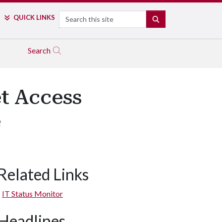
Search
QUICK LINKS
SEARCH
Search
et Access
e
Related Links
IT Status Monitor
Headlines