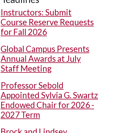
Instructors: Submit
Course Reserve Requests
for Fall 2026
Global Campus Presents
Annual Awards at July
Staff Meeting
Professor Sebold
Appointed Sylvia G. Swartz
Endowed Chair for 2026 -
2027 Term
Brock and Lindsey