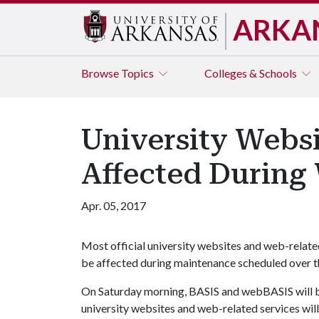
ARKA
Browse
Topics
Colleges & Schools
University Websi
Affected Durin
Apr. 05, 2017
Most official university websites and web-relate
be affected during maintenance scheduled over t
On Saturday morning, BASIS and webBASIS will be 
university websites and web-related services will 