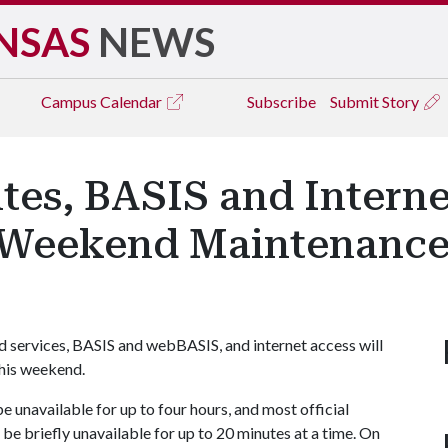
NSAS
NEWS
Campus
Calendar
Subscribe
Submit Story
tes, BASIS and Intern
g Weekend Maintenanc
d services, BASIS and webBASIS, and internet access will
his weekend.
unavailable for up to four hours, and most official
be briefly unavailable for up to 20 minutes at a time. On