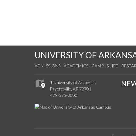
UNIVERSITY OF ARKANS
ADMISSIONS
ACADEMICS
CAMPUS LIFE
RESEA
NE
1 University of Arkansas
Fayetteville, AR 72701
479-575-2000