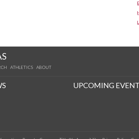
AS
RCH
ATHLETICS
ABOUT
WS
UPCOMING EVENT