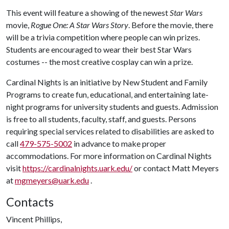
This event will feature a showing of the newest
Star Wars
movie,
Rogue One: A Star Wars Story
. Before the movie, there
will be a trivia competition where people can win prizes.
Students are encouraged to wear their best Star Wars
costumes -- the most creative cosplay can win a prize.
Cardinal Nights is an initiative by New Student and Family
Programs to create fun, educational, and entertaining late-
night programs for university students and guests. Admission
is free to all students, faculty, staff, and guests. Persons
requiring special services related to disabilities are asked to
call
479-575-5002
in advance to make proper
accommodations. For more information on Cardinal Nights
visit
https://cardinalnights.uark.edu/
or contact Matt Meyers
at
mgmeyers@uark.edu
.
Contacts
Vincent Phillips,