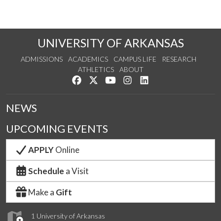
UNIVERSITY OF ARKANSAS
ADMISSIONS
ACADEMICS
CAMPUS LIFE
RESEARCH
ATHLETICS
ABOUT
Like us on Facebook
Follow us on Twitter
Watch us on YouTube
See us on Instagram
Connect with us on Lin
NEWS
UPCOMING EVENTS
APPLY
Online
Schedule
a Visit
Make a
Gift
1 University of Arkansas