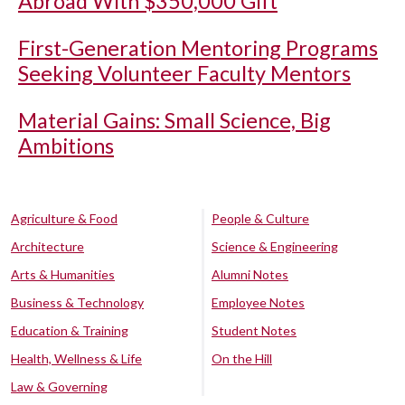
Abroad With $350,000 Gift
First-Generation Mentoring Programs
Seeking Volunteer Faculty Mentors
Material Gains: Small Science, Big
Ambitions
Agriculture & Food
People & Culture
Architecture
Science & Engineering
Arts & Humanities
Alumni Notes
Business & Technology
Employee Notes
Education & Training
Student Notes
Health, Wellness & Life
On the Hill
Law & Governing