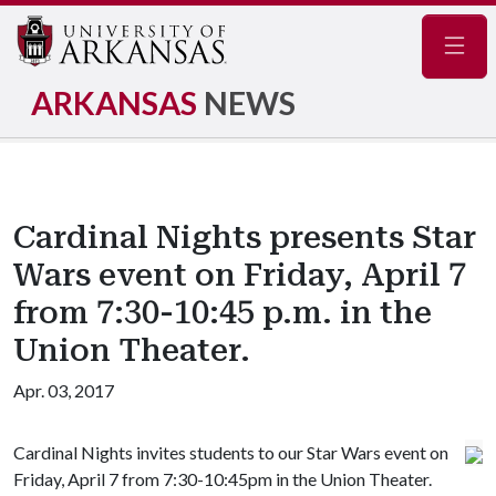
Navig
ARKANSAS
NEWS
Cardinal Nights presents Star
Wars event on Friday, April 7
from 7:30-10:45 p.m. in the
Union Theater.
Apr. 03, 2017
Cardinal Nights invites students to our Star Wars event on
Friday, April 7 from 7:30-10:45pm in the Union Theater.