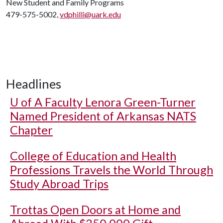
New Student and Family Programs
479-575-5002,
vdphilli@uark.edu
Headlines
U of A
Faculty Lenora Green-Turner
Named President of Arkansas NATS
Chapter
College of Education and Health
Professions Travels the World Through
Study Abroad Trips
Trottas Open Doors at Home and