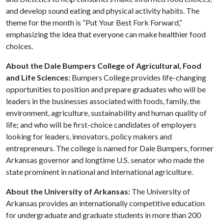
and develop sound eating and physical activity habits. The
theme for the month is “Put Your Best Fork Forward,”
emphasizing the idea that everyone can make healthier food
choices.
About the Dale Bumpers College of Agricultural, Food
and Life Sciences:
Bumpers College provides life-changing
opportunities to position and prepare graduates who will be
leaders in the businesses associated with foods, family, the
environment, agriculture, sustainability and human quality of
life; and who will be first-choice candidates of employers
looking for leaders, innovators, policy makers and
entrepreneurs. The college is named for Dale Bumpers, former
Arkansas governor and longtime U.S. senator who made the
state prominent in national and international agriculture.
About the University of Arkansas:
The University of
Arkansas provides an internationally competitive education
for undergraduate and graduate students in more than 200