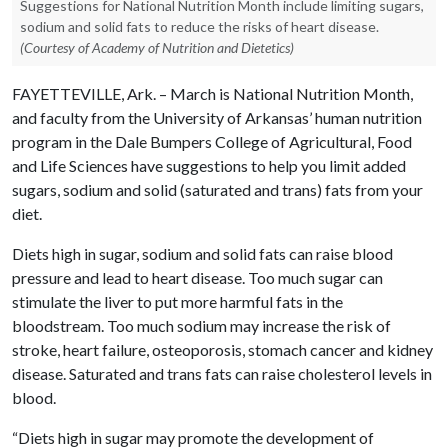
Suggestions for National Nutrition Month include limiting sugars,
sodium and solid fats to reduce the risks of heart disease.
(Courtesy of Academy of Nutrition and Dietetics)
FAYETTEVILLE, Ark. – March is National Nutrition Month,
and faculty from the University of Arkansas’ human nutrition
program in the Dale Bumpers College of Agricultural, Food
and Life Sciences have suggestions to help you limit added
sugars, sodium and solid (saturated and trans) fats from your
diet.
Diets high in sugar, sodium and solid fats can raise blood
pressure and lead to heart disease. Too much sugar can
stimulate the liver to put more harmful fats in the
bloodstream. Too much sodium may increase the risk of
stroke, heart failure, osteoporosis, stomach cancer and kidney
disease. Saturated and trans fats can raise cholesterol levels in
blood.
“Diets high in sugar may promote the development of