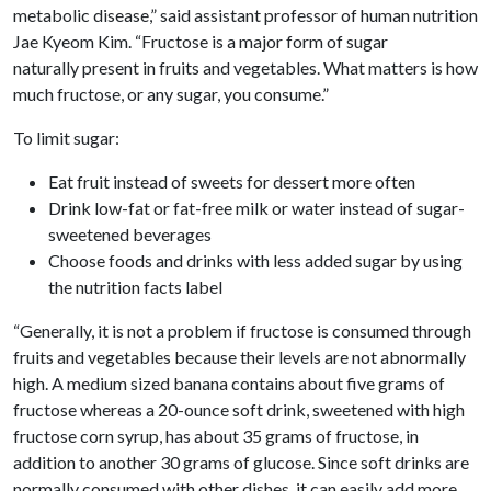
metabolic disease,” said assistant professor of human nutrition
Jae Kyeom Kim. “Fructose is a major form of sugar
naturally present in fruits and vegetables. What matters is how
much fructose, or any sugar, you consume.”
To limit sugar:
Eat fruit instead of sweets for dessert more often
Drink low-fat or fat-free milk or water instead of sugar-
sweetened beverages
Choose foods and drinks with less added sugar by using
the nutrition facts label
“Generally, it is not a problem if fructose is consumed through
fruits and vegetables because their levels are not abnormally
high. A medium sized banana contains about five grams of
fructose whereas a 20-ounce soft drink, sweetened with high
fructose corn syrup, has about 35 grams of fructose, in
addition to another 30 grams of glucose. Since soft drinks are
normally consumed with other dishes, it can easily add more