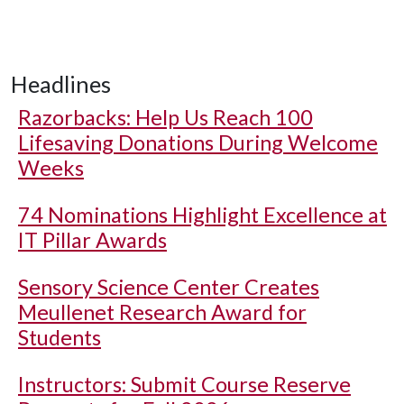
Headlines
Razorbacks: Help Us Reach 100
Lifesaving Donations During Welcome
Weeks
74 Nominations Highlight Excellence at
IT Pillar Awards
Sensory Science Center Creates
Meullenet Research Award for
Students
Instructors: Submit Course Reserve