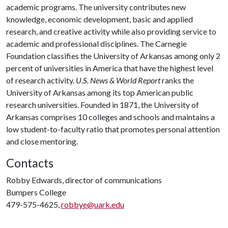
academic programs. The university contributes new
knowledge, economic development, basic and applied
research, and creative activity while also providing service to
academic and professional disciplines. The Carnegie
Foundation classifies the University of Arkansas among only 2
percent of universities in America that have the highest level
of research activity.
U.S. News & World Report
ranks the
University of Arkansas among its top American public
research universities. Founded in 1871, the University of
Arkansas comprises 10 colleges and schools and maintains a
low student-to-faculty ratio that promotes personal attention
and close mentoring.
Contacts
Robby Edwards, director of communications
Bumpers College
479-575-4625,
robbye@uark.edu