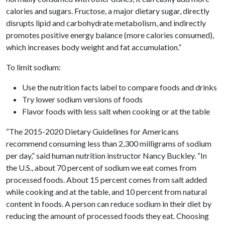
calories and sugars. Fructose, a major dietary sugar, directly
disrupts lipid and carbohydrate metabolism, and indirectly
promotes positive energy balance (more calories consumed),
which increases body weight and fat accumulation.”
To limit sodium:
Use the nutrition facts label to compare foods and drinks
Try lower sodium versions of foods
Flavor foods with less salt when cooking or at the table
“The 2015-2020 Dietary Guidelines for Americans
recommend consuming less than 2,300 milligrams of sodium
per day,” said human nutrition instructor Nancy Buckley. “In
the U.S., about 70 percent of sodium we eat comes from
processed foods. About 15 percent comes from salt added
while cooking and at the table, and 10 percent from natural
content in foods. A person can reduce sodium in their diet by
reducing the amount of processed foods they eat. Choosing