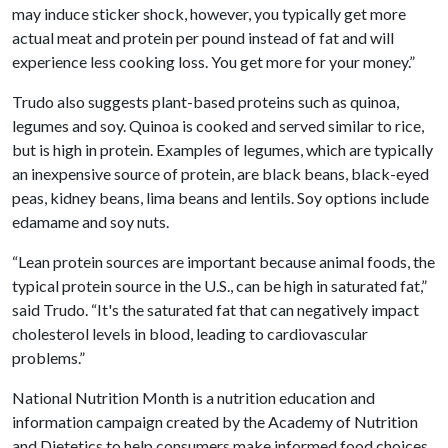
may induce sticker shock, however, you typically get more
actual meat and protein per pound instead of fat and will
experience less cooking loss. You get more for your money.”
Trudo also suggests plant-based proteins such as quinoa,
legumes and soy. Quinoa is cooked and served similar to rice,
but is high in protein. Examples of legumes, which are typically
an inexpensive source of protein, are black beans, black-eyed
peas, kidney beans, lima beans and lentils. Soy options include
edamame and soy nuts.
“Lean protein sources are important because animal foods, the
typical protein source in the U.S., can be high in saturated fat,”
said Trudo. “It's the saturated fat that can negatively impact
cholesterol levels in blood, leading to cardiovascular
problems.”
National Nutrition Month is a nutrition education and
information campaign created by the Academy of Nutrition
and Dietetics to help consumers make informed food choices,