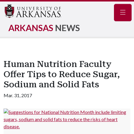
Navig
ARKANSAS
NEWS
Human Nutrition Faculty
Offer Tips to Reduce Sugar,
Sodium and Solid Fats
Mar. 31, 2017