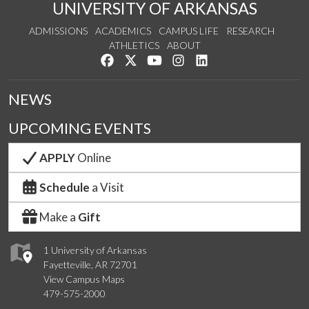
UNIVERSITY OF ARKANSAS
ADMISSIONS
ACADEMICS
CAMPUS LIFE
RESEARCH
ATHLETICS
ABOUT
Like us on Facebook
Follow us on Twitter
Watch us on YouTube
See us on Instagram
Connect with us on Lin
NEWS
UPCOMING EVENTS
APPLY
Online
Schedule
a Visit
Make a
Gift
1 University of Arkansas
Fayetteville, AR 72701
View Campus Maps
479-575-2000