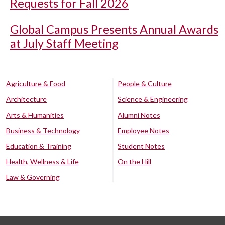
Requests for Fall 2026
Global Campus Presents Annual Awards
at July Staff Meeting
Agriculture & Food
People & Culture
Architecture
Science & Engineering
Arts & Humanities
Alumni Notes
Business & Technology
Employee Notes
Education & Training
Student Notes
Health, Wellness & Life
On the Hill
Law & Governing