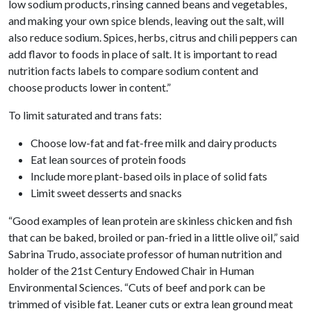
low sodium products, rinsing canned beans and vegetables,
and making your own spice blends, leaving out the salt, will
also reduce sodium. Spices, herbs, citrus and chili peppers can
add flavor to foods in place of salt. It is important to read
nutrition facts labels to compare sodium content and
choose products lower in content.”
To limit saturated and trans fats:
Choose low-fat and fat-free milk and dairy products
Eat lean sources of protein foods
Include more plant-based oils in place of solid fats
Limit sweet desserts and snacks
“Good examples of lean protein are skinless chicken and fish
that can be baked, broiled or pan-fried in a little olive oil,” said
Sabrina Trudo, associate professor of human nutrition and
holder of the 21st Century Endowed Chair in Human
Environmental Sciences. “Cuts of beef and pork can be
trimmed of visible fat. Leaner cuts or extra lean ground meat