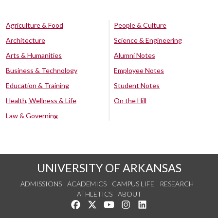
Agriculture & Food
People & Culture
Architecture
Science & Engineering
Arts & Humanities
Alumni Notes
Business & Technology
Employee Notes
Education & Training
Student Notes
Health, Wellness & Life
On the Hill
Law & Governing
UNIVERSITY OF ARKANSAS
ADMISSIONS
ACADEMICS
CAMPUS LIFE
RESEARCH
ATHLETICS
ABOUT
Like us on Facebook
Follow us on Twitter
Watch us on YouTube
See us on Instagram
Connect with us on Lin