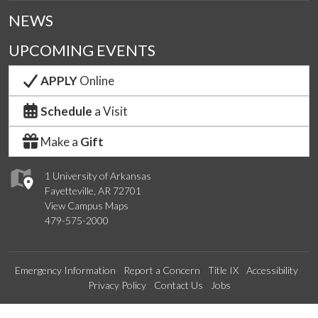
NEWS
UPCOMING EVENTS
APPLY
Online
Schedule
a Visit
Make a
Gift
1 University of Arkansas
Fayetteville, AR 72701
View Campus Maps
479-575-2000
Emergency Information
Report a Concern
Title IX
Accessibility
Privacy Policy
Contact Us
Jobs