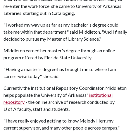
re-enter the workforce, she came to University of Arkansas
Libraries, starting out in Cataloging.
"I worked my way up as far as my bachelor's degree could
take me within that department," said Middleton. "And I finally
decided to pursue my Master of Library Science."
Middleton earned her master's degree through an online
program offered by Florida State University.
"Having a master's degree has brought me to where I am
career-wise today," she said.
Currently the Institutional Repository Coordinator, Middleton
helps populate the University of Arkansas'
institutional
repository
- the online archive of research conducted by
U of A
faculty, staff and students.
"I have really enjoyed getting to know Melody Herr, my
current supervisor, and many other people across campus,"