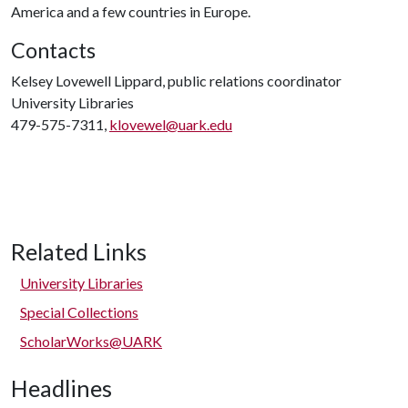
America and a few countries in Europe.
Contacts
Kelsey Lovewell Lippard, public relations coordinator
University Libraries
479-575-7311,
klovewel@uark.edu
Related Links
University Libraries
Special Collections
ScholarWorks@UARK
Headlines