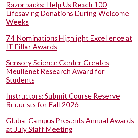
Razorbacks: Help Us Reach 100
Lifesaving Donations During Welcome
Weeks
74 Nominations Highlight Excellence at
IT Pillar Awards
Sensory Science Center Creates
Meullenet Research Award for
Students
Instructors: Submit Course Reserve
Requests for Fall 2026
Global Campus Presents Annual Awards
at July Staff Meeting