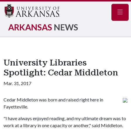
Navig
ARKANSAS
NEWS
University Libraries
Spotlight: Cedar Middleton
Mar. 31, 2017
Cedar Middleton was born and raised right here in
Fayetteville.
"I have always enjoyed reading, and my ultimate dream was to
work at a library in one capacity or another," said Middleton.