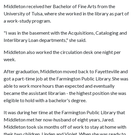
Middleton received her Bachelor of Fine Arts from the
University of Tulsa, where she worked in the library as part of
a work-study program.
"I was in the basement with the Acquisitions, Cataloging and
Interlibrary Loan departments," she said.
Middleton also worked the circulation desk one night per
week.
After graduation, Middleton moved back to Fayetteville and
got a part-time job at the Farmington Public Library. She was
able to work more hours than expected and eventually
became the assistant librarian - the highest position she was
eligible to hold with a bachelor's degree.
It was during her time at the Farmington Public Library that
Middleton met her now-husband of eight years, Jared.
Middleton took six months off of work to stay at home with
their two children, Linden and Violet. When she was ready to