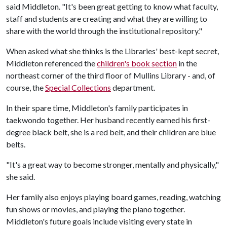
said Middleton. "It's been great getting to know what faculty,
staff and students are creating and what they are willing to
share with the world through the institutional repository."
When asked what she thinks is the Libraries' best-kept secret,
Middleton referenced the
children's book section
in the
northeast corner of the third floor of Mullins Library - and, of
course, the
Special Collections
department.
In their spare time, Middleton's family participates in
taekwondo together. Her husband recently earned his first-
degree black belt, she is a red belt, and their children are blue
belts.
"It's a great way to become stronger, mentally and physically,"
she said.
Her family also enjoys playing board games, reading, watching
fun shows or movies, and playing the piano together.
Middleton's future goals include visiting every state in