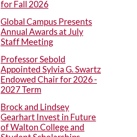
for Fall 2026
Global Campus Presents
Annual Awards at July
Staff Meeting
Professor Sebold
Appointed Sylvia G. Swartz
Endowed Chair for 2026 -
2027 Term
Brock and Lindsey
Gearhart Invest in Future
of Walton College and