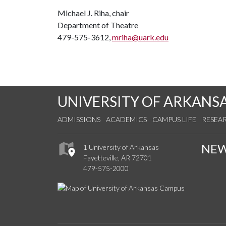
Michael J. Riha, chair
Department of Theatre
479-575-3612,
mriha@uark.edu
UNIVERSITY OF ARKANS
ADMISSIONS
ACADEMICS
CAMPUS LIFE
RESEA
NE
1 University of Arkansas
Fayetteville, AR 72701
479-575-2000