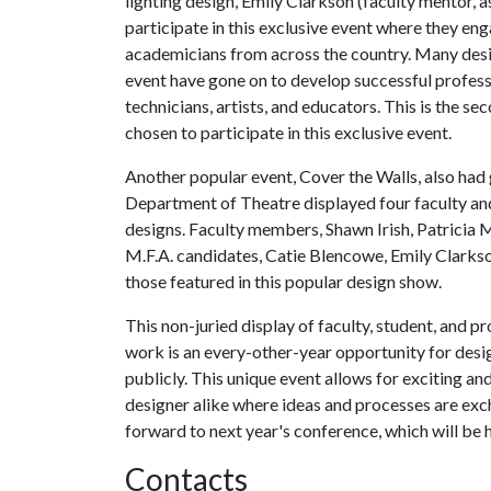
lighting design, Emily Clarkson (faculty mentor, 
participate in this exclusive event where they en
academicians from across the country. Many desig
event have gone on to develop successful professi
technicians, artists, and educators. This is the s
chosen to participate in this exclusive event.
Another popular event, Cover the Walls, also had 
Department of Theatre displayed four faculty and
designs. Faculty members, Shawn Irish, Patricia 
M.F.A. candidates, Catie Blencowe, Emily Clarkso
those featured in this popular design show.
This non-juried display of faculty, student, and p
work is an every-other-year opportunity for designe
publicly. This unique event allows for exciting 
designer alike where ideas and processes are ex
forward to next year's conference, which will be 
Contacts