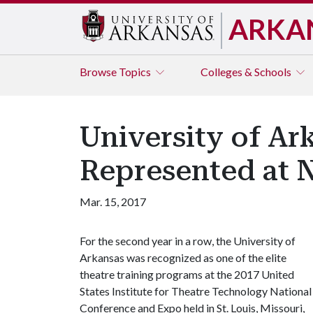
ARKA
Browse
Topics
Colleges & Schools
University of Ar
Represented at 
Mar. 15, 2017
For the second year in a row, the University of
Arkansas was recognized as one of the elite
theatre training programs at the 2017 United
States Institute for Theatre Technology National
Conference and Expo held in St. Louis, Missouri,