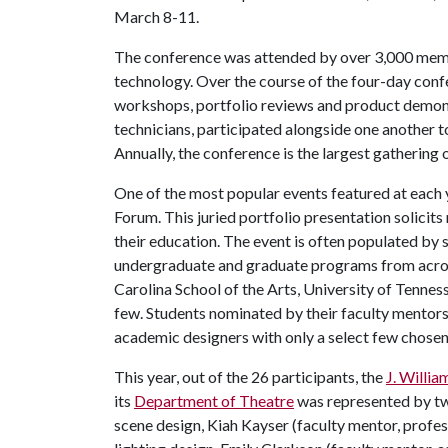
March 8-11.
The conference was attended by over 3,000 membe
technology. Over the course of the four-day conf
workshops, portfolio reviews and product demonst
technicians, participated alongside one another to
Annually, the conference is the largest gathering o
One of the most popular events featured at each 
Forum. This juried portfolio presentation solici
their education. The event is often populated by
undergraduate and graduate programs from acros
Carolina School of the Arts, University of Tennes
few. Students nominated by their faculty mentors
academic designers with only a select few chosen 
This year, out of the 26 participants, the
J. Willia
its
Department of Theatre
was represented by two
scene design, Kiah Kayser (faculty mentor, profes