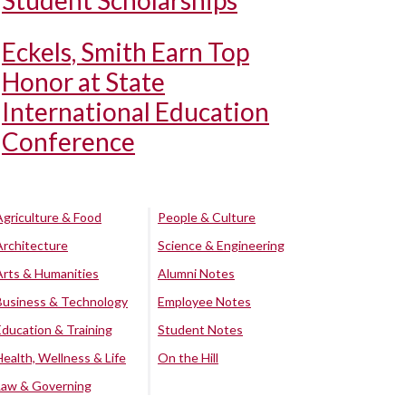
Student Scholarships
Eckels, Smith Earn Top
Honor at State
International Education
Conference
Agriculture & Food
People & Culture
Architecture
Science & Engineering
Arts & Humanities
Alumni Notes
Business & Technology
Employee Notes
Education & Training
Student Notes
Health, Wellness & Life
On the Hill
Law & Governing