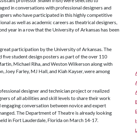
assistant professor Shawn Irish) were selected to
gaged in conversations with professional designers and
ners who have participated in this highly competitive
onal as well as academic careers as theatrical designers,
econd year in a row that the University of Arkansas has been
great participation by the University of Arkansas. The
 five student design posters as part of the over 110
Martin, Michael Riha, and Weston Wilkerson along with
n, Joey Farley, MJ Hall, and Kiah Kayser, were among
rofessional designer and technician project or realized
rs of all abilities and skill levels to share their work
and engaging conversation between novice and expert
changed. The Department of Theatre is already looking
held in Fort Lauderdale, Florida on March 14-17.