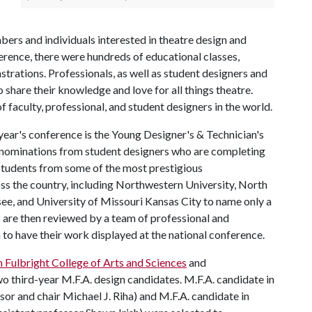
rs and individuals interested in theatre design and
erence, there were hundreds of educational classes,
rations. Professionals, as well as student designers and
 share their knowledge and love for all things theatre.
f faculty, professional, and student designers in the world.
year's conference is the Young Designer's & Technician's
ts nominations from student designers who are completing
 students from some of the most prestigious
s the country, including Northwestern University, North
see, and University of Missouri Kansas City to name only a
 are then reviewed by a team of professional and
to have their work displayed at the national conference.
m Fulbright College of Arts and Sciences
and
 third-year M.F.A. design candidates. M.F.A. candidate in
sor and chair Michael J. Riha) and M.F.A. candidate in