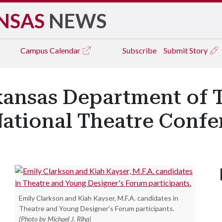
NSAS
NEWS
Campus
Calendar
Subscribe
Submit Story
kansas Department of 
National Theatre Confe
Emily Clarkson and Kiah Kayser, M.F.A. candidates in
Theatre and Young Designer's Forum participants.
(Photo by Michael J. Riha)