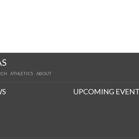
AS
RCH
ATHLETICS
ABOUT
WS
UPCOMING EVENT