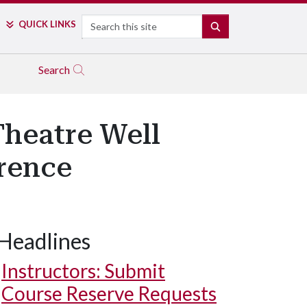
Search
QUICK LINKS
SEARCH
Search
Theatre Well
rence
Headlines
Instructors: Submit
Course Reserve Requests