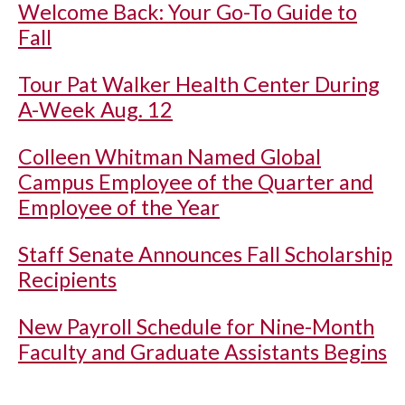
Welcome Back: Your Go-To Guide to
Fall
Tour Pat Walker Health Center During
A-Week Aug. 12
Colleen Whitman Named Global
Campus Employee of the Quarter and
Employee of the Year
Staff Senate Announces Fall Scholarship
Recipients
New Payroll Schedule for Nine-Month
Faculty and Graduate Assistants Begins