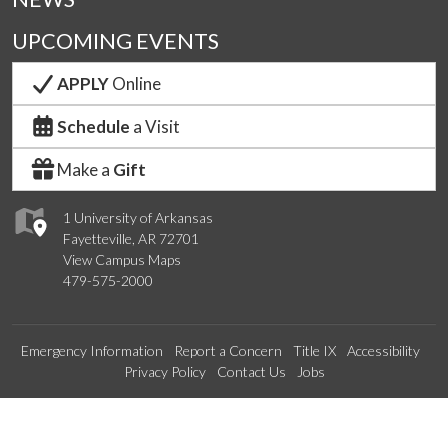
UPCOMING EVENTS
APPLY
Online
Schedule
a Visit
Make a
Gift
1 University of Arkansas
Fayetteville, AR 72701
View Campus Maps
479-575-2000
Emergency Information
Report a Concern
Title IX
Accessibility
Privacy Policy
Contact Us
Jobs