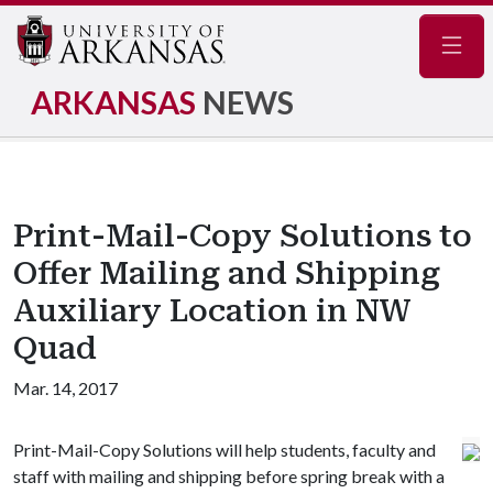
Navig
ARKANSAS
NEWS
Print-Mail-Copy Solutions to
Offer Mailing and Shipping
Auxiliary Location in NW
Quad
Mar. 14, 2017
Print-Mail-Copy Solutions will help students, faculty and
staff with mailing and shipping before spring break with a