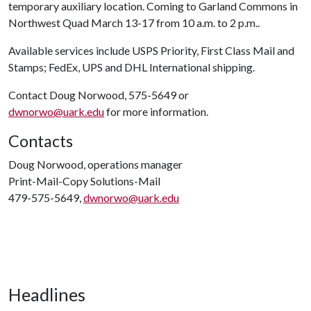
temporary auxiliary location. Coming to Garland Commons in
Northwest Quad March 13-17 from 10 a.m. to 2 p.m..
Available services include USPS Priority, First Class Mail and
Stamps; FedEx, UPS and DHL International shipping.
Contact Doug Norwood, 575-5649 or
dwnorwo@uark.edu
for more information.
Contacts
Doug Norwood, operations manager
Print-Mail-Copy Solutions-Mail
479-575-5649,
dwnorwo@uark.edu
Headlines