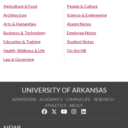
Agriculture & Food
People & Culture
Architecture
Science & Engineering
Arts & Humanities
Alumni Notes
Business & Technology
Employee Notes
Education & Training
Student Notes
Health, Wellness & Life
On the Hill
Law & Governing
UNIVERSITY OF ARKANSAS
ADMISSIONS
ACADEMICS
CAMPUS LIFE
RESEARCH
ATHLETICS
ABOUT
Like us on Facebook
Follow us on Twitter
Watch us on YouTube
See us on Instagram
Connect with us on Lin
NEWS