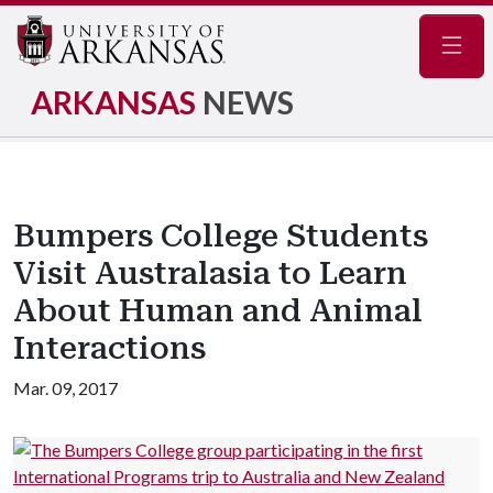
Navig
ARKANSAS
NEWS
Bumpers College Students
Visit Australasia to Learn
About Human and Animal
Interactions
Mar. 09, 2017