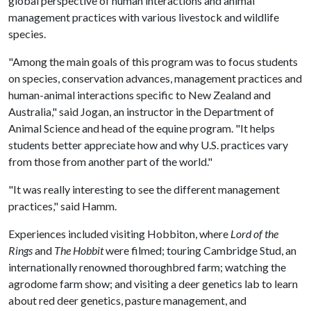
global perspective of human interactions and animal
management practices with various livestock and wildlife
species.
"Among the main goals of this program was to focus students
on species, conservation advances, management practices and
human-animal interactions specific to New Zealand and
Australia," said Jogan, an instructor in the Department of
Animal Science and head of the equine program. "It helps
students better appreciate how and why U.S. practices vary
from those from another part of the world."
"It was really interesting to see the different management
practices," said Hamm.
Experiences included visiting Hobbiton, where
Lord of the
Rings
and
The Hobbit
were filmed; touring Cambridge Stud, an
internationally renowned thoroughbred farm; watching the
agrodome farm show; and visiting a deer genetics lab to learn
about red deer genetics, pasture management, and