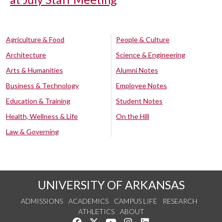
Agriculture & Food
People & Culture
Architecture
Science & Engineering
Arts & Humanities
Alumni Notes
Business & Technology
Employee Notes
Education & Training
Student Notes
Health, Wellness & Life
On the Hill
Law & Governing
UNIVERSITY OF ARKANSAS
ADMISSIONS
ACADEMICS
CAMPUS LIFE
RESEARCH
ATHLETICS
ABOUT
Like us on Facebook
Follow us on Twitter
Watch us on YouTube
See us on Instagram
Connect with us on Lin