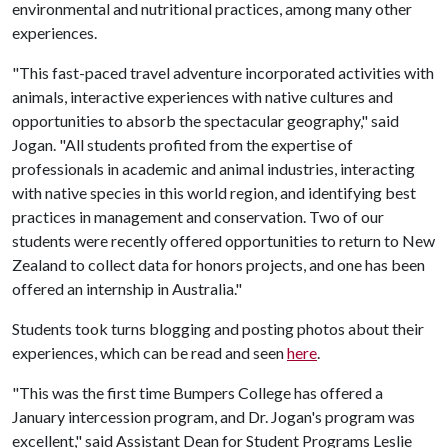
environmental and nutritional practices, among many other
experiences.
"This fast-paced travel adventure incorporated activities with
animals, interactive experiences with native cultures and
opportunities to absorb the spectacular geography," said
Jogan. "All students profited from the expertise of
professionals in academic and animal industries, interacting
with native species in this world region, and identifying best
practices in management and conservation. Two of our
students were recently offered opportunities to return to New
Zealand to collect data for honors projects, and one has been
offered an internship in Australia."
Students took turns blogging and posting photos about their
experiences, which can be read and seen
here
.
"This was the first time Bumpers College has offered a
January intercession program, and Dr. Jogan's program was
excellent," said Assistant Dean for Student Programs Leslie