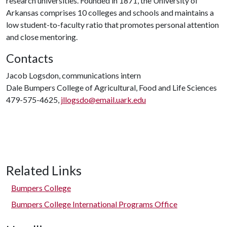
research universities. Founded in 1871, the University of
Arkansas comprises 10 colleges and schools and maintains a
low student-to-faculty ratio that promotes personal attention
and close mentoring.
Contacts
Jacob Logsdon, communications intern
Dale Bumpers College of Agricultural, Food and Life Sciences
479-575-4625,
jllogsdo@email.uark.edu
Related Links
Bumpers College
Bumpers College International Programs Office