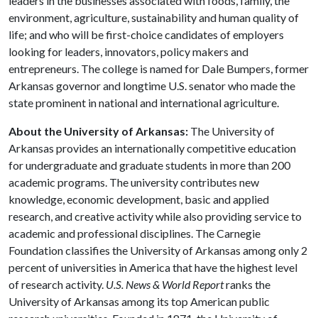
leaders in the businesses associated with foods, family, the
environment, agriculture, sustainability and human quality of
life; and who will be first-choice candidates of employers
looking for leaders, innovators, policy makers and
entrepreneurs. The college is named for Dale Bumpers, former
Arkansas governor and longtime U.S. senator who made the
state prominent in national and international agriculture.
About the University of Arkansas:
The University of
Arkansas provides an internationally competitive education
for undergraduate and graduate students in more than 200
academic programs. The university contributes new
knowledge, economic development, basic and applied
research, and creative activity while also providing service to
academic and professional disciplines. The Carnegie
Foundation classifies the University of Arkansas among only 2
percent of universities in America that have the highest level
of research activity.
U.S. News & World Report
ranks the
University of Arkansas among its top American public