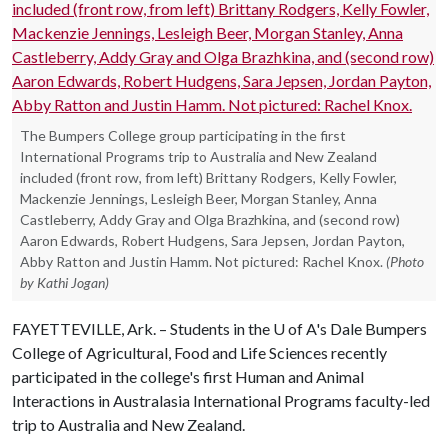
The Bumpers College group participating in the first
International Programs trip to Australia and New Zealand
included (front row, from left) Brittany Rodgers, Kelly Fowler,
Mackenzie Jennings, Lesleigh Beer, Morgan Stanley, Anna
Castleberry, Addy Gray and Olga Brazhkina, and (second row)
Aaron Edwards, Robert Hudgens, Sara Jepsen, Jordan Payton,
Abby Ratton and Justin Hamm. Not pictured: Rachel Knox.
(Photo
by Kathi Jogan)
FAYETTEVILLE, Ark. – Students in the
U of A
's Dale Bumpers
College of Agricultural, Food and Life Sciences recently
participated in the college's first Human and Animal
Interactions in Australasia International Programs faculty-led
trip to Australia and New Zealand.