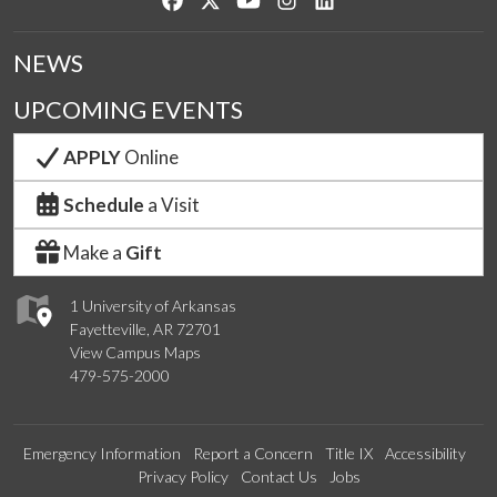
NEWS
UPCOMING EVENTS
APPLY
Online
Schedule
a Visit
Make a
Gift
1 University of Arkansas
Fayetteville, AR 72701
View Campus Maps
479-575-2000
Emergency Information
Report a Concern
Title IX
Accessibility
Privacy Policy
Contact Us
Jobs