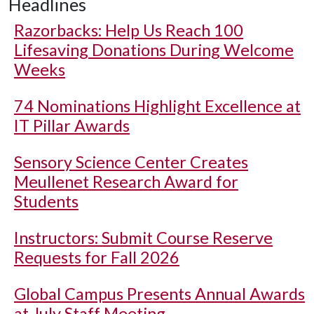
Headlines
Razorbacks: Help Us Reach 100
Lifesaving Donations During Welcome
Weeks
74 Nominations Highlight Excellence at
IT Pillar Awards
Sensory Science Center Creates
Meullenet Research Award for
Students
Instructors: Submit Course Reserve
Requests for Fall 2026
Global Campus Presents Annual Awards
at July Staff Meeting