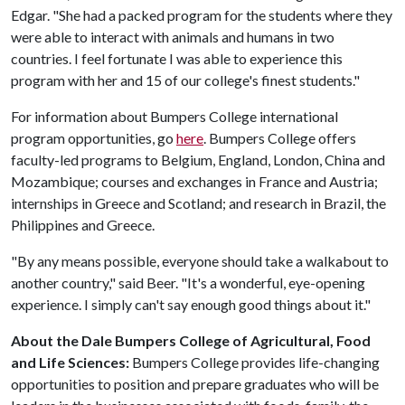
Edgar. "She had a packed program for the students where they
were able to interact with animals and humans in two
countries. I feel fortunate I was able to experience this
program with her and 15 of our college's finest students."
For information about Bumpers College international
program opportunities, go
here
. Bumpers College offers
faculty-led programs to Belgium, England, London, China and
Mozambique; courses and exchanges in France and Austria;
internships in Greece and Scotland; and research in Brazil, the
Philippines and Greece.
"By any means possible, everyone should take a walkabout to
another country," said Beer. "It's a wonderful, eye-opening
experience. I simply can't say enough good things about it."
About the Dale Bumpers College of Agricultural, Food
and Life Sciences:
Bumpers College provides life-changing
opportunities to position and prepare graduates who will be