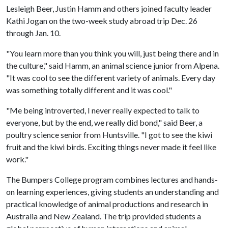
Lesleigh Beer, Justin Hamm and others joined faculty leader
Kathi Jogan on the two-week study abroad trip Dec. 26
through Jan. 10.
"You learn more than you think you will, just being there and in
the culture," said Hamm, an animal science junior from Alpena.
"It was cool to see the different variety of animals. Every day
was something totally different and it was cool."
"Me being introverted, I never really expected to talk to
everyone, but by the end, we really did bond," said Beer, a
poultry science senior from Huntsville. "I got to see the kiwi
fruit and the kiwi birds. Exciting things never made it feel like
work."
The Bumpers College program combines lectures and hands-
on learning experiences, giving students an understanding and
practical knowledge of animal productions and research in
Australia and New Zealand. The trip provided students a