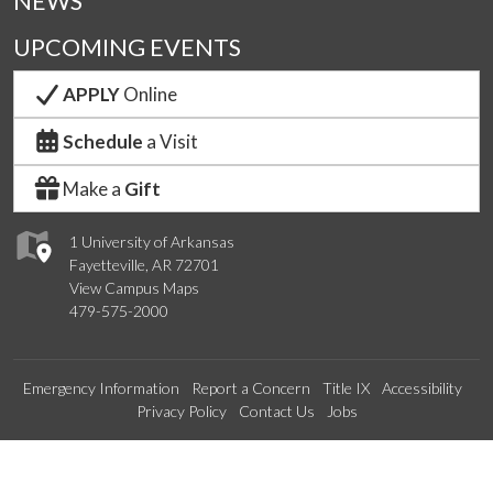
NEWS
UPCOMING EVENTS
APPLY
Online
Schedule
a Visit
Make a
Gift
1 University of Arkansas
Fayetteville, AR 72701
View Campus Maps
479-575-2000
Emergency Information
Report a Concern
Title IX
Accessibility
Privacy Policy
Contact Us
Jobs