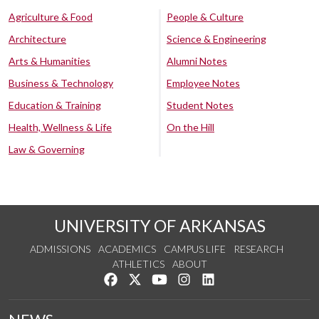
Agriculture & Food
People & Culture
Architecture
Science & Engineering
Arts & Humanities
Alumni Notes
Business & Technology
Employee Notes
Education & Training
Student Notes
Health, Wellness & Life
On the Hill
Law & Governing
UNIVERSITY OF ARKANSAS
ADMISSIONS
ACADEMICS
CAMPUS LIFE
RESEARCH
ATHLETICS
ABOUT
Like us on Facebook
Follow us on Twitter
Watch us on YouTube
See us on Instagram
Connect with us on Lin