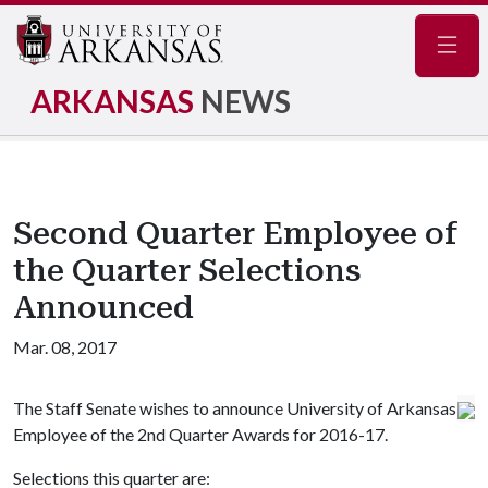
Navig
ARKANSAS
NEWS
Second Quarter Employee of
the Quarter Selections
Announced
Mar. 08, 2017
The Staff Senate wishes to announce University of Arkansas
Employee of the 2nd Quarter Awards for 2016-17.
Selections this quarter are: