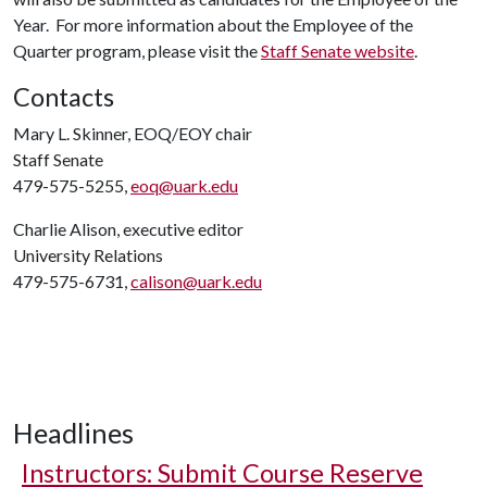
Year. For more information about the Employee of the
Quarter program, please visit the
Staff Senate website
.
Contacts
Mary L. Skinner, EOQ/EOY chair
Staff Senate
479-575-5255,
eoq@uark.edu
Charlie Alison, executive editor
University Relations
479-575-6731,
calison@uark.edu
Headlines
Instructors: Submit Course Reserve