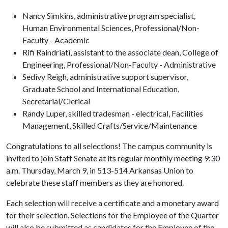
Nancy Simkins, administrative program specialist,
Human Environmental Sciences, Professional/Non-
Faculty - Academic
Rifi Raindriati, assistant to the associate dean, College of
Engineering, Professional/Non-Faculty - Administrative
Sedivy Reigh, administrative support supervisor,
Graduate School and International Education,
Secretarial/Clerical
Randy Luper, skilled tradesman - electrical, Facilities
Management, Skilled Crafts/Service/Maintenance
Congratulations to all selections! The campus community is
invited to join Staff Senate at its regular monthly meeting 9:30
a.m. Thursday, March 9, in 513-514 Arkansas Union to
celebrate these staff members as they are honored.
Each selection will receive a certificate and a monetary award
for their selection. Selections for the Employee of the Quarter
will also be submitted as candidates for the Employee of the