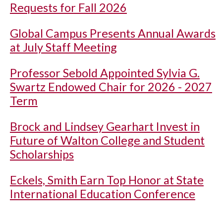
Requests for Fall 2026
Global Campus Presents Annual Awards
at July Staff Meeting
Professor Sebold Appointed Sylvia G.
Swartz Endowed Chair for 2026 - 2027
Term
Brock and Lindsey Gearhart Invest in
Future of Walton College and Student
Scholarships
Eckels, Smith Earn Top Honor at State
International Education Conference