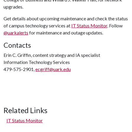
upgrades.
Get details about upcoming maintenance and check the status
of campus technology services at
IT Status Monitor
. Follow
@uarkalerts
for maintenance and outage updates.
Contacts
Erin C. Griffin, content strategy and IA specialist
Information Technology Services
479-575-2901,
ecgriff@uark.edu
Related Links
IT Status Monitor