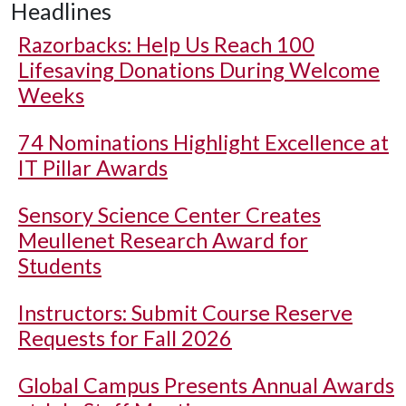
Headlines
Razorbacks: Help Us Reach 100
Lifesaving Donations During Welcome
Weeks
74 Nominations Highlight Excellence at
IT Pillar Awards
Sensory Science Center Creates
Meullenet Research Award for
Students
Instructors: Submit Course Reserve
Requests for Fall 2026
Global Campus Presents Annual Awards