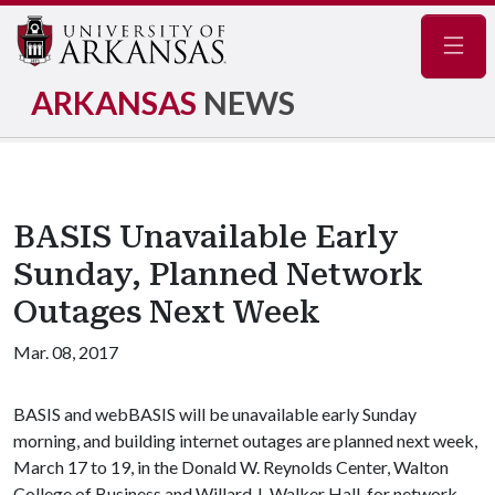
Navig
ARKANSAS
NEWS
BASIS Unavailable Early
Sunday, Planned Network
Outages Next Week
Mar. 08, 2017
BASIS and webBASIS will be unavailable early Sunday
morning, and building internet outages are planned next week,
March 17 to 19, in the Donald W. Reynolds Center, Walton
College of Business and Willard J. Walker Hall, for network