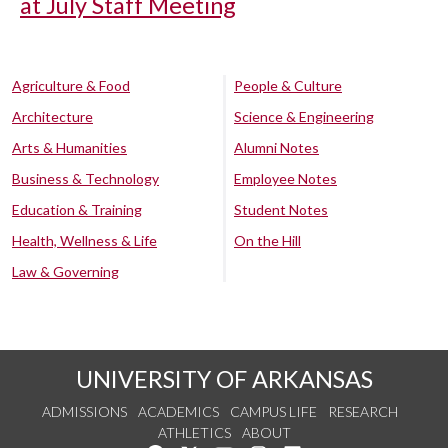
at July Staff Meeting
Agriculture & Food
People & Culture
Architecture
Science & Engineering
Arts & Humanities
Alumni Notes
Business & Technology
Employee Notes
Education & Training
Student Notes
Health, Wellness & Life
On the Hill
Law & Governing
UNIVERSITY OF ARKANSAS
ADMISSIONS
ACADEMICS
CAMPUS LIFE
RESEARCH
ATHLETICS
ABOUT