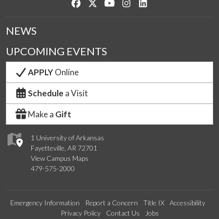
Like us on Facebook
Follow us on Twitter
Watch us on YouTube
See us on Instagram
Connect with us on Lin
NEWS
UPCOMING EVENTS
APPLY
Online
Schedule
a Visit
Make a
Gift
1 University of Arkansas
Fayetteville, AR 72701
View Campus Maps
479-575-2000
Emergency Information
Report a Concern
Title IX
Accessibility
Privacy Policy
Contact Us
Jobs