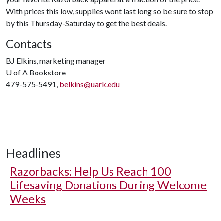
With prices this low, supplies wont last long so be sure to stop
by this Thursday-Saturday to get the best deals.
Contacts
BJ Elkins, marketing manager
U of A
Bookstore
479-575-5491,
belkins@uark.edu
Headlines
Razorbacks: Help Us Reach 100
Lifesaving Donations During Welcome
Weeks