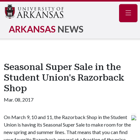
Navig
ARKANSAS
NEWS
Seasonal Super Sale in the
Student Union's Razorback
Shop
Mar. 08, 2017
On March 9, 10 and 11, the Razorback Shop in the Student
Union is having its Seasonal Super Sale to make room for the
new spring and summer lines. That means that you can find
your favorite Razorback apparel at a fraction of the price.