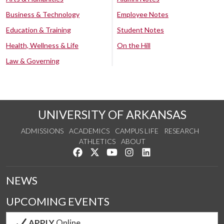
Business & Technology
Employee Notes
Education & Training
Student Notes
Health, Wellness & Life
On the Hill
Law & Governing
UNIVERSITY OF ARKANSAS
ADMISSIONS
ACADEMICS
CAMPUS LIFE
RESEARCH
ATHLETICS
ABOUT
Like us on Facebook
Follow us on Twitter
Watch us on YouTube
See us on Instagram
Connect with us on Lin
NEWS
UPCOMING EVENTS
APPLY
Online