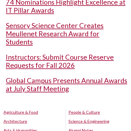
74 Nominations Highlight Excellence at
IT Pillar Awards
Sensory Science Center Creates
Meullenet Research Award for
Students
Instructors: Submit Course Reserve
Requests for Fall 2026
Global Campus Presents Annual Awards
at July Staff Meeting
Agriculture & Food
People & Culture
Architecture
Science & Engineering
Arts & Humanities
Alumni Notes