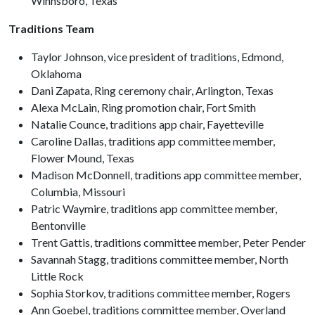
Winnsboro, Texas
Traditions Team
Taylor Johnson, vice president of traditions, Edmond,
Oklahoma
Dani Zapata, Ring ceremony chair, Arlington, Texas
Alexa McLain, Ring promotion chair, Fort Smith
Natalie Counce, traditions app chair, Fayetteville
Caroline Dallas, traditions app committee member,
Flower Mound, Texas
Madison McDonnell, traditions app committee member,
Columbia, Missouri
Patric Waymire, traditions app committee member,
Bentonville
Trent Gattis, traditions committee member, Peter Pender
Savannah Stagg, traditions committee member, North
Little Rock
Sophia Storkov, traditions committee member, Rogers
Ann Goebel, traditions committee member, Overland