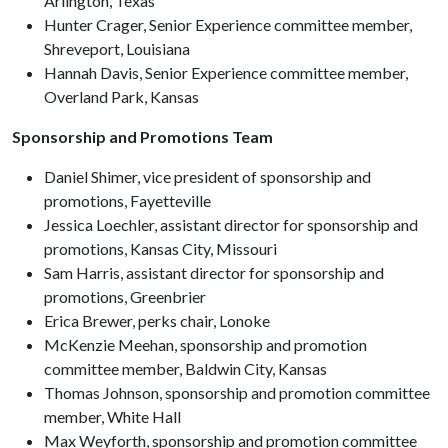
Arlington, Texas
Hunter Crager, Senior Experience committee member,
Shreveport, Louisiana
Hannah Davis, Senior Experience committee member,
Overland Park, Kansas
Sponsorship and Promotions Team
Daniel Shimer, vice president of sponsorship and
promotions, Fayetteville
Jessica Loechler, assistant director for sponsorship and
promotions, Kansas City, Missouri
Sam Harris, assistant director for sponsorship and
promotions, Greenbrier
Erica Brewer, perks chair, Lonoke
McKenzie Meehan, sponsorship and promotion
committee member, Baldwin City, Kansas
Thomas Johnson, sponsorship and promotion committee
member, White Hall
Max Weyforth, sponsorship and promotion committee