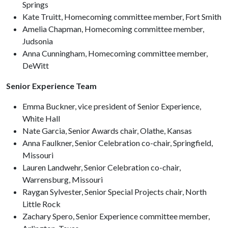
Springs
Kate Truitt, Homecoming committee member, Fort Smith
Amelia Chapman, Homecoming committee member,
Judsonia
Anna Cunningham, Homecoming committee member,
DeWitt
Senior Experience Team
Emma Buckner, vice president of Senior Experience,
White Hall
Nate Garcia, Senior Awards chair, Olathe, Kansas
Anna Faulkner, Senior Celebration co-chair, Springfield,
Missouri
Lauren Landwehr, Senior Celebration co-chair,
Warrensburg, Missouri
Raygan Sylvester, Senior Special Projects chair, North
Little Rock
Zachary Spero, Senior Experience committee member,