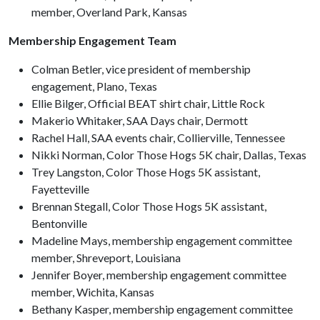
member, Overland Park, Kansas
Membership Engagement Team
Colman Betler, vice president of membership
engagement, Plano, Texas
Ellie Bilger, Official BEAT shirt chair, Little Rock
Makerio Whitaker, SAA Days chair, Dermott
Rachel Hall, SAA events chair, Collierville, Tennessee
Nikki Norman, Color Those Hogs 5K chair, Dallas, Texas
Trey Langston, Color Those Hogs 5K assistant,
Fayetteville
Brennan Stegall, Color Those Hogs 5K assistant,
Bentonville
Madeline Mays, membership engagement committee
member, Shreveport, Louisiana
Jennifer Boyer, membership engagement committee
member, Wichita, Kansas
Bethany Kasper, membership engagement committee