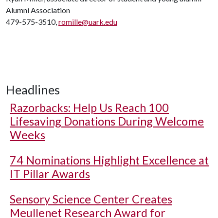
Alumni Association
479-575-3510,
romille@uark.edu
Headlines
Razorbacks: Help Us Reach 100
Lifesaving Donations During Welcome
Weeks
74 Nominations Highlight Excellence at
IT Pillar Awards
Sensory Science Center Creates
Meullenet Research Award for