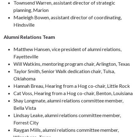
Townsend Warren, assistant director of strategic
planning, Marion
Maeleigh Bowen, assistant director of coordinating,
Hindsville
Alumni Relations Team
Matthew Hansen, vice president of alumni relations,
Fayetteville
Will Watkins, mentoring program chair, Arlington, Texas
Taylor Smith, Senior Walk dedication chair, Tulsa,
Oklahoma
Hannah Breau, Hearing from a Hog co-chair, Little Rock
Cat Voss, Hearing from a Hog co-chair, Benton, Louisiana
Shay Longmate, alumni relations committee member,
Bella Vista
Lindsay Leake, alumni relations committee member,
Forrest City
Raygan Mills, alumni relations committee member,