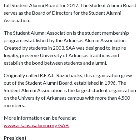
full Student Alumni Board for 2017. The Student Alumni Board
serves as the Board of Directors for the Student Alumni
Association.
The Student Alumni Association is the student membership
program established by the Arkansas Alumni Association.
Created by students in 2003, SAA was designed to inspire
loyalty, preserve University of Arkansas traditions and
establish the bond between students and alumni.
Originally called R.E.A.L. Razorbacks, this organization grew
out of the Student Alumni Board, established in 1996. The
Student Alumni Association is the largest student organization
on the University of Arkansas campus with more than 4,500
members.
More information can be found at
www.arkansasalumni.org/SAB
.
President