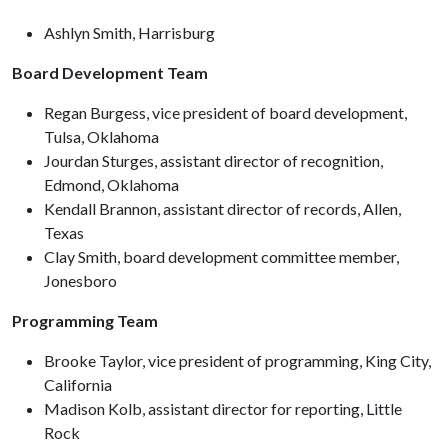
Ashlyn Smith, Harrisburg
Board Development Team
Regan Burgess, vice president of board development,
Tulsa, Oklahoma
Jourdan Sturges, assistant director of recognition,
Edmond, Oklahoma
Kendall Brannon, assistant director of records, Allen,
Texas
Clay Smith, board development committee member,
Jonesboro
Programming Team
Brooke Taylor, vice president of programming, King City,
California
Madison Kolb, assistant director for reporting, Little
Rock