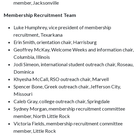
member, Jacksonville
Membership Recruitment Team
Luke Humphrey, vice president of membership
recruitment, Texarkana
Erin Smith, orientation chair, Harrisburg
Geoffrey McKay, Welcome Weeks and information chair,
Columbia, Illinois
Jodi Simeon, international student outreach chair, Roseau,
Dominica
Khyesha McCall, RSO outreach chair, Marvell
Spencer Bone, Greek outreach chair, Jefferson City,
Missouri
Caleb Gray, college outreach chair, Springdale
Sydney Morgan, membership recruitment committee
member, North Little Rock
Victoria Fields, membership recruitment committee
member, Little Rock