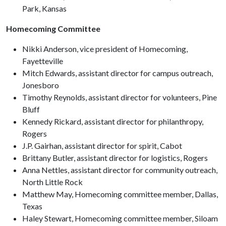
Park, Kansas
Homecoming Committee
Nikki Anderson, vice president of Homecoming,
Fayetteville
Mitch Edwards, assistant director for campus outreach,
Jonesboro
Timothy Reynolds, assistant director for volunteers, Pine
Bluff
Kennedy Rickard, assistant director for philanthropy,
Rogers
J.P. Gairhan, assistant director for spirit, Cabot
Brittany Butler, assistant director for logistics, Rogers
Anna Nettles, assistant director for community outreach,
North Little Rock
Matthew May, Homecoming committee member, Dallas,
Texas
Haley Stewart, Homecoming committee member, Siloam