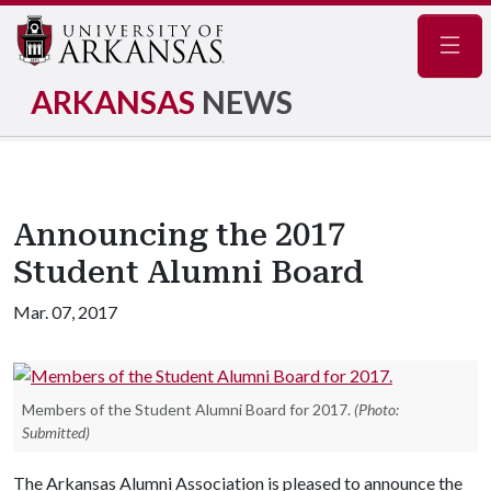
Navig
ARKANSAS
NEWS
Announcing the 2017
Student Alumni Board
Mar. 07, 2017
Members of the Student Alumni Board for 2017.
(Photo:
Submitted)
The Arkansas Alumni Association is pleased to announce the