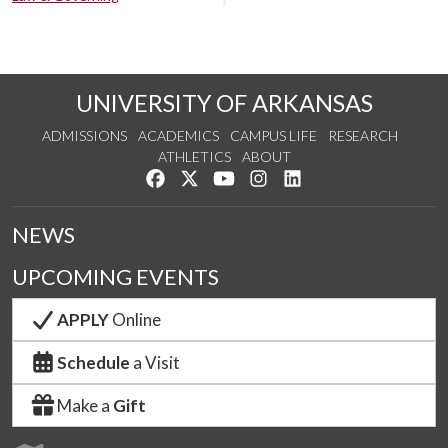
UNIVERSITY OF ARKANSAS
ADMISSIONS
ACADEMICS
CAMPUS LIFE
RESEARCH
ATHLETICS
ABOUT
Like us on Facebook
Follow us on Twitter
Watch us on YouTube
See us on Instagram
Connect with us on Lin
NEWS
UPCOMING EVENTS
APPLY
Online
Schedule
a Visit
Make a
Gift