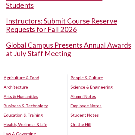
Students
Instructors: Submit Course Reserve
Requests for Fall 2026
Global Campus Presents Annual Awards
at July Staff Meeting
Agriculture & Food
People & Culture
Architecture
Science & Engineering
Arts & Humanities
Alumni Notes
Business & Technology
Employee Notes
Education & Training
Student Notes
Health, Wellness & Life
On the Hill
Law & Governing