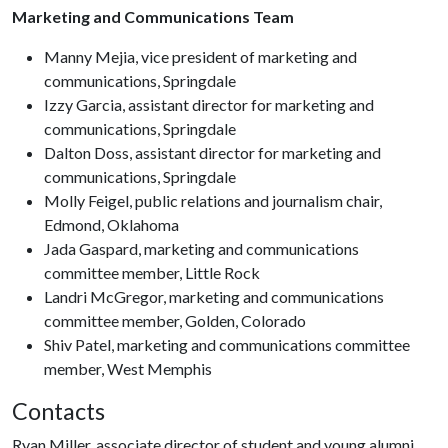
Marketing and Communications Team
Manny Mejia, vice president of marketing and
communications, Springdale
Izzy Garcia, assistant director for marketing and
communications, Springdale
Dalton Doss, assistant director for marketing and
communications, Springdale
Molly Feigel, public relations and journalism chair,
Edmond, Oklahoma
Jada Gaspard, marketing and communications
committee member, Little Rock
Landri McGregor, marketing and communications
committee member, Golden, Colorado
Shiv Patel, marketing and communications committee
member, West Memphis
Contacts
Ryan Miller, associate director of student and young alumni