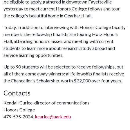
be eligible to apply, gathered in downtown Fayetteville
yesterday to meet current Honors College fellows and tour
the college's beautiful home in Gearhart Hall.
Today, in addition to interviewing with Honors College faculty
members, the fellowship finalists are touring Hotz Honors
Hall, attending honors classes, and meeting with current
students to learn more about research, study abroad and
service learning opportunities.
Up to 90 students will be selected to receive fellowships, but
all of them come away winners: all fellowship finalists receive
the Chancellor's Scholarship, worth $32,000 over four years.
Contacts
Kendall Curlee, director of communications
Honors College
479-575-2024,
kcurlee@uark.edu