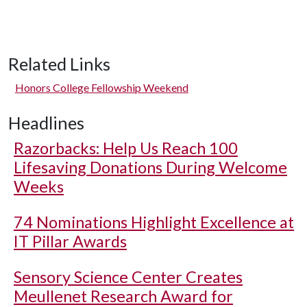
Related Links
Honors College Fellowship Weekend
Headlines
Razorbacks: Help Us Reach 100
Lifesaving Donations During Welcome
Weeks
74 Nominations Highlight Excellence at
IT Pillar Awards
Sensory Science Center Creates
Meullenet Research Award for