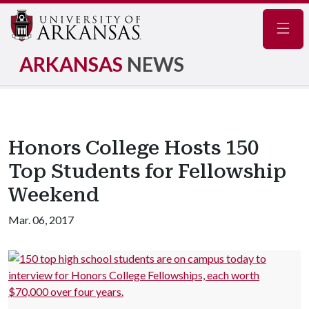
Navig
ARKANSAS
NEWS
Honors College Hosts 150
Top Students for Fellowship
Weekend
Mar. 06, 2017