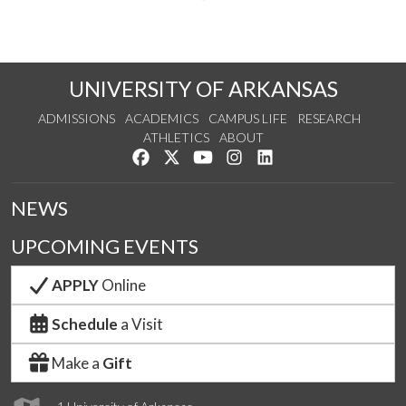
UNIVERSITY OF ARKANSAS
ADMISSIONS
ACADEMICS
CAMPUS LIFE
RESEARCH
ATHLETICS
ABOUT
Like us on Facebook
Follow us on Twitter
Watch us on YouTube
See us on Instagram
Connect with us on Lin
NEWS
UPCOMING EVENTS
APPLY
Online
Schedule
a Visit
Make a
Gift