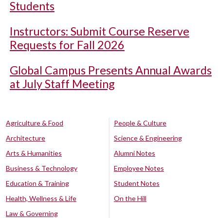
Students
Instructors: Submit Course Reserve
Requests for Fall 2026
Global Campus Presents Annual Awards
at July Staff Meeting
Agriculture & Food
People & Culture
Architecture
Science & Engineering
Arts & Humanities
Alumni Notes
Business & Technology
Employee Notes
Education & Training
Student Notes
Health, Wellness & Life
On the Hill
Law & Governing