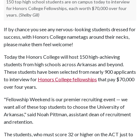
150 top high school students are on campus today to interview
for Honors College Fellowships, each worth $70,000 over four
years.
(Shelby Gill)
If by chance you see any nervous-looking students dressed for
success, with Honors College nametags around their necks,
please make them feel welcome!
Today the Honors College will host 150 high-achieving
students from high schools across Arkansas and beyond.
These students have been selected from nearly 900 applicants
to interview for
Honors College fellowships
that pay $70,000
over four years.
"Fellowship Weekend is our premier recruiting event — we
want all of these top students to choose the University of
Arkansas," said Noah Pittman, assistant dean of recruitment
and retention.
The students, who must score 32 or higher on the ACT just to