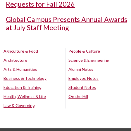
Requests for Fall 2026
Global Campus Presents Annual Awards
at July Staff Meeting
Agriculture & Food
People & Culture
Architecture
Science & Engineering
Arts & Humanities
Alumni Notes
Business & Technology
Employee Notes
Education & Training
Student Notes
Health, Wellness & Life
On the Hill
Law & Governing