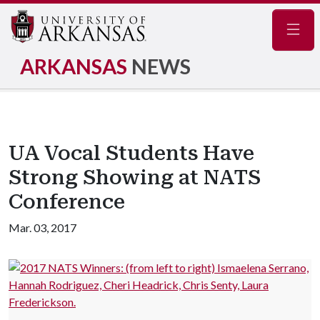
Navig
ARKANSAS
NEWS
UA Vocal Students Have
Strong Showing at NATS
Conference
Mar. 03, 2017