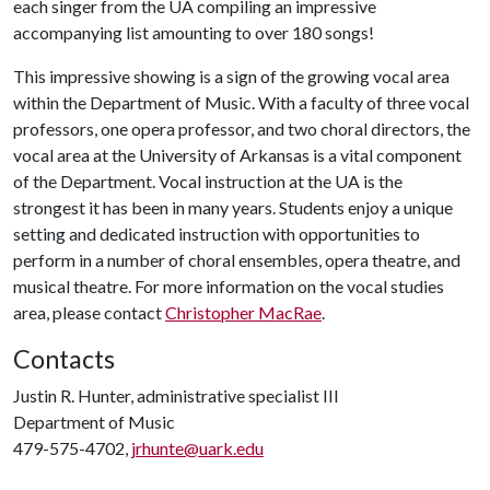
each singer from the UA compiling an impressive
accompanying list amounting to over 180 songs!
This impressive showing is a sign of the growing vocal area
within the Department of Music. With a faculty of three vocal
professors, one opera professor, and two choral directors, the
vocal area at the University of Arkansas is a vital component
of the Department. Vocal instruction at the UA is the
strongest it has been in many years. Students enjoy a unique
setting and dedicated instruction with opportunities to
perform in a number of choral ensembles, opera theatre, and
musical theatre. For more information on the vocal studies
area, please contact
Christopher MacRae
.
Contacts
Justin R. Hunter, administrative specialist III
Department of Music
479-575-4702,
jrhunte@uark.edu