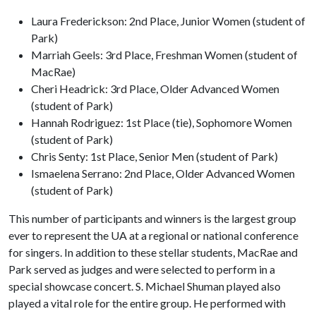
Laura Frederickson: 2nd Place, Junior Women (student of
Park)
Marriah Geels: 3rd Place, Freshman Women (student of
MacRae)
Cheri Headrick: 3rd Place, Older Advanced Women
(student of Park)
Hannah Rodriguez: 1st Place (tie), Sophomore Women
(student of Park)
Chris Senty: 1st Place, Senior Men (student of Park)
Ismaelena Serrano: 2nd Place, Older Advanced Women
(student of Park)
This number of participants and winners is the largest group
ever to represent the UA at a regional or national conference
for singers. In addition to these stellar students, MacRae and
Park served as judges and were selected to perform in a
special showcase concert. S. Michael Shuman played also
played a vital role for the entire group. He performed with