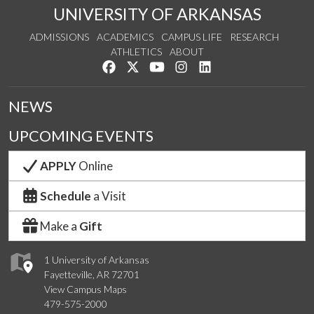
UNIVERSITY OF ARKANSAS
ADMISSIONS
ACADEMICS
CAMPUS LIFE
RESEARCH
ATHLETICS
ABOUT
Like us on Facebook
Follow us on Twitter
Watch us on YouTube
See us on Instagram
Connect with us on Lin
NEWS
UPCOMING EVENTS
APPLY
Online
Schedule
a Visit
Make a
Gift
1 University of Arkansas
Fayetteville, AR 72701
View Campus Maps
479-575-2000