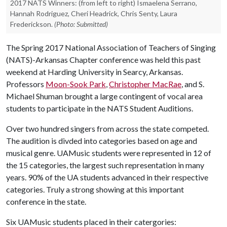
2017 NATS Winners: (from left to right) Ismaelena Serrano,
Hannah Rodriguez, Cheri Headrick, Chris Senty, Laura
Frederickson.
(Photo: Submitted)
The Spring 2017 National Association of Teachers of Singing
(NATS)-Arkansas Chapter conference was held this past
weekend at Harding University in Searcy, Arkansas.
Professors
Moon-Sook Park
,
Christopher MacRae
, and S.
Michael Shuman brought a large contingent of vocal area
students to participate in the NATS Student Auditions.
Over two hundred singers from across the state competed.
The audition is divded into categories based on age and
musical genre. UAMusic students were represented in 12 of
the 15 categories, the largest such representation in many
years. 90% of the UA students advanced in their respective
categories. Truly a strong showing at this important
conference in the state.
Six UAMusic students placed in their catergories: