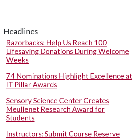
Headlines
Razorbacks: Help Us Reach 100
Lifesaving Donations During Welcome
Weeks
74 Nominations Highlight Excellence at
IT Pillar Awards
Sensory Science Center Creates
Meullenet Research Award for
Students
Instructors: Submit Course Reserve