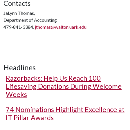
Contacts
JaLynn Thomas,
Department of Accounting
479-841-3384,
jthomas@walton.uark.edu
Headlines
Razorbacks: Help Us Reach 100
Lifesaving Donations During Welcome
Weeks
74 Nominations Highlight Excellence at
IT Pillar Awards