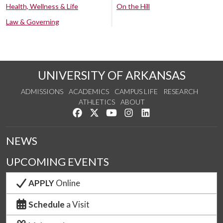
Health, Wellness & Life
On the Hill
Law & Governing
UNIVERSITY OF ARKANSAS
ADMISSIONS
ACADEMICS
CAMPUS LIFE
RESEARCH
ATHLETICS
ABOUT
Like us on Facebook
Follow us on Twitter
Watch us on YouTube
See us on Instagram
Connect with us on Lin
NEWS
UPCOMING EVENTS
APPLY
Online
Schedule
a Visit