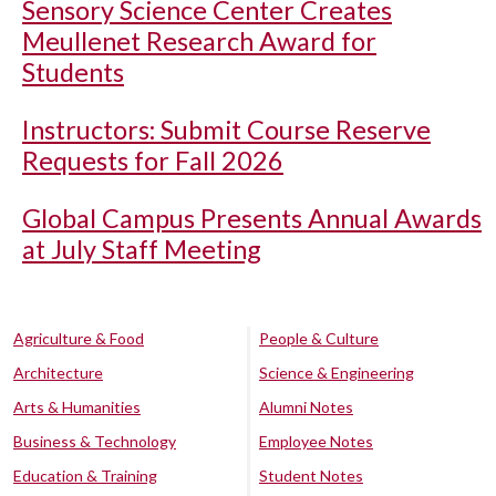
Sensory Science Center Creates
Meullenet Research Award for
Students
Instructors: Submit Course Reserve
Requests for Fall 2026
Global Campus Presents Annual Awards
at July Staff Meeting
Agriculture & Food
People & Culture
Architecture
Science & Engineering
Arts & Humanities
Alumni Notes
Business & Technology
Employee Notes
Education & Training
Student Notes