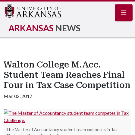
Navig
ARKANSAS
NEWS
Walton College M.Acc.
Student Team Reaches Final
Four in Tax Case Competition
Mar. 02, 2017
The Master of Accountancy student team competes in Tax