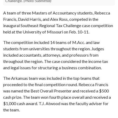
Challenge.
(Photo: Submitted)
A team of three Masters of Accountancy students, Rebecca
Francis, David Harris, and Alex Ross, competed in the
inaugural Southeast Regional Tax Challenge case competition
held at the University of Missouri on Feb. 10-11.
The competition included 14 teams of M.Acc. and law
students from universities throughout the region. Judges
included accountants, attorneys, and professors from
throughout the region. The case considered the income tax
and legal issues for structuring a business combination.
The Arkansas team was included in the top teams that
proceeded to the final competition round. Rebecca Francis
was named the Best Overall Presenter and received a $500
cash prize. The team won fourth place overall and received a
$1,000 cash award. T.J. Atwood was the faculty adviser for
the team.