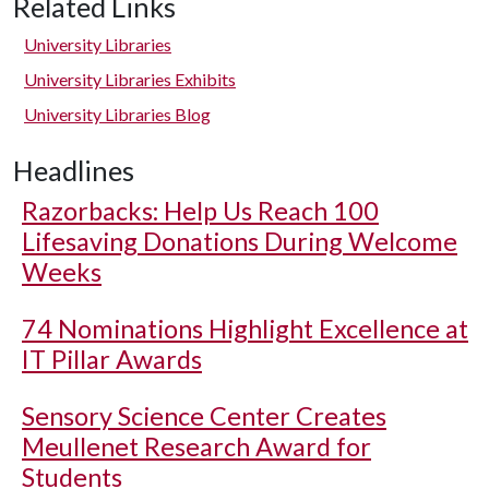
Related Links
University Libraries
University Libraries Exhibits
University Libraries Blog
Headlines
Razorbacks: Help Us Reach 100
Lifesaving Donations During Welcome
Weeks
74 Nominations Highlight Excellence at
IT Pillar Awards
Sensory Science Center Creates
Meullenet Research Award for
Students