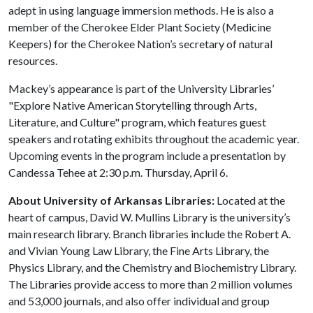
adept in using language immersion methods. He is also a
member of the Cherokee Elder Plant Society (Medicine
Keepers) for the Cherokee Nation’s secretary of natural
resources.
Mackey’s appearance is part of the University Libraries’
"Explore Native American Storytelling through Arts,
Literature, and Culture" program, which features guest
speakers and rotating exhibits throughout the academic year.
Upcoming events in the program include a presentation by
Candessa Tehee at 2:30 p.m. Thursday, April 6.
About University of Arkansas Libraries:
Located at the
heart of campus, David W. Mullins Library is the university’s
main research library. Branch libraries include the Robert A.
and Vivian Young Law Library, the Fine Arts Library, the
Physics Library, and the Chemistry and Biochemistry Library.
The Libraries provide access to more than 2 million volumes
and 53,000 journals, and also offer individual and group