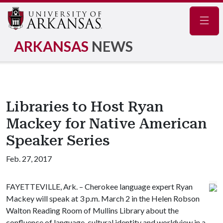
Navig
ARKANSAS
NEWS
Libraries to Host Ryan
Mackey for Native American
Speaker Series
Feb. 27, 2017
FAYETTEVILLE, Ark. – Cherokee language expert Ryan
Mackey will speak at 3 p.m. March 2 in the Helen Robson
Walton Reading Room of Mullins Library about the
confluence of language, cultural identity and worldview in a