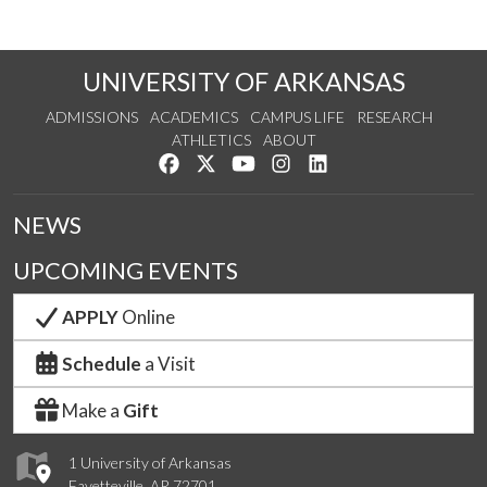
UNIVERSITY OF ARKANSAS
ADMISSIONS
ACADEMICS
CAMPUS LIFE
RESEARCH
ATHLETICS
ABOUT
Like us on Facebook
Follow us on Twitter
Watch us on YouTube
See us on Instagram
Connect with us on Lin
NEWS
UPCOMING EVENTS
APPLY
Online
Schedule
a Visit
Make a
Gift
1 University of Arkansas
Fayetteville, AR 72701