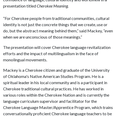
presentation titled
Cherokee Meaning
.
“For Cherokee people from traditional communities, cultural
identity is not just the concrete things that we create, use or
do, but the abstract meaning behind them,” said Mackey, “even
when we are unconscious of those meanings.”
The presentation will cover Cherokee language revitalization
efforts and the impact of multilingualism in the face of
monolingual movements.
Mackey is a Cherokee citizen and graduate of the University
of Oklahoma's Native American Studies Program. He is a
spiritual leader in his local community and is a participant in
Cherokee traditional cultural practices. He has worked in
various roles within the Cherokee Nation and is currently the
language curriculum supervisor and facilitator for the
Cherokee Language Master/Apprentice Program, which trains
conversationally proficient Cherokee language teachers to be