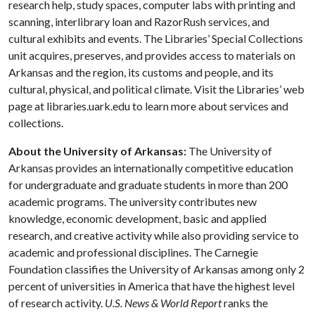
research help, study spaces, computer labs with printing and
scanning, interlibrary loan and RazorRush services, and
cultural exhibits and events. The Libraries’ Special Collections
unit acquires, preserves, and provides access to materials on
Arkansas and the region, its customs and people, and its
cultural, physical, and political climate. Visit the Libraries’ web
page at libraries.uark.edu to learn more about services and
collections.
About the University of Arkansas:
The University of
Arkansas provides an internationally competitive education
for undergraduate and graduate students in more than 200
academic programs. The university contributes new
knowledge, economic development, basic and applied
research, and creative activity while also providing service to
academic and professional disciplines. The Carnegie
Foundation classifies the University of Arkansas among only 2
percent of universities in America that have the highest level
of research activity.
U.S. News & World Report
ranks the