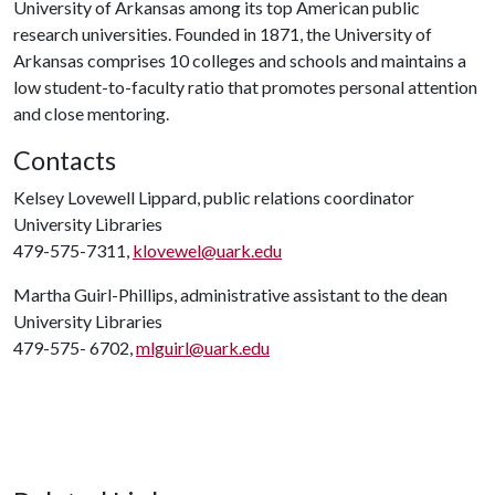
University of Arkansas among its top American public
research universities. Founded in 1871, the University of
Arkansas comprises 10 colleges and schools and maintains a
low student-to-faculty ratio that promotes personal attention
and close mentoring.
Contacts
Kelsey Lovewell Lippard, public relations coordinator
University Libraries
479-575-7311,
klovewel@uark.edu
Martha Guirl-Phillips, administrative assistant to the dean
University Libraries
479-575- 6702,
mlguirl@uark.edu