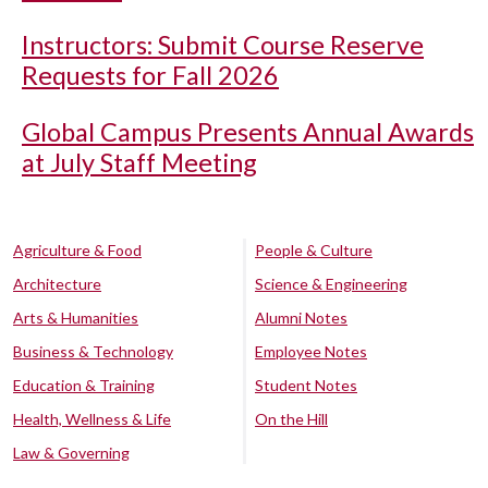
Instructors: Submit Course Reserve
Requests for Fall 2026
Global Campus Presents Annual Awards
at July Staff Meeting
Agriculture & Food
People & Culture
Architecture
Science & Engineering
Arts & Humanities
Alumni Notes
Business & Technology
Employee Notes
Education & Training
Student Notes
Health, Wellness & Life
On the Hill
Law & Governing