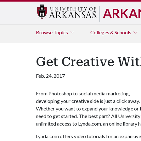
ARKA
Browse
Topics
Colleges & Schools
Get Creative Wi
Feb. 24, 2017
From Photoshop to social media marketing,
developing your creative side is just a click away.
Whether you want to expand your knowledge or le
need to get started. The best part? All University
unlimited access to Lynda.com, an online library 
Lynda.com offers video tutorials for an expansive