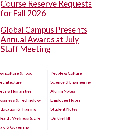
Course Reserve Requests
for Fall 2026
Global Campus Presents
Annual Awards at July
Staff Meeting
Agriculture & Food
People & Culture
Architecture
Science & Engineering
Arts & Humanities
Alumni Notes
Business & Technology
Employee Notes
Education & Training
Student Notes
Health, Wellness & Life
On the Hill
Law & Governing