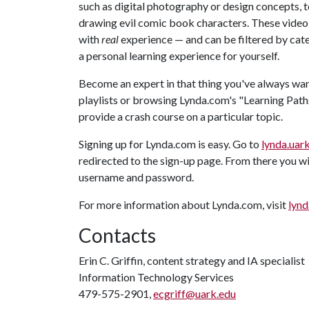
such as digital photography or design concepts, to
drawing evil comic book characters. These video 
with
real
experience — and can be filtered by categ
a personal learning experience for yourself.
Become an expert in that thing you've always wa
playlists or browsing Lynda.com's "Learning Paths
provide a crash course on a particular topic.
Signing up for Lynda.com is easy. Go to
lynda.uar
redirected to the sign-up page. From there you wi
username and password.
For more information about Lynda.com, visit
lynd
Contacts
Erin C. Griffin, content strategy and IA specialist
Information Technology Services
479-575-2901,
ecgriff@uark.edu